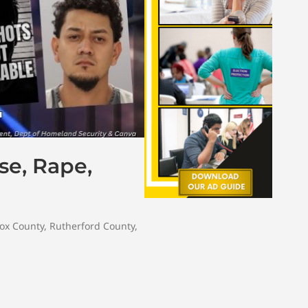
se, Rape,
ox County
,
Rutherford County
,