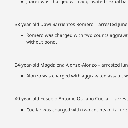
Juarez was charged with aggravated sexual ba
38-year-old Dawi Barrientos Romero – arrested June
Romero was charged with two counts aggravate
without bond.
24-year-old Magdalena Alonzo-Alonzo – arrested Jun
Alonzo was charged with aggravated assault w
40-year-old Eusebio Antonio Quijano Cuellar – arrest
Cuellar was charged with two counts of failure