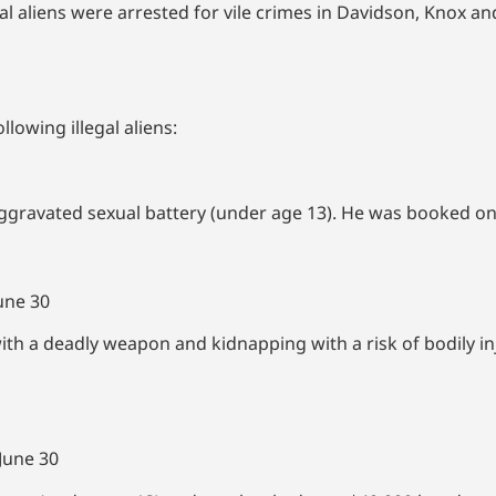
 aliens were arrested for vile crimes in Davidson, Knox an
llowing illegal aliens:
aggravated sexual battery (under age 13). He was booked on
une 30
ith a deadly weapon and kidnapping with a risk of bodily i
June 30