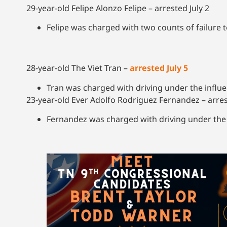
29-year-old Felipe Alonzo Felipe – arrested July 2
Felipe was charged with two counts of failure 
28-year-old The Viet Tran –
arrested July 5
Tran was charged with driving under the infl
23-year-old Ever Adolfo Rodriguez Fernandez – arres
Fernandez was charged with driving under the 