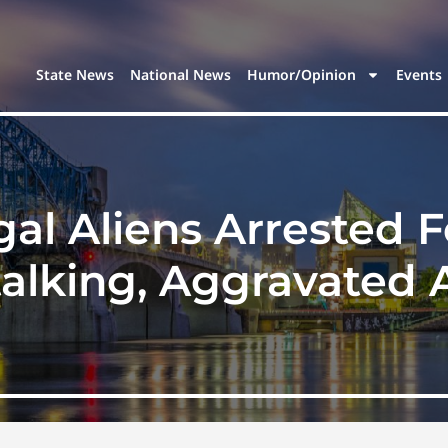
State News
National News
Humor/Opinion
Events
gal Aliens Arrested F
talking, Aggravated 