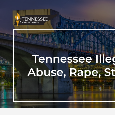
Tennessee Ille
Abuse, Rape, S