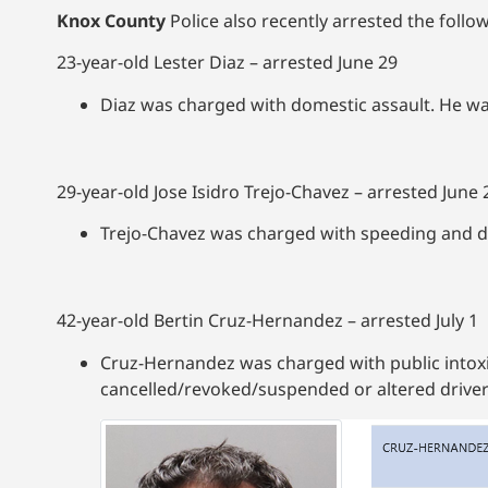
Knox County
Police also recently arrested the followi
23-year-old Lester Diaz – arrested June 29
Diaz was charged with domestic assault. He w
29-year-old Jose Isidro Trejo-Chavez – arrested June 
Trejo-Chavez was charged with speeding and dr
42-year-old Bertin Cruz-Hernandez – arrested July 1
Cruz-Hernandez was charged with public intoxi
cancelled/revoked/suspended or altered driver