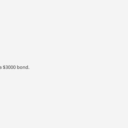
 a $3000 bond.