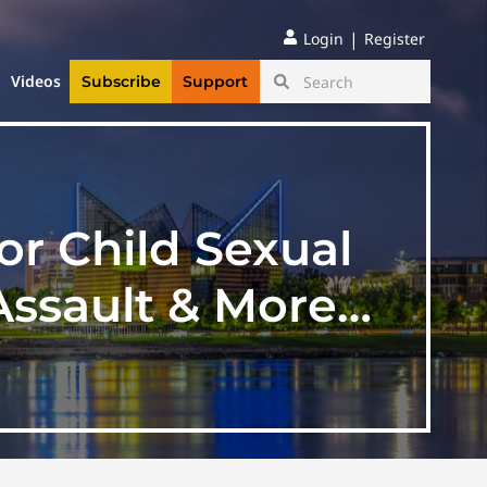
|
Login
Register
Videos
Subscribe
Support
or Child Sexual
Assault & More…