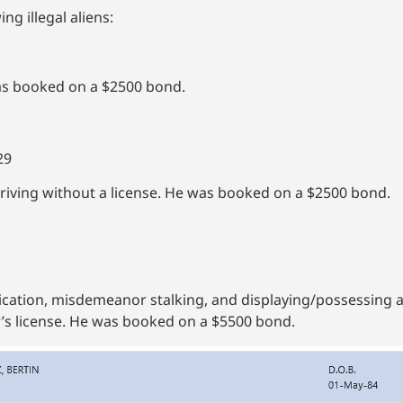
ng illegal aliens:
as booked on a $2500 bond.
29
iving without a license. He was booked on a $2500 bond.
cation, misdemeanor stalking, and displaying/possessing 
’s license. He was booked on a $5500 bond.