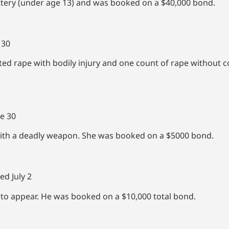
ttery (under age 13) and was booked on a $40,000 bond.
 30
d rape with bodily injury and one count of rape without 
e 30
ith a deadly weapon. She was booked on a $5000 bond.
ed July 2
 to appear. He was booked on a $10,000 total bond.