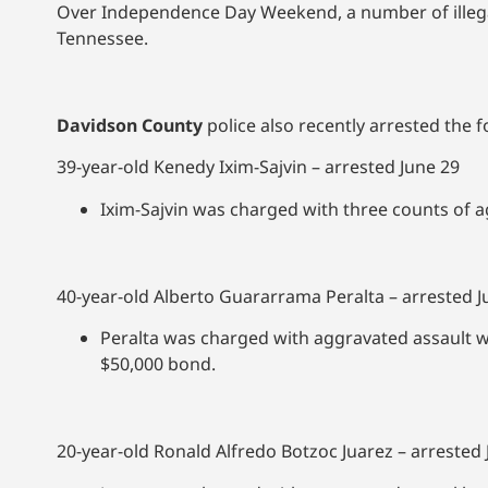
Over Independence Day Weekend, a number of illegal
Tennessee.
Davidson County
police also recently arrested the fo
39-year-old Kenedy Ixim-Sajvin – arrested June 29
Ixim-Sajvin was charged with three counts of 
40-year-old Alberto Guararrama Peralta – arrested J
Peralta was charged with aggravated assault w
$50,000 bond.
20-year-old Ronald Alfredo Botzoc Juarez – arrested 