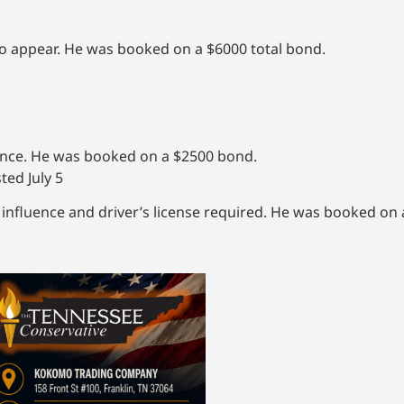
to appear. He was booked on a $6000 total bond.
uence. He was booked on a $2500 bond.
ted July 5
influence and driver’s license required. He was booked on