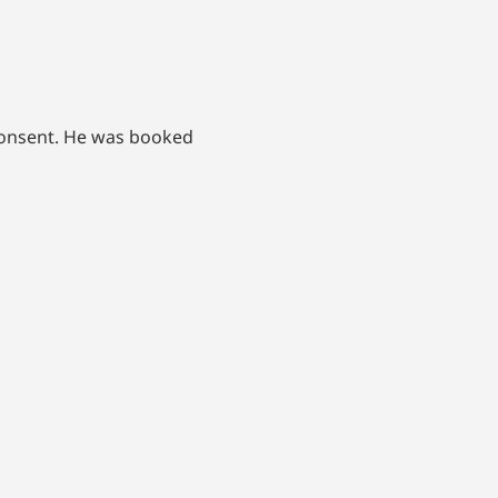
consent. He was booked