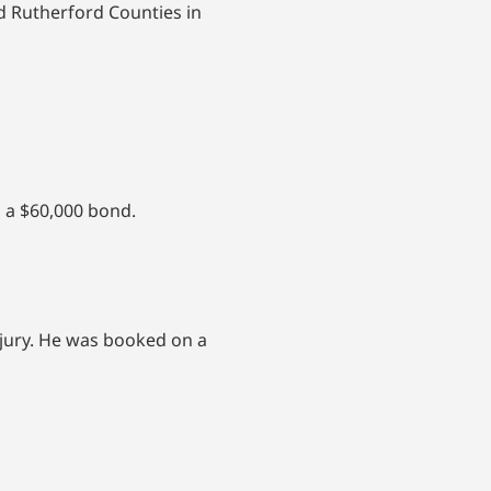
d Rutherford Counties in
 a $60,000 bond.
njury. He was booked on a