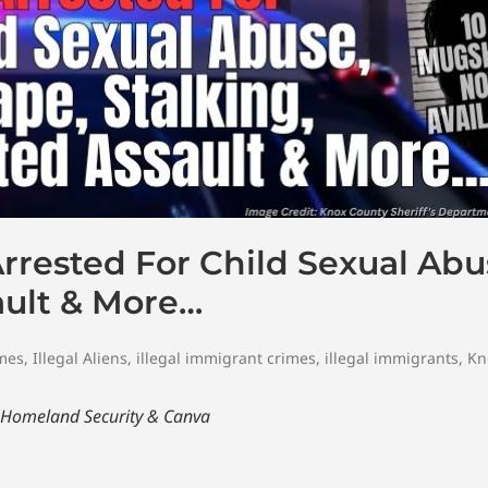
Arrested For Child Sexual Abu
ault & More…
imes
,
Illegal Aliens
,
illegal immigrant crimes
,
illegal immigrants
,
Kn
 Homeland Security
& Canva