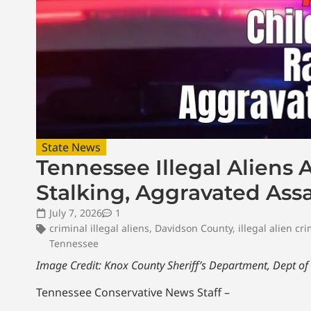
State News
Tennessee Illegal Aliens 
Stalking, Aggravated Ass
July 7, 2026
1
criminal illegal aliens
,
Davidson County
,
illegal alien cr
Tennessee
Image Credit: Knox County Sheriff’s Department,
Dept of
Tennessee Conservative News Staff –