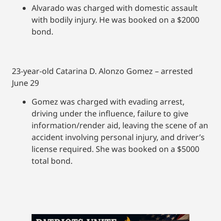
Alvarado was charged with domestic assault
with bodily injury. He was booked on a $2000
bond.
23-year-old Catarina D. Alonzo Gomez – arrested
June 29
Gomez was charged with evading arrest,
driving under the influence, failure to give
information/render aid, leaving the scene of an
accident involving personal injury, and driver’s
license required. She was booked on a $5000
total bond.