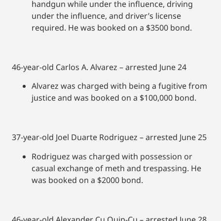
handgun while under the influence, driving
under the influence, and driver’s license
required. He was booked on a $3500 bond.
46-year-old Carlos A. Alvarez – arrested June 24
Alvarez was charged with being a fugitive from
justice and was booked on a $100,000 bond.
37-year-old Joel Duarte Rodriguez – arrested June 25
Rodriguez was charged with possession or
casual exchange of meth and trespassing. He
was booked on a $2000 bond.
46-year-old Alexander Cu Quip-Cu – arrested June 28