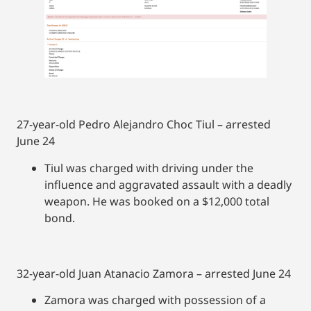
27-year-old Pedro Alejandro Choc Tiul – arrested
June 24
Tiul was charged with driving under the
influence and aggravated assault with a deadly
weapon. He was booked on a $12,000 total
bond.
32-year-old Juan Atanacio Zamora – arrested June 24
Zamora was charged with possession of a