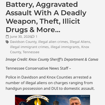
Battery, Aggravated
Assault With A Deadly
Weapon, Theft, Illicit
Drugs & More…
June 30, 2026
1
Davidson County
,
illegal alien crimes
,
Illegal Aliens
,
illegal immigrant crimes
,
illegal immigrants
,
Knox
County
,
Tennessee
Image Credit: Knox County Sheriff’s Department & Canva
Tennessee Conservative News Staff –
Police in Davidson and Knox Counties arrested a
number of illegal aliens on charges ranging from
handgun possession and DUI to domestic assault.