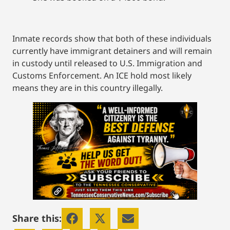
Inmate records show that both of these individuals
currently have immigrant detainers and will remain
in custody until released to U.S. Immigration and
Customs Enforcement. An ICE hold most likely
means they are in this country illegally.
Share this: