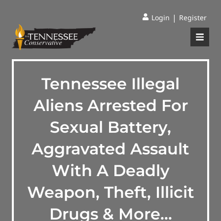
|
Login
Register
Tennessee Illegal
Aliens Arrested For
Sexual Battery,
Aggravated Assault
With A Deadly
Weapon, Theft, Illicit
Drugs & More…