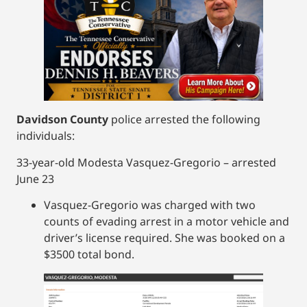
Davidson County
police arrested the following
individuals:
33-year-old Modesta Vasquez-Gregorio – arrested
June 23
Vasquez-Gregorio was charged with two
counts of evading arrest in a motor vehicle and
driver’s license required. She was booked on a
$3500 total bond.