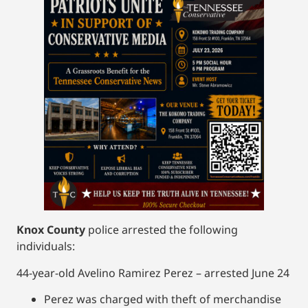
Knox County
police arrested the following
individuals:
44-year-old Avelino Ramirez Perez – arrested June 24
Perez was charged with theft of merchandise