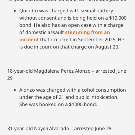
Quip-Cu was charged with sexual battery
without consent and is being held on a $10,000
bond. He also has an open case with a charge
of domestic assault
stemming from an
incident
that occurred in September 2025. He
is due in court on that charge on August 20.
18-year-old Magdalena Perez Alonzo – arrested June
29
Alonzo was charged with alcohol consumption
under the age of 21 and public intoxication.
She was booked on a $1000 bond.
31-year-old Nayeli Alvarado – arrested June 29