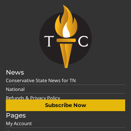
News
Conservative State News for TN
National
Refunds & Privacy Policy
Subscribe Now
Pages
My Account