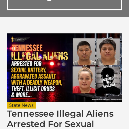
State News
Tennessee Illegal Aliens
Arrested For Sexual