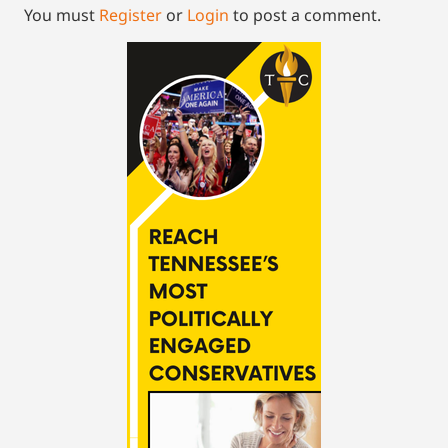
You must
Register
or
Login
to post a comment.