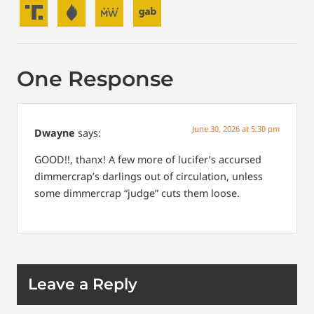
One Response
June 30, 2026 at 5:30 pm
Dwayne
says:
GOOD!!, thanx! A few more of lucifer’s accursed
dimmercrap’s darlings out of circulation, unless
some dimmercrap “judge” cuts them loose.
Leave a Reply