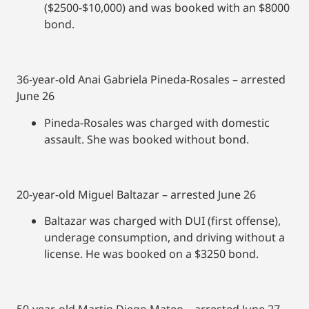
($2500-$10,000) and was booked with an $8000
bond.
36-year-old Anai Gabriela Pineda-Rosales – arrested
June 26
Pineda-Rosales was charged with domestic
assault. She was booked without bond.
20-year-old Miguel Baltazar – arrested June 26
Baltazar was charged with DUI (first offense),
underage consumption, and driving without a
license. He was booked on a $3250 bond.
50-year-old Martin Diego Mateo – arrested June 27