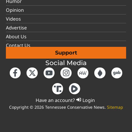
Humor
Opinion
Videos
Advertise
About Us
Contact Us
Support
Social Media
Have an account?
Login
Copyright © 2026 Tennessee Conservative News.
Sitemap