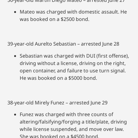
Mateo was charged with domestic assault. He
was booked on a $2500 bond.
39-year-old Aurelto Sebastian – arrested June 28
Sebastian was charged with DUI (first offense),
driving without a license, driving on the right,
open container, and failure to use turn signal.
He was booked on a $5000 bond.
38-year-old Mirely Funez – arrested June 29
Funez was charged with three counts of
altering/falsifying/forging a title/plate, driving
while license suspended, and move over law.
She was booked on a $4500 bond.