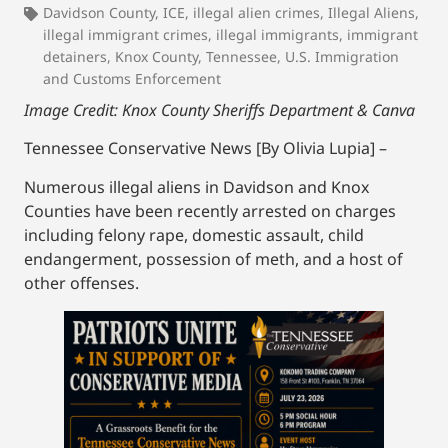
Davidson County
,
ICE
,
illegal alien crimes
,
Illegal Aliens
,
illegal immigrant crimes
,
illegal immigrants
,
immigrant
detainers
,
Knox County
,
Tennessee
,
U.S. Immigration
and Customs Enforcement
Image Credit: Knox County Sheriffs Department & Canva
Tennessee Conservative News [By Olivia Lupia] –
Numerous illegal aliens in Davidson and Knox
Counties have been recently arrested on charges
including felony rape, domestic assault, child
endangerment, possession of meth, and a host of
other offenses.