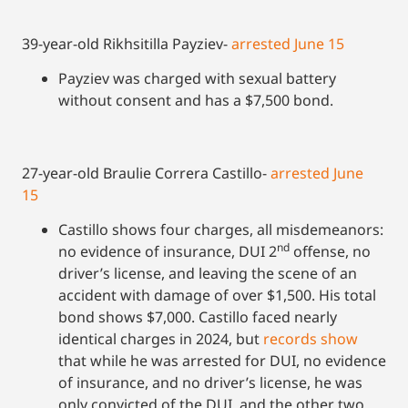
39-year-old Rikhsitilla Payziev-
arrested June 15
Payziev was charged with sexual battery
without consent and has a $7,500 bond.
27-year-old Braulie Correra Castillo-
arrested June
15
Castillo shows four charges, all misdemeanors:
nd
no evidence of insurance, DUI 2
offense, no
driver’s license, and leaving the scene of an
accident with damage of over $1,500. His total
bond shows $7,000. Castillo faced nearly
identical charges in 2024, but
records show
that while he was arrested for DUI, no evidence
of insurance, and no driver’s license, he was
only convicted of the DUI, and the other two