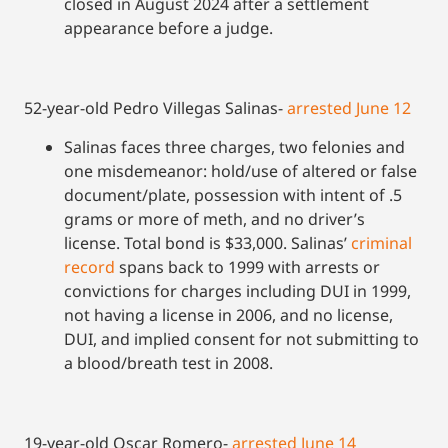
closed in August 2024 after a settlement
appearance before a judge.
52-year-old Pedro Villegas Salinas-
arrested June
1
2
Salinas faces three charges, two felonies and
one misdemeanor: hold/use of altered or false
document/plate, possession with intent of .5
grams or more of meth, and no driver’s
license. Total bond is $33,000. Salinas’
criminal
record
spans back to 1999 with arrests or
convictions for charges including DUI in 1999,
not having a license in 2006, and no license,
DUI, and implied consent for not submitting to
a blood/breath test in 2008.
19-year-old Oscar Romero-
arrested June 14