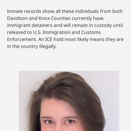
Inmate records show all these individuals from both
Davidson and Knox Counties currently have
immigrant detainers and will remain in custody until
released to U.S. Immigration and Customs
Enforcement. An ICE hold most likely means they are
in the country illegally.