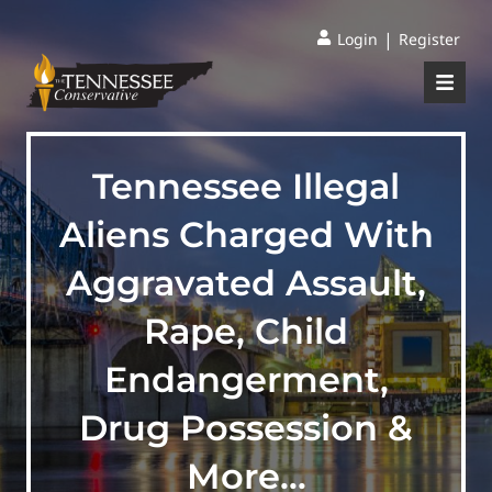
|
Login
Register
Tennessee Illegal
Aliens Charged With
Aggravated Assault,
Rape, Child
Endangerment,
Drug Possession &
More…