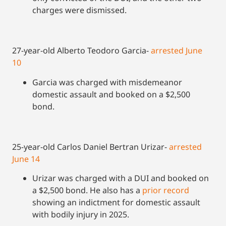
charges were dismissed.
27-year-old Alberto Teodoro Garcia-
arrested June
10
Garcia was charged with misdemeanor
domestic assault and booked on a $2,500
bond.
25-year-old Carlos Daniel Bertran Urizar-
arrested
June 14
Urizar was charged with a DUI and booked on
a $2,500 bond. He also has a
prior record
showing an indictment for domestic assault
with bodily injury in 2025.