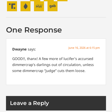
One Response
June 16, 2026 at 6:15 pm
Dwayne
says:
GOOD!!, thanx! A few more of lucifer’s accursed
dimmercrap’s darlings out of circulation, unless
some dimmercrap “judge” cuts them loose.
Leave a Reply