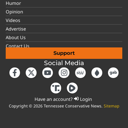
Humor
Opinion
Videos
Advertise
About Us
Contact Us
Support
Social Media
Have an account?
Login
Copyright © 2026 Tennessee Conservative News.
Sitemap