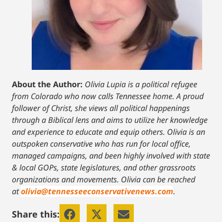
About the Author:
Olivia Lupia is a political refugee
from Colorado who now calls Tennessee home. A proud
follower of Christ, she views all political happenings
through a Biblical lens and aims to utilize her knowledge
and experience to educate and equip others. Olivia is an
outspoken conservative who has run for local office,
managed campaigns, and been highly involved with state
& local GOPs, state legislatures, and other grassroots
organizations and movements. Olivia can be reached
at
olivia@tennesseeconservativenews.com
.
Share this: