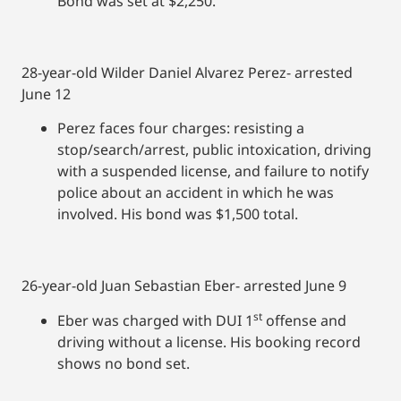
Bond was set at $2,250.
28-year-old Wilder Daniel Alvarez Perez- arrested
June 12
Perez faces four charges: resisting a
stop/search/arrest, public intoxication, driving
with a suspended license, and failure to notify
police about an accident in which he was
involved. His bond was $1,500 total.
26-year-old Juan Sebastian Eber- arrested June 9
st
Eber was charged with DUI 1
offense and
driving without a license. His booking record
shows no bond set.