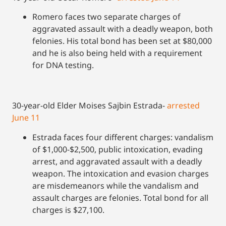
Romero faces two separate charges of
aggravated assault with a deadly weapon, both
felonies. His total bond has been set at $80,000
and he is also being held with a requirement
for DNA testing.
30-year-old Elder Moises Sajbin Estrada-
arrested
June 11
Estrada faces four different charges: vandalism
of $1,000-$2,500, public intoxication, evading
arrest, and aggravated assault with a deadly
weapon. The intoxication and evasion charges
are misdemeanors while the vandalism and
assault charges are felonies. Total bond for all
charges is $27,100.