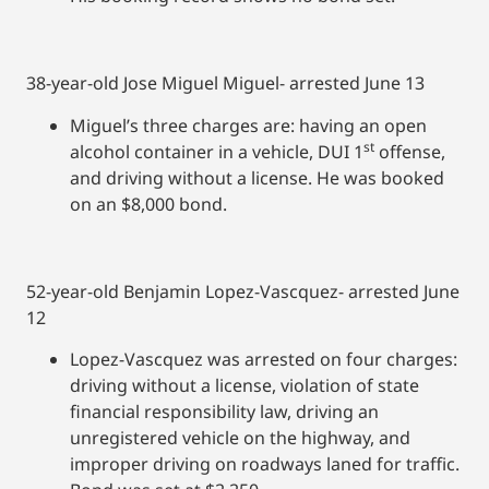
38-year-old Jose Miguel Miguel- arrested June 13
Miguel’s three charges are: having an open
st
alcohol container in a vehicle, DUI 1
offense,
and driving without a license. He was booked
on an $8,000 bond.
52-year-old Benjamin Lopez-Vascquez- arrested June
12
Lopez-Vascquez was arrested on four charges:
driving without a license, violation of state
financial responsibility law, driving an
unregistered vehicle on the highway, and
improper driving on roadways laned for traffic.