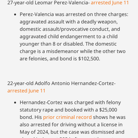
27-year-old Leomar Perez-Valencia-
arrested June 11
Perez-Valencia was arrested on three charges:
aggravated assault with a deadly weapon,
domestic assault/provocative conduct, and
aggravated child endangerment to a child
younger than 8 or disabled. The domestic
charge is a misdemeanor while the other two
are felonies, and bond is $102,500.
22-year-old Adolfo Antonio Hernandez-Cortez-
arrested June 11
Hernandez-Cortez was charged with felony
statutory rape and booked with a $25,000
bond. His
prior criminal record
shows he was
also arrested for driving without a license in
May of 2024, but the case was dismissed and