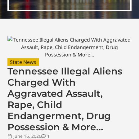
State News
Tennessee Illegal Aliens
Charged With
Aggravated Assault,
Rape, Child
Endangerment, Drug
Possession & More…
June 16, 2026
1