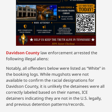
Davidson County
law enforcement arrested the
following illegal aliens:
Notably, all offenders below were listed as “White” in
the booking logs. While mugshots were not
available to confirm the racial designations for
Davidson County, it is unlikely the detainees were all
correctly labeled based on their names, ICE
detainers indicating they are not in the U.S. legally,
and previous detention patterns/records.