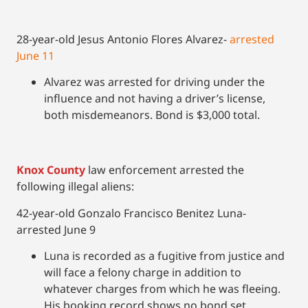
28-year-old Jesus Antonio Flores Alvarez-
arrested
June 11
Alvarez was arrested for driving under the
influence and not having a driver’s license,
both misdemeanors. Bond is $3,000 total.
Knox County
law enforcement arrested the
following illegal aliens:
42-year-old Gonzalo Francisco Benitez Luna-
arrested June 9
Luna is recorded as a fugitive from justice and
will face a felony charge in addition to
whatever charges from which he was fleeing.
His booking record shows no bond set.