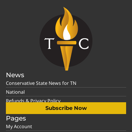
News
Conservative State News for TN
National
Refunds & Privacy Policy
Subscribe Now
Pages
My Account