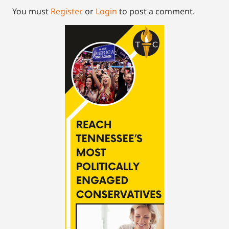
You must
Register
or
Login
to post a comment.