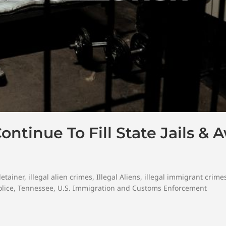
ontinue To Fill State Jails & 
detainer
,
illegal alien crimes
,
Illegal Aliens
,
illegal immigrant crime
lice
,
Tennessee
,
U.S. Immigration and Customs Enforcement