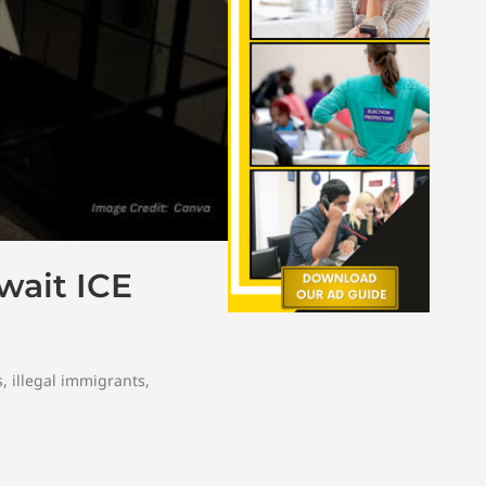
Await ICE
s
,
illegal immigrants
,