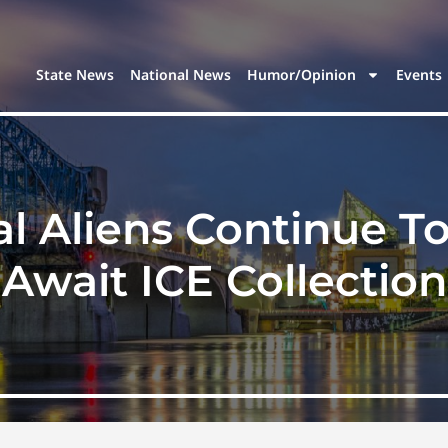
State News
National News
Humor/Opinion
Events
l Aliens Continue To F
Await ICE Collection