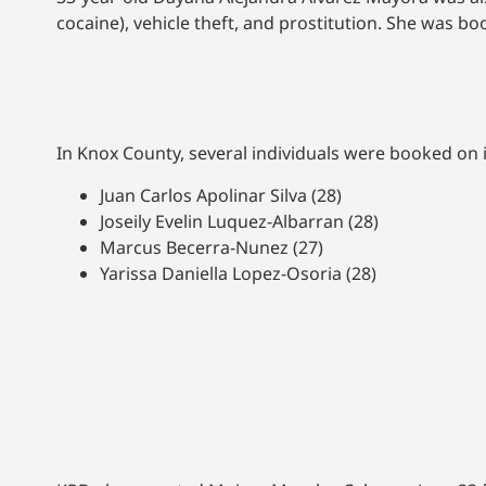
cocaine), vehicle theft, and prostitution. She was 
In Knox County, several individuals were booked on 
Juan Carlos Apolinar Silva (28)
Joseily Evelin Luquez-Albarran (28)
Marcus Becerra-Nunez (27)
Yarissa Daniella Lopez-Osoria (28)