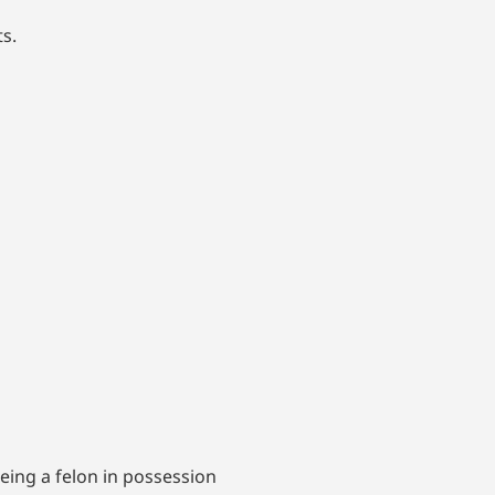
s.
eing a felon in possession