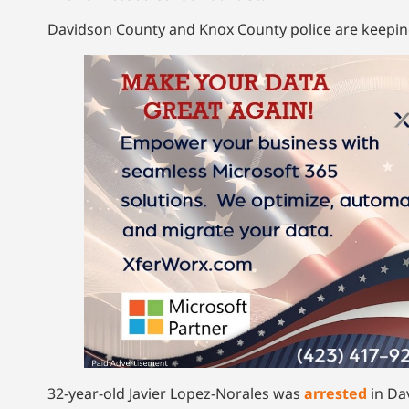
Davidson County and Knox County police are keeping 
32-year-old Javier Lopez-Norales was
arrested
in Da