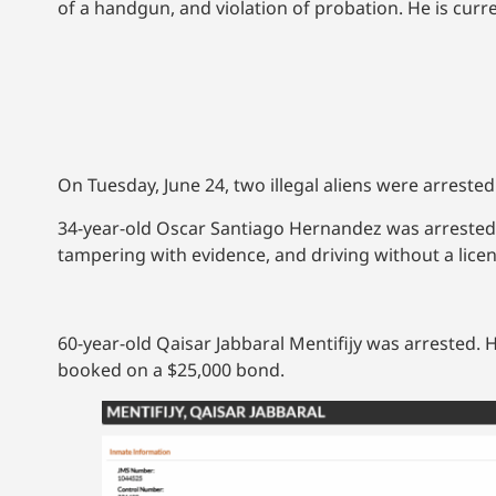
of a handgun, and violation of probation. He is curre
On Tuesday, June 24, two illegal aliens were arreste
34-year-old Oscar Santiago Hernandez was arrested a
tampering with evidence, and driving without a lic
60-year-old Qaisar Jabbaral Mentifijy was arrested. 
booked on a $25,000 bond.