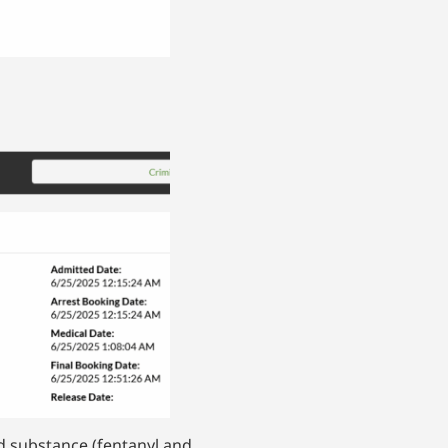
d substance (fentanyl and