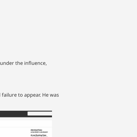
under the influence,
 failure to appear. He was