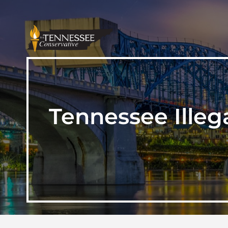
Tennessee Illega