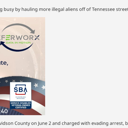
busy by hauling more illegal aliens off of Tennessee street
vidson County on June 2 and charged with evading arrest, b