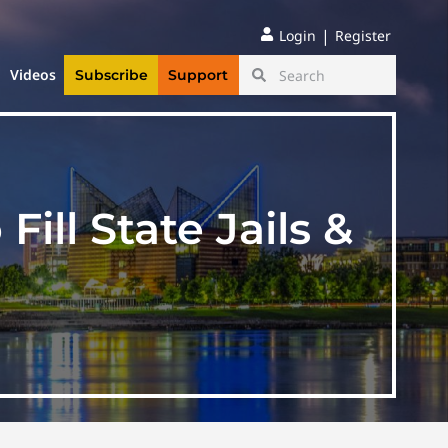
|
Login
Register
Videos
Subscribe
Support
ill State Jails &