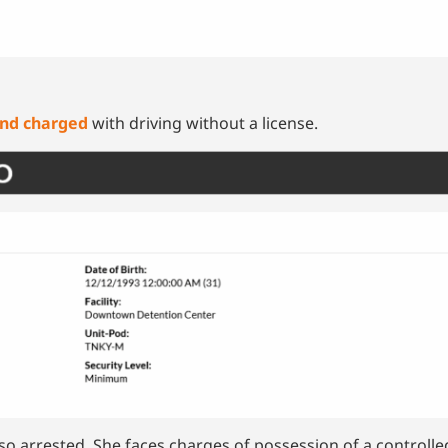
and charged
with driving without a license.
o arrested. She faces charges of possession of a controlle