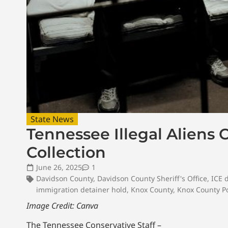
State News
Tennessee Illegal Aliens C
Collection
June 26, 2025
1
Davidson County
,
Davidson County Sheriff's Office
,
ICE 
immigration detainer hold
,
Knox County
,
Knox County Po
Image Credit: Canva
The Tennessee Conservative Staff –