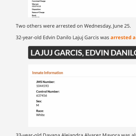
Two others were arrested on Wednesday, June 25.
32-year-old Edvin Danilo Lajuj Garcis was
arrested 
33-year-old Dayana Alejandra Alvarez Mayora was als