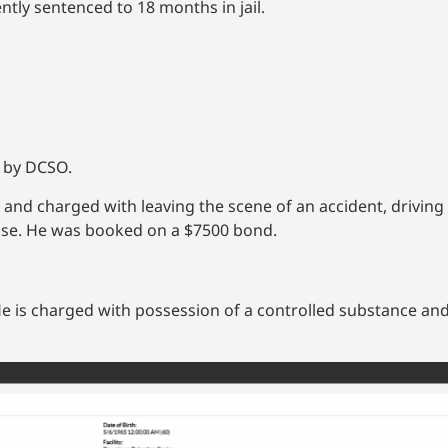
ntly sentenced to 18 months in jail.
d by DCSO.
nd charged with leaving the scene of an accident, driving 
ense. He was booked on a $7500 bond.
He is charged with possession of a controlled substance and