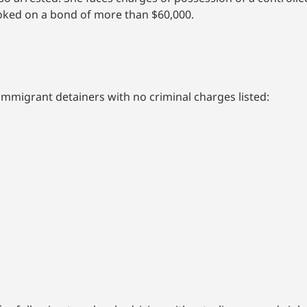
booked on a bond of more than $60,000.
immigrant detainers with no criminal charges listed: