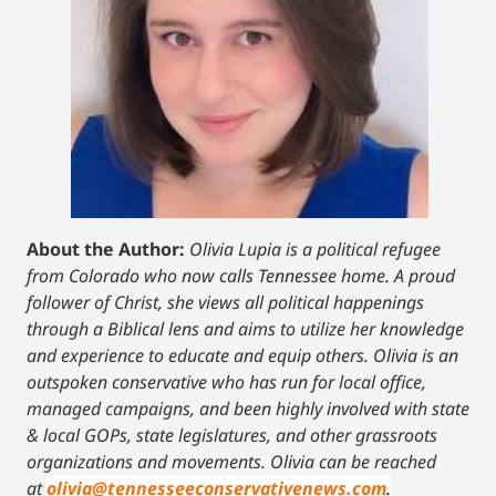
About the Author:
Olivia Lupia is a political refugee
from Colorado who now calls Tennessee home. A proud
follower of Christ, she views all political happenings
through a Biblical lens and aims to utilize her knowledge
and experience to educate and equip others. Olivia is an
outspoken conservative who has run for local office,
managed campaigns, and been highly involved with state
& local GOPs, state legislatures, and other grassroots
organizations and movements. Olivia can be reached
at
olivia@tennesseeconservativenews.com
.