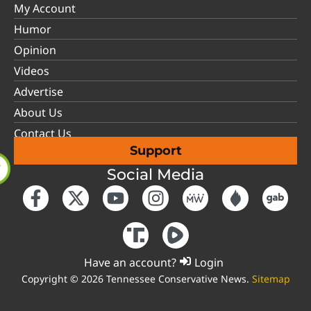
My Account
Humor
Opinion
Videos
Advertise
About Us
Contact Us
Support
Social Media
Have an account?
Login
Copyright © 2026 Tennessee Conservative News.
Sitemap