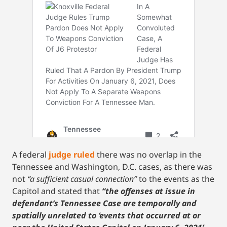
A federal
judge ruled
there was no overlap in the
Tennessee and Washington, D.C. cases, as there was
not
“a sufficient casual connection”
to the events as the
Capitol and stated that
“the offenses at issue in
defendant’s Tennessee Case are temporally and
spatially unrelated to ‘events that occurred at or