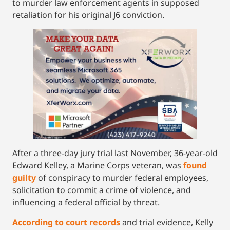
to murder law enforcement agents in supposed
retaliation for his original J6 conviction.
After a three-day jury trial last November, 36-year-old
Edward Kelley, a Marine Corps veteran, was
found
guilty
of conspiracy to murder federal employees,
solicitation to commit a crime of violence, and
influencing a federal official by threat.
According to court records
and trial evidence, Kelly