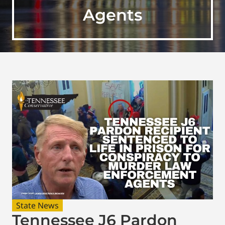
Agents
State News
Tennessee J6 Pardon