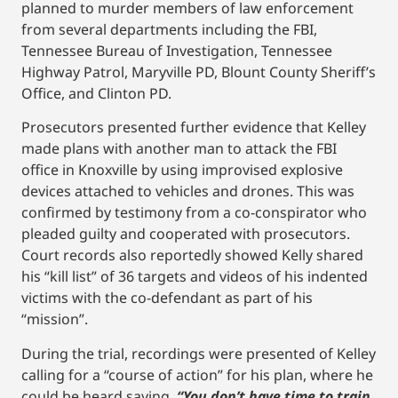
planned to murder members of law enforcement
from several departments including the FBI,
Tennessee Bureau of Investigation, Tennessee
Highway Patrol, Maryville PD, Blount County Sheriff’s
Office, and Clinton PD.
Prosecutors presented further evidence that Kelley
made plans with another man to attack the FBI
office in Knoxville by using improvised explosive
devices attached to vehicles and drones. This was
confirmed by testimony from a co-conspirator who
pleaded guilty and cooperated with prosecutors.
Court records also reportedly showed Kelly shared
his “kill list” of 36 targets and videos of his indented
victims with the co-defendant as part of his
“mission”.
During the trial, recordings were presented of Kelley
calling for a “course of action” for his plan, where he
could be heard saying,
“You don’t have time to train