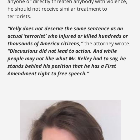
anyone or directly threaten anybody with violence,
he should not receive similar treatment to
terrorists.
“Kelly does not deserve the same sentence as an
actual ‘terrorist’ who injured or killed hundreds or
thousands of America citizens,”
the attorney wrote.
“Discussions did not lead to action. And while
people may not like what Mr. Kelley had to say, he
stands behind his position that he has a First
Amendment right to free speech.”