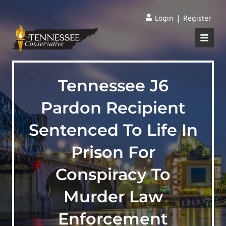
|
Login
Register
Tennessee J6
Pardon Recipient
Sentenced To Life In
Prison For
Conspiracy To
Murder Law
Enforcement