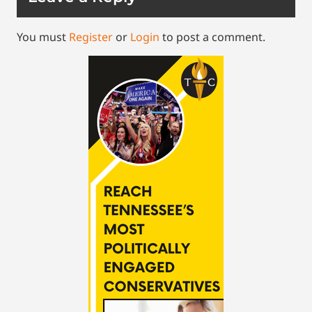
You must
Register
or
Login
to post a comment.