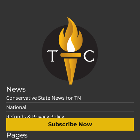
News
Conservative State News for TN
National
Refunds & Privacy Policy
Subscribe Now
Pages