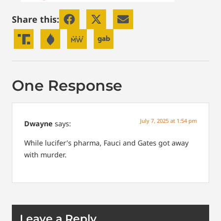
Share this:
One Response
July 7, 2025 at 1:54 pm
Dwayne
says:
While lucifer’s pharma, Fauci and Gates got away
with murder.
Leave a Reply