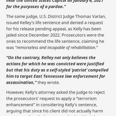
near the United States Capitol on January 6, 2021’
for the purposes of a pardon.”
The same judge, U.S. District Judge Thomas Varlan,
issued Kelley’s life sentence and denied a request
for his release pending appeal, as Kelly has been
jailed since December 2022. Prosecutors were the
ones to recommend the life sentence, claiming he
was
“remorseless and incapable of rehabilitation.”
“On the contrary, Kelley not only believes the
actions for which he was convicted were justified
but that his duty as a self-styled ‘patriot’ compelled
him to target East Tennessee law enforcement for
assassination,”
they wrote.
However, Kelly’s attorney asked the judge to reject
the prosecutors’ request to apply a “terrorism
enhancement” in considering Kelly’s sentence,
arguing that since his client did not actually harm