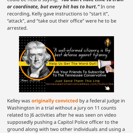
or coordinate, but every hit has to hurt.”
In one
recording, Kelly gave instructions to “start it”,
“attack”, and “take out their office” were he to be
arrested.
Kelley was
originally convicted
by a federal judge in
Washington in a trial without a jury on 11 counts
related to J6 activities after he was seen on video
supposedly pushing a Capitol Police officer to the
ground along with two other individuals and using a