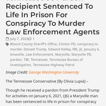
Recipient Sentenced To
Life In Prison For
Conspiracy To Murder
Law Enforcement Agents
July 7, 2025
1
Blount County Sheriff’s Office
,
Clinton PD
,
conspiracy to
murder
,
Donald Trump
,
Edward Kelley
,
FBI
,
J6
,
January 6
,
knoxville
,
Law Enforcement
,
Maryville
,
Maryville PD
,
pardon
,
TBI
,
Tennessee
,
Tennessee Bureau of
Investigation
,
Tennessee Highway Patrol
Image Credit:
George Washington University
The Tennessee Conservative [By Olivia Lupia] –
Though he received a pardon from President Trump
for activities on January 6, 2021, (J6) a Maryville man
has been sentenced to life in prison for conspiracy