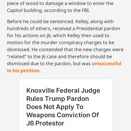
piece of wood to damage a window to enter the
Capitol building, according to the FBI.
Before he could be sentenced, Kelley, along with
hundreds of others, received a Presidential pardon
for his actions on J6, which Kelley then used to
motion for the murder conspiracy charges to be
dismissed. He contended that the new charges were
“related” to the J6 case and therefore should be
dismissed due to the pardon, but was
unsuccessful
in his petition
.