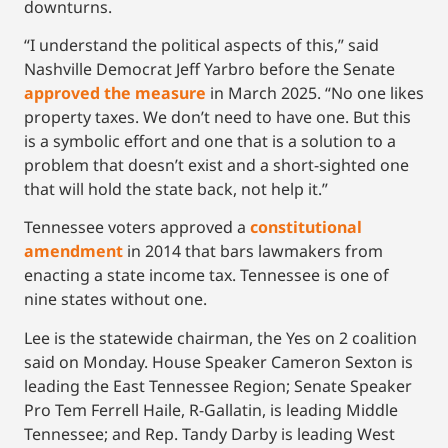
downturns.
“I understand the political aspects of this,” said
Nashville Democrat Jeff Yarbro before the Senate
approved the measure
in March 2025. “No one likes
property taxes. We don’t need to have one. But this
is a symbolic effort and one that is a solution to a
problem that doesn’t exist and a short-sighted one
that will hold the state back, not help it.”
Tennessee voters approved a
constitutional
amendment
in 2014 that bars lawmakers from
enacting a state income tax. Tennessee is one of
nine states without one.
Lee is the statewide chairman, the Yes on 2 coalition
said on Monday. House Speaker Cameron Sexton is
leading the East Tennessee Region; Senate Speaker
Pro Tem Ferrell Haile, R-Gallatin, is leading Middle
Tennessee; and Rep. Tandy Darby is leading West