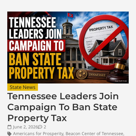
State News
Tennessee Leaders Join
Campaign To Ban State
Property Tax
June 2, 2026
2
Americans for Prosperity
,
Beacon Center of Tennessee
,