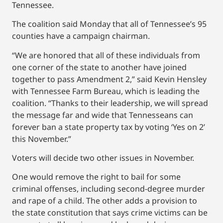
Tennessee.
The coalition said Monday that all of Tennessee’s 95
counties have a campaign chairman.
“We are honored that all of these individuals from
one corner of the state to another have joined
together to pass Amendment 2,” said Kevin Hensley
with Tennessee Farm Bureau, which is leading the
coalition. “Thanks to their leadership, we will spread
the message far and wide that Tennesseans can
forever ban a state property tax by voting ‘Yes on 2’
this November.”
Voters will decide two other issues in November.
One would remove the right to bail for some
criminal offenses, including second-degree murder
and rape of a child. The other adds a provision to
the state constitution that says crime victims can be