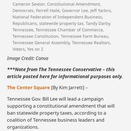
Cameron Sexton
,
Constitutional Amendment
,
Democrats
,
Ferrell Haile
,
Governor Lee
,
Jeff Yarbro
,
National Federation of Independent Business
,
Republicans
,
statewide property tax
,
Tandy Darby
,
Tennessee
,
Tennessee Chamber of Commerce
,
Tennessee Constitution
,
Tennessee Farm Bureau
,
Tennessee General Assembly
,
Tennessee Realtors
,
Voters
,
Yes on 2
Image Credit: Canva
***Note from The Tennessee Conservative – this
article posted here for informational purposes only.
The Center Square
[By Kim Jarrett] –
Tennessee Gov. Bill Lee will lead a campaign
supporting a constitutional amendment that will
ban statewide property taxes, according to a
coalition of Tennessee business leaders and
organizations.