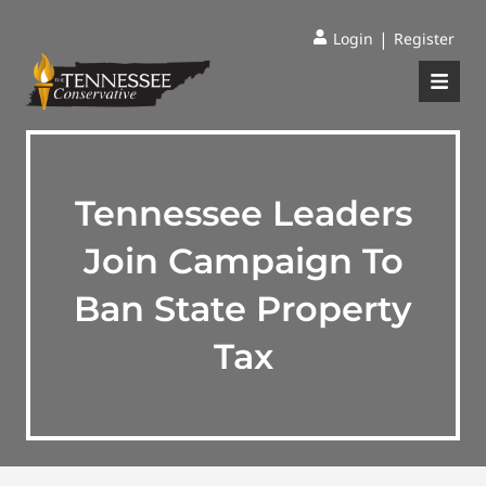
|
Login
Register
Tennessee Leaders
Join Campaign To
Ban State Property
Tax