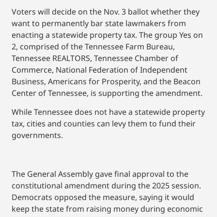
Voters will decide on the Nov. 3 ballot whether they
want to permanently bar state lawmakers from
enacting a statewide property tax. The group Yes on
2, comprised of the Tennessee Farm Bureau,
Tennessee REALTORS, Tennessee Chamber of
Commerce, National Federation of Independent
Business, Americans for Prosperity, and the Beacon
Center of Tennessee, is supporting the amendment.
While Tennessee does not have a statewide property
tax, cities and counties can levy them to fund their
governments.
The General Assembly gave final approval to the
constitutional amendment during the 2025 session.
Democrats opposed the measure, saying it would
keep the state from raising money during economic