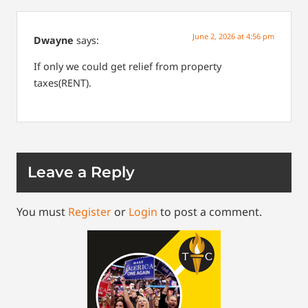
June 2, 2026 at 4:56 pm
Dwayne
says:
If only we could get relief from property
taxes(RENT).
Leave a Reply
You must
Register
or
Login
to post a comment.