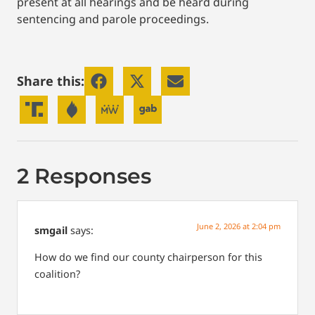
present at all hearings and be heard during
sentencing and parole proceedings.
Share this:
2 Responses
June 2, 2026 at 2:04 pm
smgail
says:
How do we find our county chairperson for this
coalition?