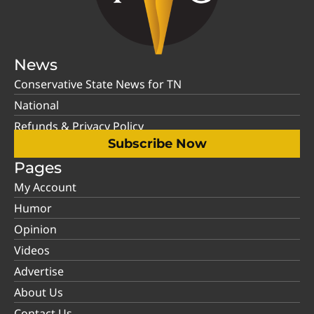
News
Conservative State News for TN
National
Refunds & Privacy Policy
Subscribe Now
Pages
My Account
Humor
Opinion
Videos
Advertise
About Us
Contact Us