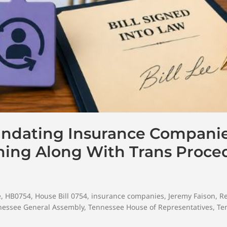
andating Insurance Compani
ning Along With Trans Proce
e
,
HB0754
,
House Bill 0754
,
insurance companies
,
Jeremy Faison
,
R
nessee General Assembly
,
Tennessee House of Representatives
,
Te