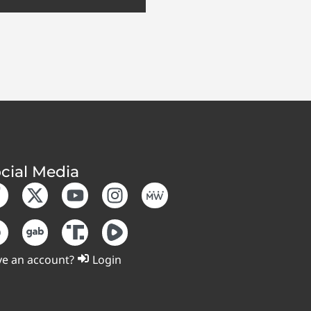
cial Media
e an account?
Login