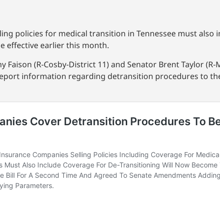
ing policies for medical transition in Tennessee must also 
 effective earlier this month.
y Faison (R-Cosby-District 11) and Senator Brent Taylor (R-
 report information regarding detransition procedures to 