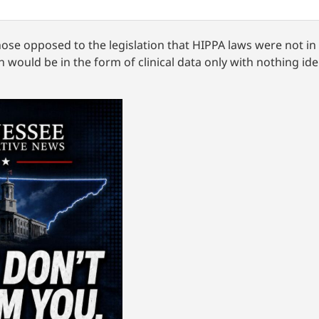
hose opposed to the legislation that HIPPA laws were not in
 would be in the form of clinical data only with nothing ide