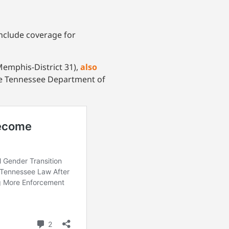
include coverage for
Memphis-District 31),
also
the Tennessee Department of