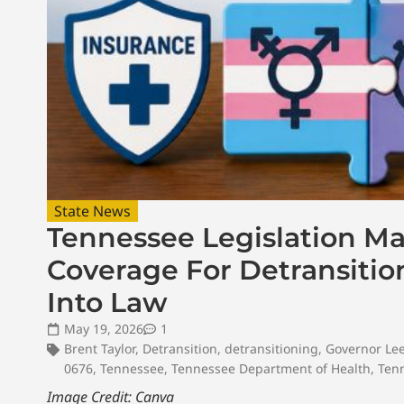
State News
Tennessee Legislation M
Coverage For Detransitio
Into Law
May 19, 2026
1
Brent Taylor
,
Detransition
,
detransitioning
,
Governor Le
0676
,
Tennessee
,
Tennessee Department of Health
,
Ten
Image Credit: Canva