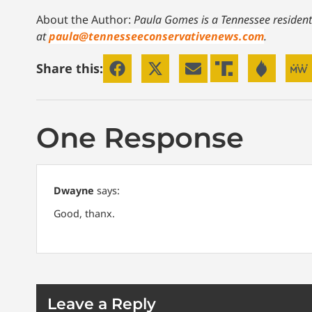
About the Author:
Paula Gomes is a Tennessee resident
at
paula@tennesseeconservativenews.com
.
Share this:
One Response
Dwayne
says:
Good, thanx.
Leave a Reply