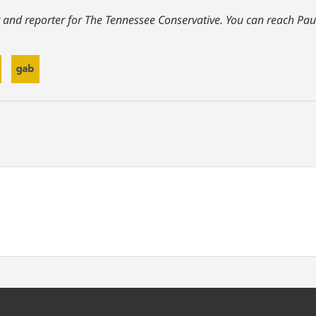
 and reporter for The Tennessee Conservative.
You can reach Pau