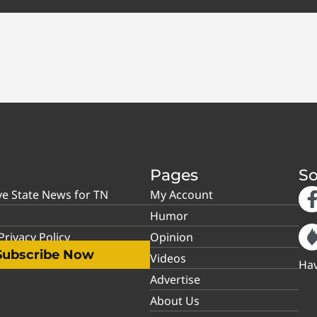
Pages
So
ve State News for TN
My Account
Humor
rivacy Policy
Opinion
Subscribe Now
Videos
Hav
Advertise
About Us