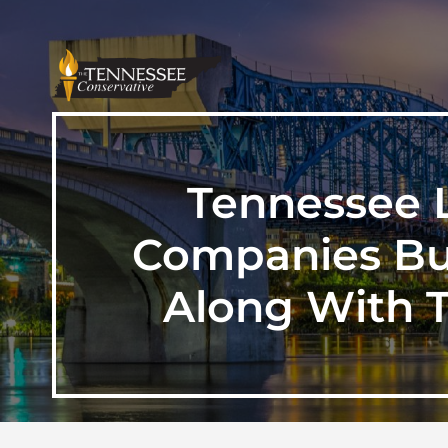
Tennessee L
Companies Bun
Along With T