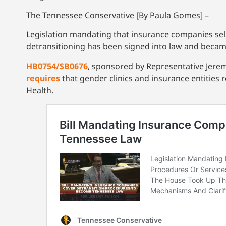
The Tennessee Conservative [By Paula Gomes] –
Legislation mandating that insurance companies sell
detransitioning has been signed into law and became
HB0754/SB0676
, sponsored by Representative Jerem
requires
that gender clinics and insurance entities
Health.