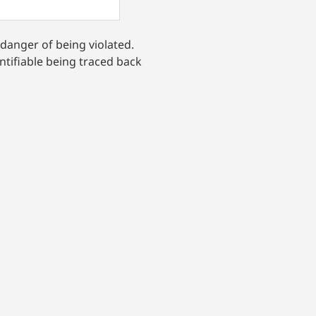
 danger of being violated.
ntifiable being traced back