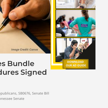
es Bundle
dures Signed
epublicans
,
SB0676
,
Senate Bill
nnessee Senate