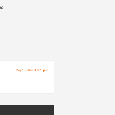
la
May 19, 2026 at 8:29 pm