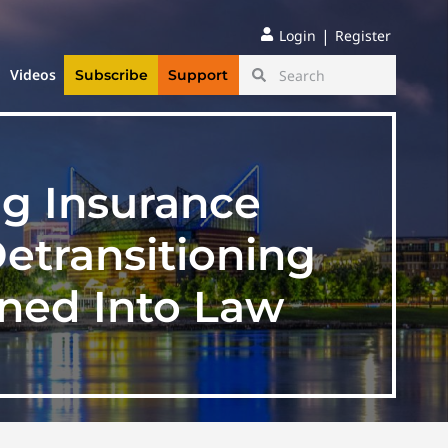
|
Login
Register
Videos
Subscribe
Support
ng Insurance
etransitioning
gned Into Law