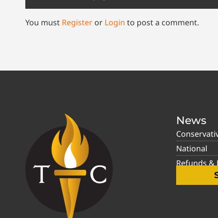
You must
Register
or
Login
to post a comment.
News
Conservati
National
Refunds & P