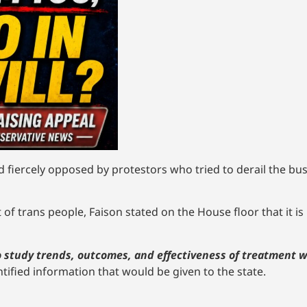
nd fiercely opposed by protestors who tried to derail the bu
of trans people, Faison stated on the House floor that it is 
 to study trends, outcomes, and effectiveness of treatment
tified information that would be given to the state.