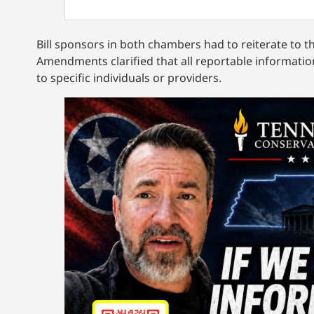
Bill sponsors in both chambers had to reiterate to t
Amendments clarified that all reportable information
to specific individuals or providers.