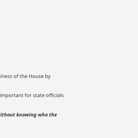
siness of the House by
important for state officials
 without knowing who the