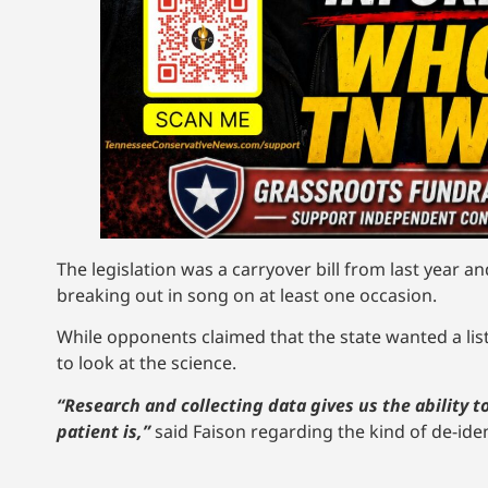
The legislation was a carryover bill from last year a
breaking out in song on at least one occasion.
While opponents claimed that the state wanted a list 
to look at the science.
“Research and collecting data gives us the ability
patient is,”
said Faison regarding the kind of de-iden