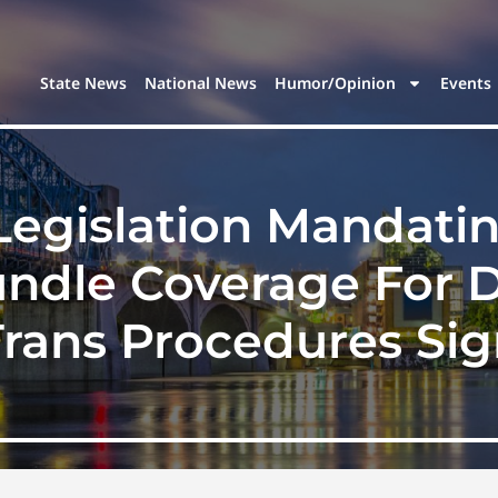
State News
National News
Humor/Opinion
Events
egislation Mandati
dle Coverage For D
rans Procedures Si