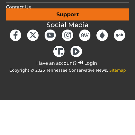
Contact Us
Support
Social Media
Have an account?
Login
Copyright © 2026 Tennessee Conservative News.
Sitemap