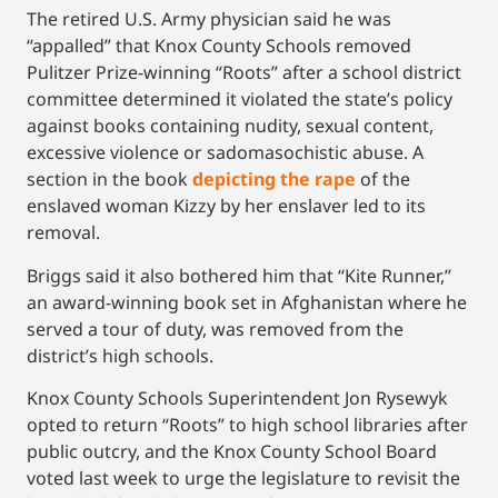
The retired U.S. Army physician said he was
“appalled” that Knox County Schools removed
Pulitzer Prize-winning “Roots” after a school district
committee determined it violated the state’s policy
against books containing nudity, sexual content,
excessive violence or sadomasochistic abuse. A
section in the book
depicting the rape
of the
enslaved woman Kizzy by her enslaver led to its
removal.
Briggs said it also bothered him that “Kite Runner,”
an award-winning book set in Afghanistan where he
served a tour of duty, was removed from the
district’s high schools.
Knox County Schools Superintendent Jon Rysewyk
opted to return “Roots” to high school libraries after
public outcry, and the Knox County School Board
voted last week to urge the legislature to revisit the