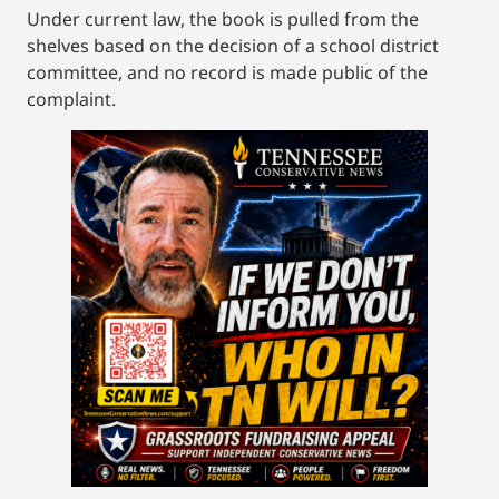
Under current law, the book is pulled from the
shelves based on the decision of a school district
committee, and no record is made public of the
complaint.