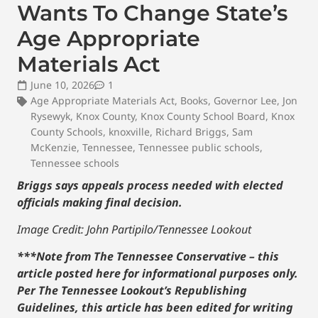
Wants To Change State’s
Age Appropriate
Materials Act
June 10, 2026
1
Age Appropriate Materials Act
,
Books
,
Governor Lee
,
Jon
Rysewyk
,
Knox County
,
Knox County School Board
,
Knox
County Schools
,
knoxville
,
Richard Briggs
,
Sam
McKenzie
,
Tennessee
,
Tennessee public schools
,
Tennessee schools
Briggs says appeals process needed with elected
officials making final decision.
Image Credit: John Partipilo/Tennessee Lookout
***Note from The Tennessee Conservative – this
article posted here for informational purposes only.
Per The Tennessee Lookout’s Republishing
Guidelines, this article has been edited for writing