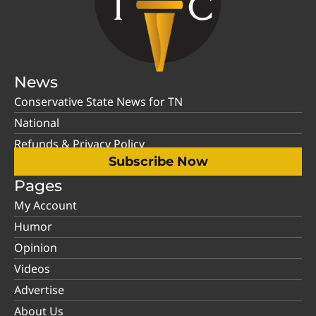
News
Conservative State News for TN
National
Refunds & Privacy Policy
Subscribe Now
Pages
My Account
Humor
Opinion
Videos
Advertise
About Us