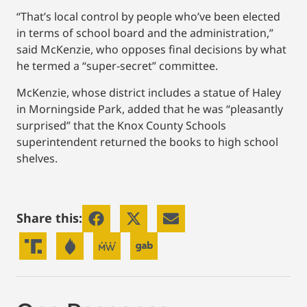
“That’s local control by people who’ve been elected
in terms of school board and the administration,”
said McKenzie, who opposes final decisions by what
he termed a “super-secret” committee.
McKenzie, whose district includes a statue of Haley
in Morningside Park, added that he was “pleasantly
surprised” that the Knox County Schools
superintendent returned the books to high school
shelves.
Share this: