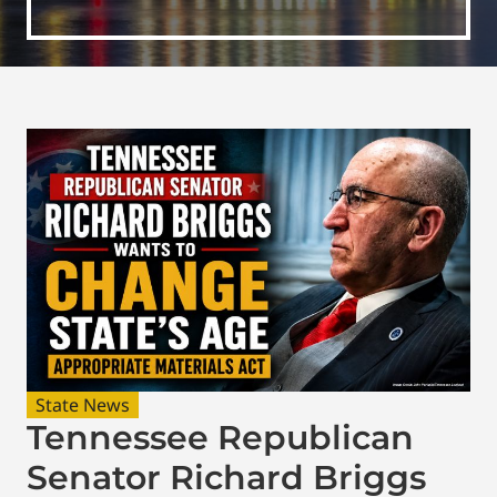
State News
Tennessee Republican
Senator Richard Briggs