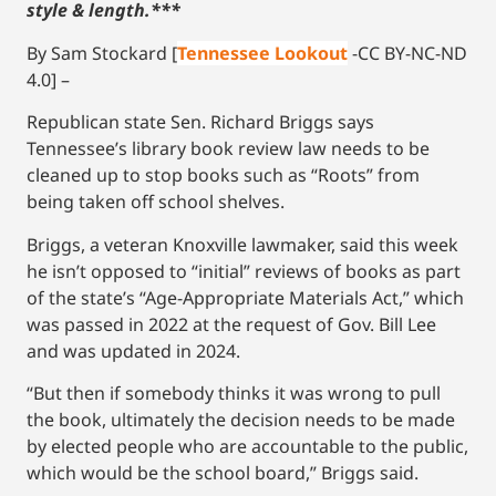
style & length.***
By Sam Stockard [
Tennessee Lookout
-CC BY-NC-ND
4.0] –
Republican state Sen. Richard Briggs says
Tennessee’s library book review law needs to be
cleaned up to stop books such as “Roots” from
being taken off school shelves.
Briggs, a veteran Knoxville lawmaker, said this week
he isn’t opposed to “initial” reviews of books as part
of the state’s “Age-Appropriate Materials Act,” which
was passed in 2022 at the request of Gov. Bill Lee
and was updated in 2024.
“But then if somebody thinks it was wrong to pull
the book, ultimately the decision needs to be made
by elected people who are accountable to the public,
which would be the school board,” Briggs said.