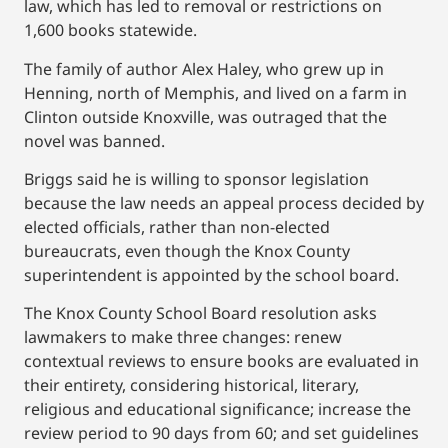
law, which has led to removal or restrictions on
1,600 books statewide.
The family of author Alex Haley, who grew up in
Henning, north of Memphis, and lived on a farm in
Clinton outside Knoxville, was outraged that the
novel was banned.
Briggs said he is willing to sponsor legislation
because the law needs an appeal process decided by
elected officials, rather than non-elected
bureaucrats, even though the Knox County
superintendent is appointed by the school board.
The Knox County School Board resolution asks
lawmakers to make three changes: renew
contextual reviews to ensure books are evaluated in
their entirety, considering historical, literary,
religious and educational significance; increase the
review period to 90 days from 60; and set guidelines