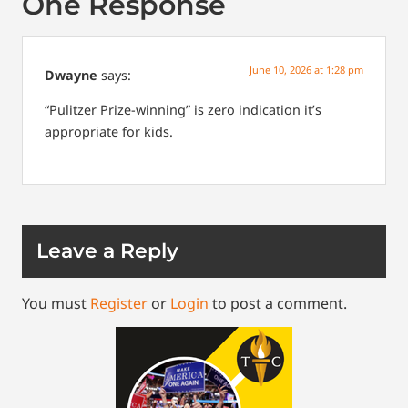
One Response
June 10, 2026 at 1:28 pm
Dwayne
says:
“Pulitzer Prize-winning” is zero indication it’s
appropriate for kids.
Leave a Reply
You must
Register
or
Login
to post a comment.