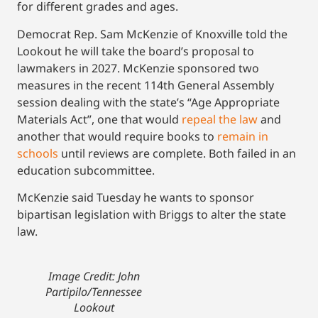
for different grades and ages.
Democrat Rep. Sam McKenzie of Knoxville told the
Lookout he will take the board’s proposal to
lawmakers in 2027. McKenzie sponsored two
measures in the recent 114th General Assembly
session dealing with the state’s “Age Appropriate
Materials Act”, one that would
repeal the law
and
another that would require books to
remain in
schools
until reviews are complete. Both failed in an
education subcommittee.
McKenzie said Tuesday he wants to sponsor
bipartisan legislation with Briggs to alter the state
law.
Image Credit: John
Partipilo/Tennessee
Lookout