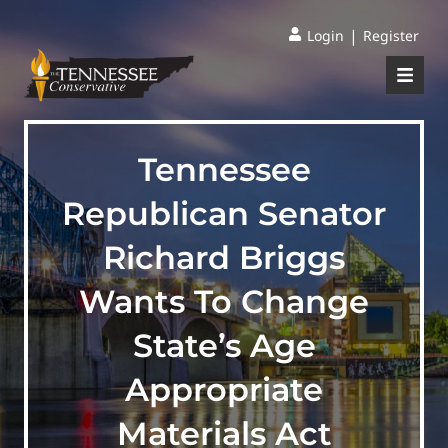
|
Login
Register
Tennessee
Republican Senator
Richard Briggs
Wants To Change
State’s Age
Appropriate
Materials Act