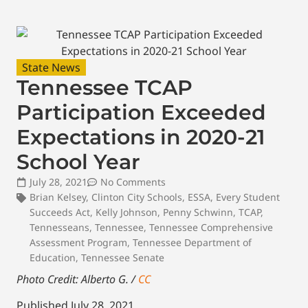
State News
Tennessee TCAP
Participation Exceeded
Expectations in 2020-21
School Year
July 28, 2021
No Comments
Brian Kelsey
,
Clinton City Schools
,
ESSA
,
Every Student
Succeeds Act
,
Kelly Johnson
,
Penny Schwinn
,
TCAP
,
Tennesseans
,
Tennessee
,
Tennessee Comprehensive
Assessment Program
,
Tennessee Department of
Education
,
Tennessee Senate
Photo Credit: Alberto G. /
CC
Published July 28, 2021