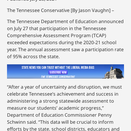
The Tennessee Conservative [By Jason Vaughn] –
The Tennessee Department of Education announced
on July 27 that participation in the Tennessee
Comprehensive Assessment Program (TCAP)
exceeded expectations during the 2020-21 school
year. The annual assessment saw a participation rate
of 95% across the state.
“After a year of uncertainty and disruption, we must
celebrate Tennessee’s achievement and success in
administering a strong statewide assessment to
measure our students’ academic progress,”
Department of Education Commissioner Penny
Schwinn said. “This data will be crucial to inform
efforts by the state, school districts, educators and