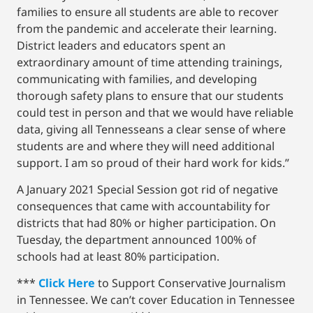
families to ensure all students are able to recover
from the pandemic and accelerate their learning.
District leaders and educators spent an
extraordinary amount of time attending trainings,
communicating with families, and developing
thorough safety plans to ensure that our students
could test in person and that we would have reliable
data, giving all Tennesseans a clear sense of where
students are and where they will need additional
support. I am so proud of their hard work for kids.”
A January 2021 Special Session got rid of negative
consequences that came with accountability for
districts that had 80% or higher participation. On
Tuesday, the department announced 100% of
schools had at least 80% participation.
***
Click Here
to Support Conservative Journalism
in Tennessee. We can’t cover Education in Tennessee