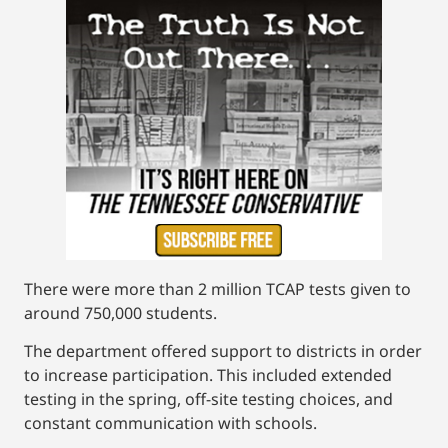
There were more than 2 million TCAP tests given to
around 750,000 students.
The department offered support to districts in order
to increase participation. This included extended
testing in the spring, off-site testing choices, and
constant communication with schools.