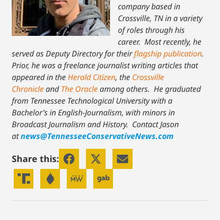
company based in
Crossville, TN in a variety
of roles through his
career. Most recently, he
served as Deputy Directory for their
flagship publication
.
Prior, he was a freelance journalist writing articles that
appeared in the
Herald Citizen
, the
Crossville
Chronicle
and
The Oracle
among others. He graduated
from Tennessee Technological University with a
Bachelor’s in English-Journalism, with minors in
Broadcast Journalism and History.
Contact Jason
at
news@TennesseeConservativeNews.com
Share this: