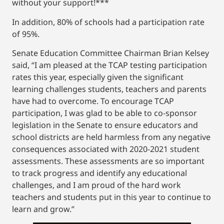
without your support!***
In addition, 80% of schools had a participation rate
of 95%.
Senate Education Committee Chairman Brian Kelsey
said, “I am pleased at the TCAP testing participation
rates this year, especially given the significant
learning challenges students, teachers and parents
have had to overcome. To encourage TCAP
participation, I was glad to be able to co-sponsor
legislation in the Senate to ensure educators and
school districts are held harmless from any negative
consequences associated with 2020-2021 student
assessments. These assessments are so important
to track progress and identify any educational
challenges, and I am proud of the hard work
teachers and students put in this year to continue to
learn and grow.”