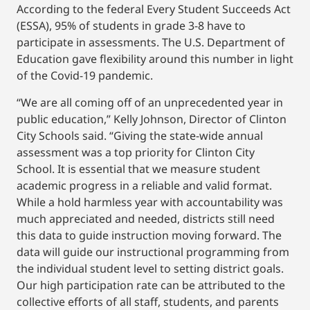
According to the federal Every Student Succeeds Act
(ESSA), 95% of students in grade 3-8 have to
participate in assessments. The U.S. Department of
Education gave flexibility around this number in light
of the Covid-19 pandemic.
“We are all coming off of an unprecedented year in
public education,” Kelly Johnson, Director of Clinton
City Schools said. “Giving the state-wide annual
assessment was a top priority for Clinton City
School. It is essential that we measure student
academic progress in a reliable and valid format.
While a hold harmless year with accountability was
much appreciated and needed, districts still need
this data to guide instruction moving forward. The
data will guide our instructional programming from
the individual student level to setting district goals.
Our high participation rate can be attributed to the
collective efforts of all staff, students, and parents