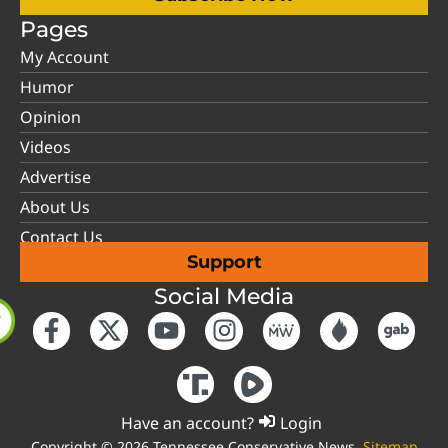
Pages
My Account
Humor
Opinion
Videos
Advertise
About Us
Contact Us
Support
Social Media
Have an account?
Login
Copyright © 2026 Tennessee Conservative News.
Sitemap