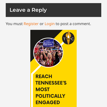
Leave a Reply
You must
Register
or
Login
to post a comment.