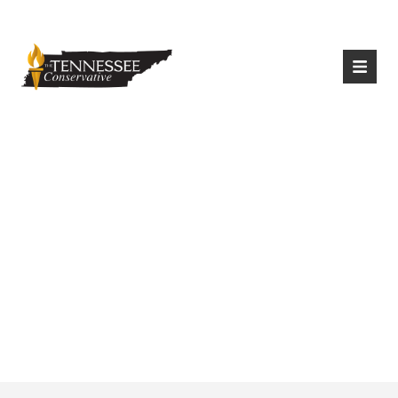
|
Login
Register
Tennessee TCAP
Participation
Exceeded
Expectations in
2020-21 School Year