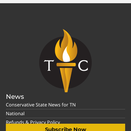
News
Conservative State News for TN
National
Refunds & Privacy Policy
Subscribe Now