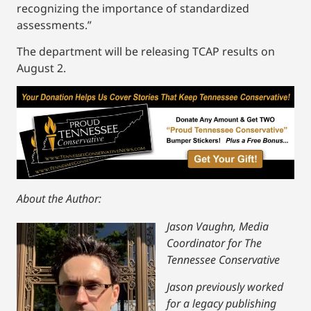
recognizing the importance of standardized
assessments.”
The department will be releasing TCAP results on
August 2.
About the Author:
Jason Vaughn, Media
Coordinator for The
Tennessee Conservative
Jason previously worked
for a legacy publishing