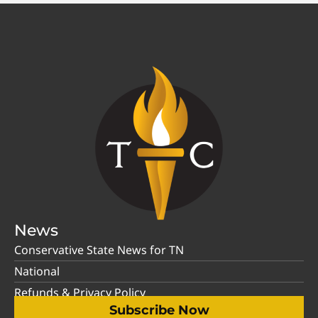
News
Conservative State News for TN
National
Refunds & Privacy Policy
Subscribe Now