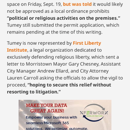
space on Friday, Sept. 19,
but was told
it would likely
not be approved as a local ordinance prohibits
“political or religious activities on the premises.”
Tumey still submitted the permit application, which
remains pending at the time of this writing.
Tumey is now represented by
First Liberty
Institute
, a legal organization dedicated to
exclusively defending religious liberty, which sent a
letter to Morristown Mayor Gary Chesney, Assistant
City Manager Andrew Ellard, and City Attorney
Lauren Carroll asking the officials to allow the vigil to
proceed,
“hoping to secure this relief without
resorting to litigation.”