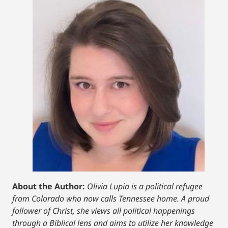
About the Author:
Olivia Lupia is a political refugee
from Colorado who now calls Tennessee home. A proud
follower of Christ, she views all political happenings
through a Biblical lens and aims to utilize her knowledge