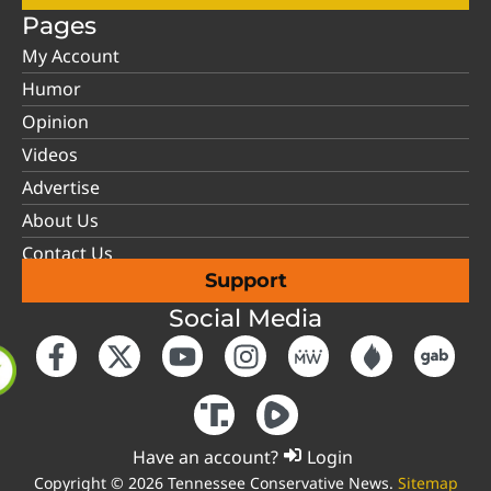
Pages
My Account
Humor
Opinion
Videos
Advertise
About Us
Contact Us
Support
Social Media
Have an account?
Login
Copyright © 2026 Tennessee Conservative News.
Sitemap