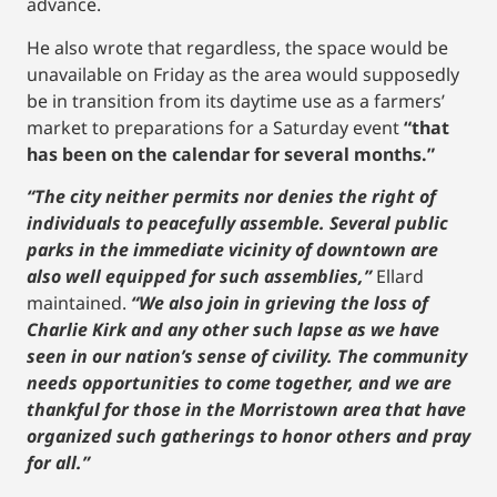
advance.
He also wrote that regardless, the space would be
unavailable on Friday as the area would supposedly
be in transition from its daytime use as a farmers’
market to preparations for a Saturday event
“that
has been on the calendar for several months.”
“The city neither permits nor denies the right of
individuals to peacefully assemble. Several public
parks in the immediate vicinity of downtown are
also well equipped for such assemblies,”
Ellard
maintained.
“We also join in grieving the loss of
Charlie Kirk and any other such lapse as we have
seen in our nation’s sense of civility. The community
needs opportunities to come together, and we are
thankful for those in the Morristown area that have
organized such gatherings to honor others and pray
for all.”