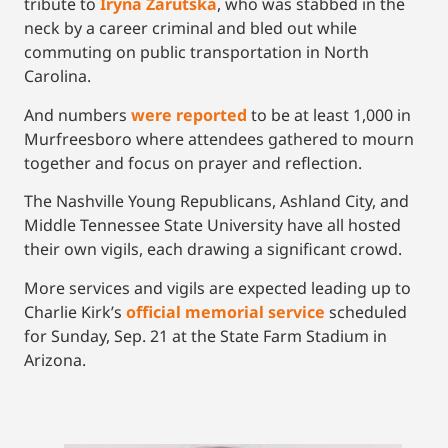
tribute to
Iryna Zarutska
, who was stabbed in the
neck by a career criminal and bled out while
commuting on public transportation in North
Carolina.
And numbers
were reported
to be at least 1,000 in
Murfreesboro where attendees gathered to mourn
together and focus on prayer and reflection.
The Nashville Young Republicans, Ashland City, and
Middle Tennessee State University have all hosted
their own vigils, each drawing a significant crowd.
More services and vigils are expected leading up to
Charlie Kirk’s
official memorial service
scheduled
for Sunday, Sep. 21 at the State Farm Stadium in
Arizona.