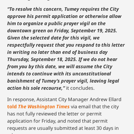
“To resolve this concern, Tumey requires the City
approve his permit application or otherwise allow
him to organize a public prayer vigil on the
downtown green on Friday, September 19, 2025.
Given the selected date for this vigil, we
respectfully request that you respond to this letter
in writing no later than end of business day
Thursday, September 18, 2025. If we do not hear
from you by this date, we will assume the City
intends to continue with its unconstitutional
banishment of Tumey’s prayer vigil, leaving legal
action his sole recourse,”
it concludes.
In response, Assistant City Manager Andrew Ellard
told
The Washington Times
via email that the city
has not fully reviewed the letter or permit
application for Friday, and noted that permit
requests are usually submitted at least 30 days in