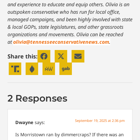
and experience to educate and equip others. Olivia is an
outspoken conservative who has run for local office,
managed campaigns, and been highly involved with state
& local GOPs, state legislatures, and other grassroots
organizations and movements. Olivia can be reached
at
olivia@tennesseeconservativenews.com
.
Share this:
2 Responses
September 19, 2025 at 2:36 pm
Dwayne
says:
Is Morristown ran by dimmercraps? If there was an