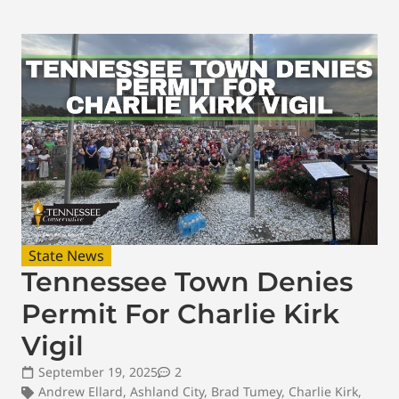
State News
Tennessee Town Denies
Permit For Charlie Kirk
Vigil
September 19, 2025
2
Andrew Ellard
,
Ashland City
,
Brad Tumey
,
Charlie Kirk
,