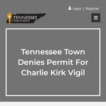
|
Login
Register
Tennessee Town
Denies Permit For
Charlie Kirk Vigil