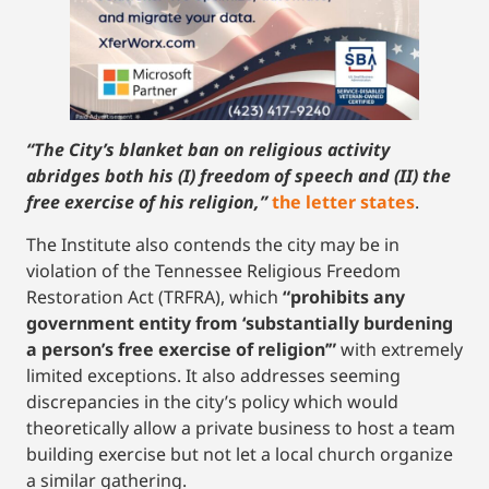
“The City’s blanket ban on religious activity
abridges both his (I) freedom of speech and (II) the
free exercise of his religion,”
the letter states
.
The Institute also contends the city may be in
violation of the Tennessee Religious Freedom
Restoration Act (TRFRA), which
“prohibits any
government entity from ‘substantially burdening
a person’s free exercise of religion’”
with extremely
limited exceptions. It also addresses seeming
discrepancies in the city’s policy which would
theoretically allow a private business to host a team
building exercise but not let a local church organize
a similar gathering.