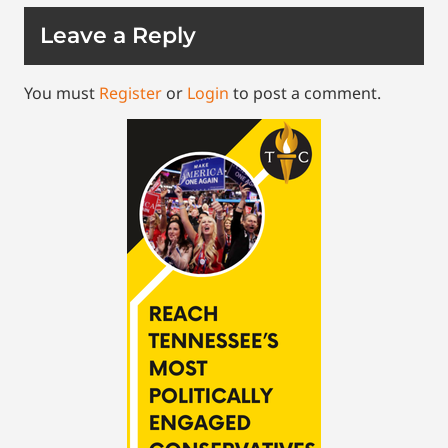
Leave a Reply
You must
Register
or
Login
to post a comment.