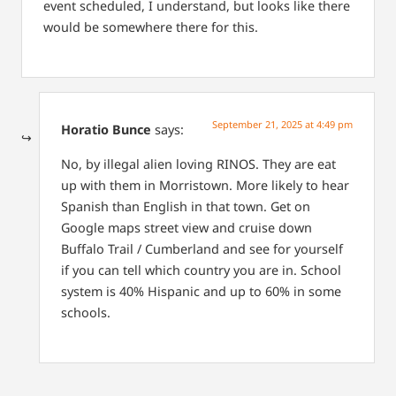
event scheduled, I understand, but looks like there
would be somewhere there for this.
September 21, 2025 at 4:49 pm
Horatio Bunce
says:
No, by illegal alien loving RINOS. They are eat
up with them in Morristown. More likely to hear
Spanish than English in that town. Get on
Google maps street view and cruise down
Buffalo Trail / Cumberland and see for yourself
if you can tell which country you are in. School
system is 40% Hispanic and up to 60% in some
schools.