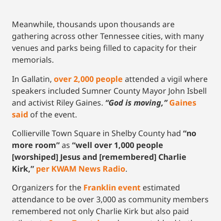
Meanwhile, thousands upon thousands are
gathering across other Tennessee cities, with many
venues and parks being filled to capacity for their
memorials.
In Gallatin,
over 2,000 people
attended a vigil where
speakers included Sumner County Mayor John Isbell
and activist Riley Gaines.
“God is moving,”
Gaines
said
of the event.
Collierville Town Square in Shelby County had
“no
more room”
as
“well over 1,000 people
[worshiped] Jesus and [remembered] Charlie
Kirk,”
per KWAM News Radio
.
Organizers for the
Franklin event
estimated
attendance to be over 3,000 as community members
remembered not only Charlie Kirk but also paid