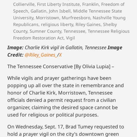
Collierville
,
First Liberty Institute
,
Franklin
,
Freedom of
Speech
,
Gallatin
,
John Isbell
,
Middle Tennessee State
University
,
Morristown
,
Murfreesboro
,
Nashville Young
Republicans
,
religious liberty
,
Riley Gaines
,
Shelby
County
,
Sumner County
,
Tennessee
,
Tennessee Religious
Freedom Restoration Act
,
Vigil
Image:
Charlie Kirk vigil in Gallatin, Tennessee
Image
Credit:
@Riley_Gaines_
/
X
The Tennessee Conservative [By Olivia Lupia] –
While vigils and prayer gatherings have been
popping up all over the state in remembrance and
honor of Charlie Kirk, Morristown, Tennessee
officials denied a permit request from a civilian
organizer, claiming the desired space cannot be
used for religious or political purposes.
On Wednesday, Sept. 17, Brad Tumey requested to
hold a prayer vigil on the city’s downtown green