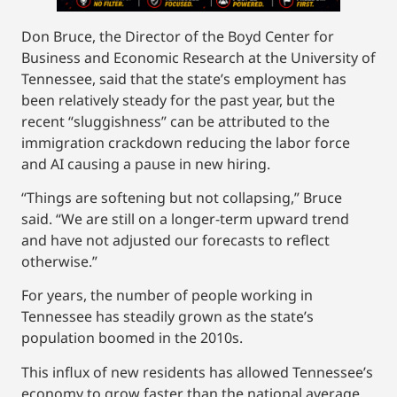
Don Bruce, the Director of the Boyd Center for
Business and Economic Research at the University of
Tennessee, said that the state’s employment has
been relatively steady for the past year, but the
recent “sluggishness” can be attributed to the
immigration crackdown reducing the labor force
and AI causing a pause in new hiring.
“Things are softening but not collapsing,” Bruce
said. “We are still on a longer-term upward trend
and have not adjusted our forecasts to reflect
otherwise.”
For years, the number of people working in
Tennessee has steadily grown as the state’s
population boomed in the 2010s.
This influx of new residents has allowed Tennessee’s
economy to grow faster than the national average