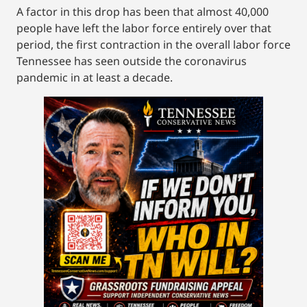
A factor in this drop has been that almost 40,000
people have left the labor force entirely over that
period, the first contraction in the overall labor force
Tennessee has seen outside the coronavirus
pandemic in at least a decade.