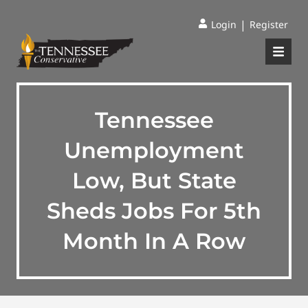
|
Login
Register
Tennessee
Unemployment
Low, But State
Sheds Jobs For 5th
Month In A Row