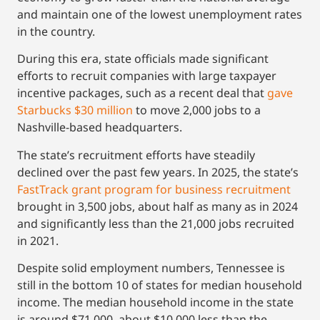
and maintain one of the lowest unemployment rates
in the country.
During this era, state officials made significant
efforts to recruit companies with large taxpayer
incentive packages, such as a recent deal that
gave
Starbucks $30 million
to move 2,000 jobs to a
Nashville-based headquarters.
The state’s recruitment efforts have steadily
declined over the past few years. In 2025, the state’s
FastTrack grant program for business recruitment
brought in 3,500 jobs, about half as many as in 2024
and significantly less than the 21,000 jobs recruited
in 2021.
Despite solid employment numbers, Tennessee is
still in the bottom 10 of states for median household
income. The median household income in the state
is around $71,000, about $10,000 less than the