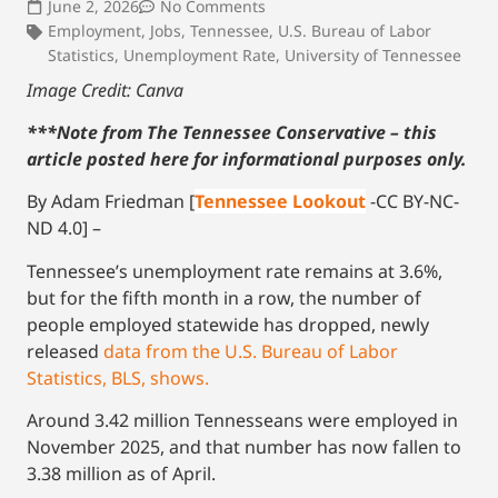
June 2, 2026
No Comments
Employment
,
Jobs
,
Tennessee
,
U.S. Bureau of Labor
Statistics
,
Unemployment Rate
,
University of Tennessee
Image Credit: Canva
***Note from The Tennessee Conservative – this
article posted here for informational purposes only.
By Adam Friedman [
Tennessee Lookout
-CC BY-NC-
ND 4.0] –
Tennessee’s unemployment rate remains at 3.6%,
but for the fifth month in a row, the number of
people employed statewide has dropped, newly
released
data from the U.S. Bureau of Labor
Statistics, BLS, shows.
Around 3.42 million Tennesseans were employed in
November 2025, and that number has now fallen to
3.38 million as of April.