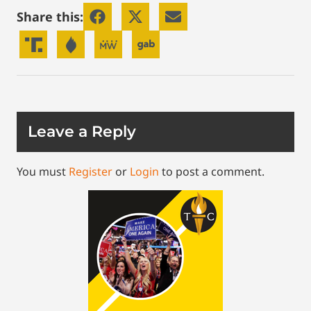
Share this:
Leave a Reply
You must
Register
or
Login
to post a comment.