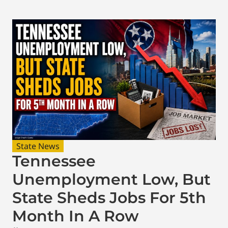
State News
Tennessee
Unemployment Low, But
State Sheds Jobs For 5th
Month In A Row