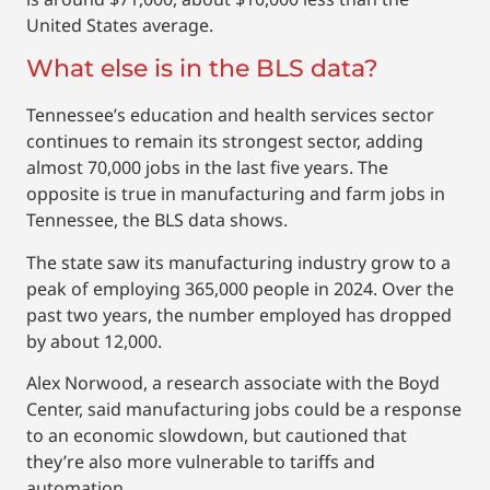
United States average.
What else is in the BLS data?
Tennessee’s education and health services sector
continues to remain its strongest sector, adding
almost 70,000 jobs in the last five years. The
opposite is true in manufacturing and farm jobs in
Tennessee, the BLS data shows.
The state saw its manufacturing industry grow to a
peak of employing 365,000 people in 2024. Over the
past two years, the number employed has dropped
by about 12,000.
Alex Norwood, a research associate with the Boyd
Center, said manufacturing jobs could be a response
to an economic slowdown, but cautioned that
they’re also more vulnerable to tariffs and
automation.