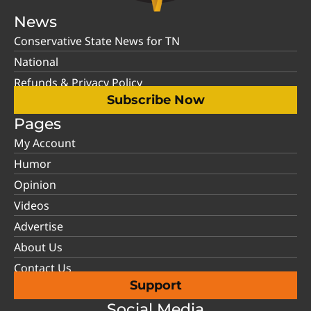
News
Conservative State News for TN
National
Refunds & Privacy Policy
Subscribe Now
Pages
My Account
Humor
Opinion
Videos
Advertise
About Us
Contact Us
Support
Social Media