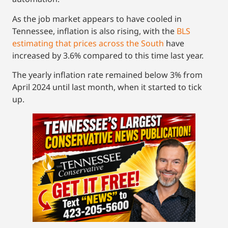
As the job market appears to have cooled in
Tennessee, inflation is also rising, with the
BLS
estimating that prices across the South
have
increased by 3.6% compared to this time last year.
The yearly inflation rate remained below 3% from
April 2024 until last month, when it started to tick
up.