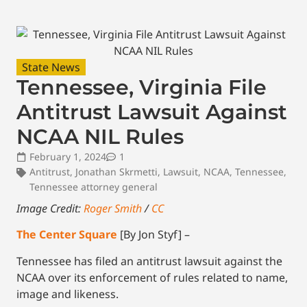
State News
Tennessee, Virginia File
Antitrust Lawsuit Against
NCAA NIL Rules
February 1, 2024
1
Antitrust
,
Jonathan Skrmetti
,
Lawsuit
,
NCAA
,
Tennessee
,
Tennessee attorney general
Image Credit:
Roger Smith
/
CC
The Center Square
[By Jon Styf] –
Tennessee has filed an antitrust lawsuit against the
NCAA over its enforcement of rules related to name,
image and likeness.