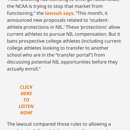
the NCAA is trying to stop that market from
functioning,” the
lawsuit says
. “This month, it
announced new proposals related to ‘student-
athlete protections in NIL.’ These ‘protections’ allow
current athletes to pursue NIL compensation. But it
bans prospective college athletes (including current
college athletes looking to transfer to another
school who are in the “transfer portal”) from
discussing potential NIL opportunities before they
actually enroll.”
CLICK
HERE
TO
LISTEN
NOW!
The lawsuit compared those rules to allowing a