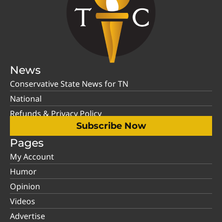
News
Conservative State News for TN
National
Refunds & Privacy Policy
Subscribe Now
Pages
My Account
Humor
Opinion
Videos
Advertise