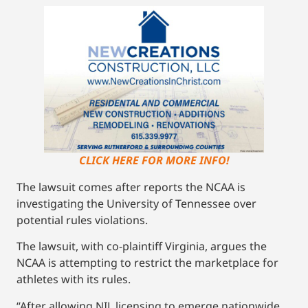
CLICK HERE FOR MORE INFO!
The lawsuit comes after reports the NCAA is
investigating the University of Tennessee over
potential rules violations.
The lawsuit, with co-plaintiff Virginia, argues the
NCAA is attempting to restrict the marketplace for
athletes with its rules.
“After allowing NIL licensing to emerge nationwide,