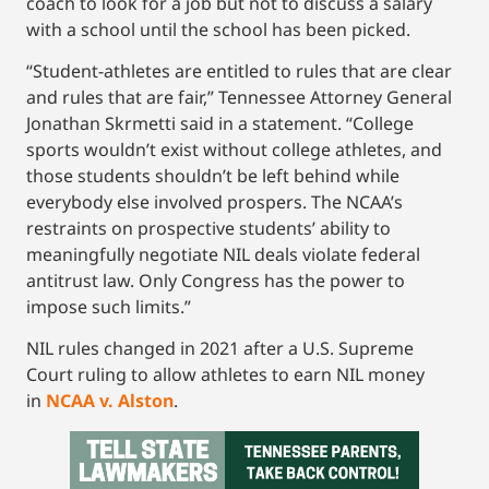
coach to look for a job but not to discuss a salary
with a school until the school has been picked.
“Student-athletes are entitled to rules that are clear
and rules that are fair,” Tennessee Attorney General
Jonathan Skrmetti said in a statement. “College
sports wouldn’t exist without college athletes, and
those students shouldn’t be left behind while
everybody else involved prospers. The NCAA’s
restraints on prospective students’ ability to
meaningfully negotiate NIL deals violate federal
antitrust law. Only Congress has the power to
impose such limits.”
NIL rules changed in 2021 after a U.S. Supreme
Court ruling to allow athletes to earn NIL money
in
NCAA v. Alston
.