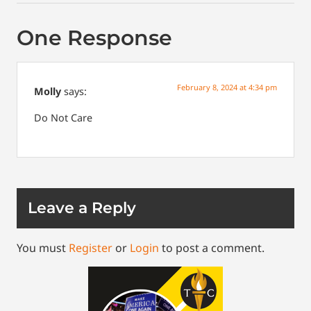
One Response
February 8, 2024 at 4:34 pm
Molly
says:
Do
Not
Care
Leave a Reply
You must
Register
or
Login
to post a comment.