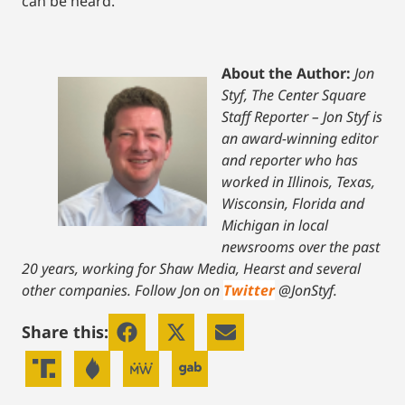
can be heard.
About the Author:
Jon
Styf, The Center Square
Staff Reporter – Jon Styf is
an award-winning editor
and reporter who has
worked in Illinois, Texas,
Wisconsin, Florida and
Michigan in local
newsrooms over the past
20 years, working for Shaw Media, Hearst and several
other companies. Follow Jon on
Twitter
@JonStyf.
Share this: