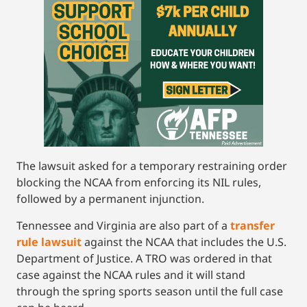
The lawsuit asked for a temporary restraining order
blocking the NCAA from enforcing its NIL rules,
followed by a permanent injunction.
Tennessee and Virginia are also part of a
transfer
rule lawsuit
against the NCAA that includes the U.S.
Department of Justice. A TRO was ordered in that
case against the NCAA rules and it will stand
through the spring sports season until the full case