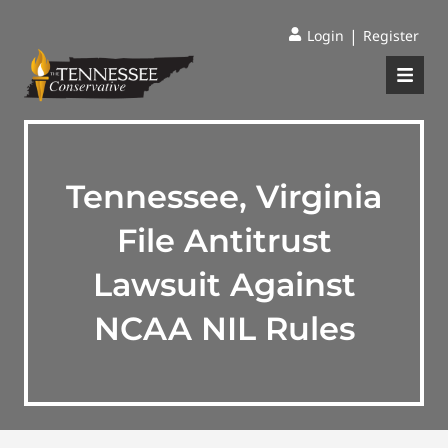
|
Login
Register
Tennessee, Virginia
File Antitrust
Lawsuit Against
NCAA NIL Rules