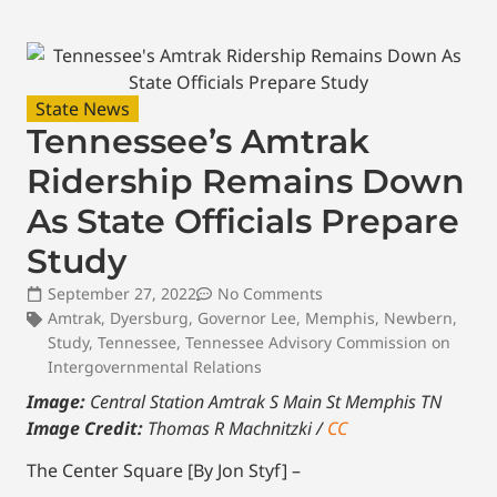
State News
Tennessee’s Amtrak
Ridership Remains Down
As State Officials Prepare
Study
September 27, 2022
No Comments
Amtrak
,
Dyersburg
,
Governor Lee
,
Memphis
,
Newbern
,
Study
,
Tennessee
,
Tennessee Advisory Commission on
Intergovernmental Relations
Image:
Central Station Amtrak S Main St Memphis TN
Image Credit:
Thomas R Machnitzki /
CC
The Center Square [By Jon Styf] –