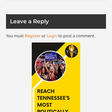
Leave a Reply
You must
Register
or
Login
to post a comment.