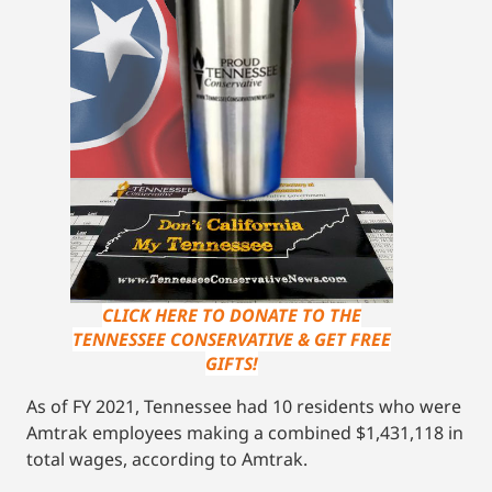
CLICK HERE TO DONATE TO THE
TENNESSEE CONSERVATIVE & GET FREE
GIFTS!
As of FY 2021, Tennessee had 10 residents who were
Amtrak employees making a combined $1,431,118 in
total wages, according to Amtrak.