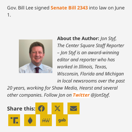
Gov. Bill Lee signed
Senate Bill 2343
into law on June
1.
About the Author:
Jon Styf,
The Center Square Staff Reporter
– Jon Styf is an award-winning
editor and reporter who has
worked in Illinois, Texas,
Wisconsin, Florida and Michigan
in local newsrooms over the past
20 years, working for Shaw Media, Hearst and several
other companies. Follow Jon on
Twitter
@JonStyf.
Share this: