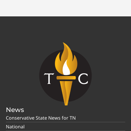
News
Conservative State News for TN
National