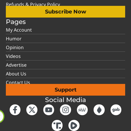
Refunds & Privacy Policy
Subscribe Now
Pages
My Account
Humor
Opinion
Videos
Advertise
About Us
Contact Us
Support
Social Media