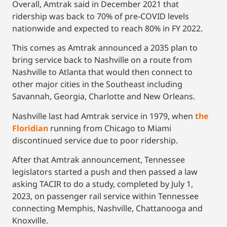
Overall, Amtrak said in December 2021 that
ridership was back to 70% of pre-COVID levels
nationwide and expected to reach 80% in FY 2022.
This comes as Amtrak announced a 2035 plan to
bring service back to Nashville on a route from
Nashville to Atlanta that would then connect to
other major cities in the Southeast including
Savannah, Georgia, Charlotte and New Orleans.
Nashville last had Amtrak service in 1979, when
the
Floridian
running from Chicago to Miami
discontinued service due to poor ridership.
After that Amtrak announcement, Tennessee
legislators started a push and then passed a law
asking TACIR to do a study, completed by July 1,
2023, on passenger rail service within Tennessee
connecting Memphis, Nashville, Chattanooga and
Knoxville.