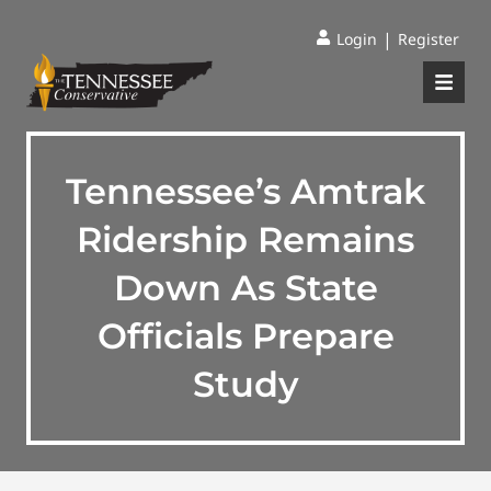
|
Login
Register
Tennessee’s Amtrak
Ridership Remains
Down As State
Officials Prepare
Study