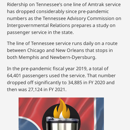
Ridership on Tennessee’s one line of Amtrak service
has dropped considerably since pre-pandemic
numbers as the Tennessee Advisory Commission on
Intergovernmental Relations prepares a study on
passenger service in the state.
The line of Tennessee service runs daily on a route
between Chicago and New Orleans that stops in
both Memphis and Newbern-Dyersburg.
In the pre-pandemic fiscal year 2019, a total of
64,401 passengers used the service. That number
dropped off significantly to 34,885 in FY 2020 and
then was 27,124 in FY 2021.