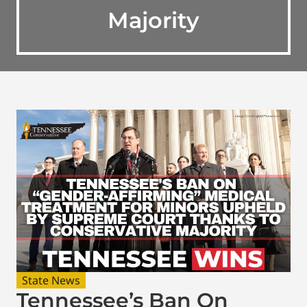
Majority
State News
Tennessee’s Ban On