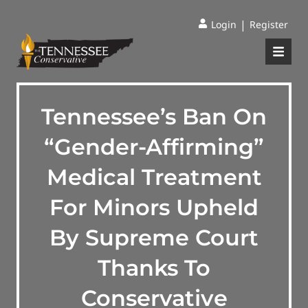
|
Login
Register
Tennessee’s Ban On
“Gender-Affirming”
Medical Treatment
For Minors Upheld
By Supreme Court
Thanks To
Conservative