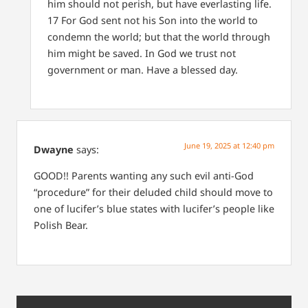
him should not perish, but have everlasting life.
17 For God sent not his Son into the world to
condemn the world; but that the world through
him might be saved.
In God we trust not
government or man.
Have a blessed day.
June 19, 2025 at 12:40 pm
Dwayne
says:
GOOD!! Parents wanting any such evil anti-God
“procedure” for their deluded child should move to
one of lucifer’s blue states with lucifer’s people like
Polish Bear.