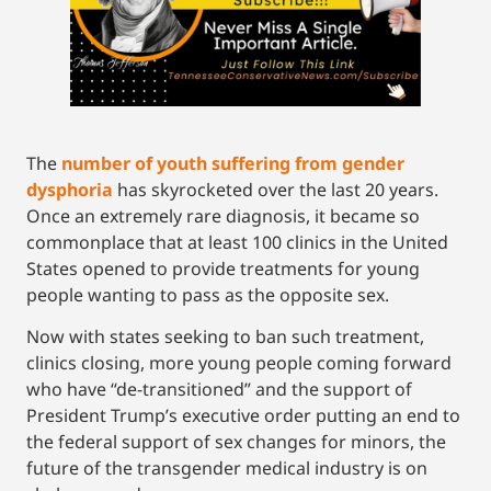
The
number of youth suffering from gender
dysphoria
has skyrocketed over the last 20 years.
Once an extremely rare diagnosis, it became so
commonplace that at least 100 clinics in the United
States opened to provide treatments for young
people wanting to pass as the opposite sex.
Now with states seeking to ban such treatment,
clinics closing, more young people coming forward
who have “de-transitioned” and the support of
President Trump’s executive order putting an end to
the federal support of sex changes for minors, the
future of the transgender medical industry is on