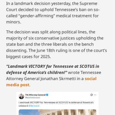
In a landmark decision yesterday, the Supreme
Court decided to uphold Tennessee’s ban on so-
called “gender-affirming” medical treatment for
minors.
The decision was split along political lines, the
majority of six conservative justices upholding the
state ban and the three liberals on the bench
dissenting. The June 18th ruling is one of the court’s
biggest cases for 2025.
“Landmark VICTORY for Tennessee at SCOTUS in
defense of America’s children!”
wrote Tennessee
Attorney General Jonathan Skrmetti in a
social
media post
.