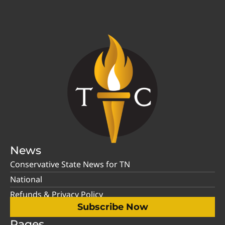
News
Conservative State News for TN
National
Refunds & Privacy Policy
Subscribe Now
Pages