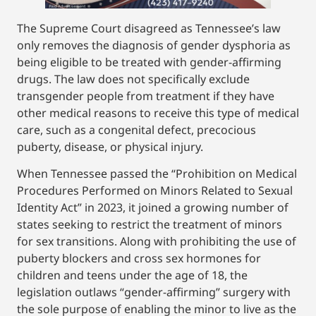
The Supreme Court disagreed as Tennessee’s law
only removes the diagnosis of gender dysphoria as
being eligible to be treated with gender-affirming
drugs. The law does not specifically exclude
transgender people from treatment if they have
other medical reasons to receive this type of medical
care, such as a congenital defect, precocious
puberty, disease, or physical injury.
When Tennessee passed the “Prohibition on Medical
Procedures Performed on Minors Related to Sexual
Identity Act” in 2023, it joined a growing number of
states seeking to restrict the treatment of minors
for sex transitions. Along with prohibiting the use of
puberty blockers and cross sex hormones for
children and teens under the age of 18, the
legislation outlaws “gender-affirming” surgery with
the sole purpose of enabling the minor to live as the