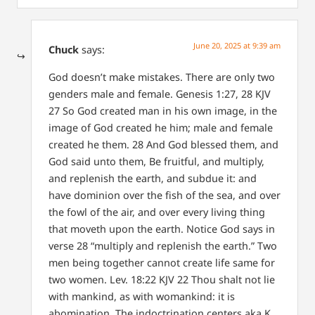
June 20, 2025 at 9:39 am
Chuck
says:
God doesn’t make mistakes. There are only two
genders male and female. Genesis 1:27, 28 KJV
27 So God created man in his own image, in the
image of God created he him; male and female
created he them. 28 And God blessed them, and
God said unto them, Be fruitful, and multiply,
and replenish the earth, and subdue it: and
have dominion over the fish of the sea, and over
the fowl of the air, and over every living thing
that moveth upon the earth. Notice God says in
verse 28 “multiply and replenish the earth.” Two
men being together cannot create life same for
two women. Lev. 18:22 KJV 22 Thou shalt not lie
with mankind, as with womankind: it is
abomination. The indoctrination centers aka K