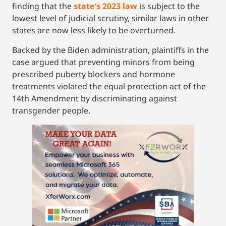
finding that the
state’s 2023 law
is subject to the
lowest level of judicial scrutiny, similar laws in other
states are now less likely to be overturned.
Backed by the Biden administration, plaintiffs in the
case argued that preventing minors from being
prescribed puberty blockers and hormone
treatments violated the equal protection act of the
14th Amendment by discriminating against
transgender people.