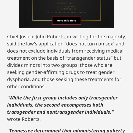
Chief Justice John Roberts, in writing for the majority,
said the law’s application “does not turn on sex” and
does not exclude individuals from receiving medical
treatment on the basis of “transgender status” but
divides minors into two groups: those who are
seeking gender-affirming drugs to treat gender
dysphoria, and those seeking these treatments for
other conditions.
“While the first group includes only transgender
individuals, the second encompasses both
transgender and nontransgender individuals,”
wrote Roberts.
“Tennessee determined that administering puberty