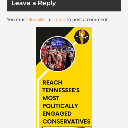
Leave a Reply
You must
Register
or
Login
to post a comment.