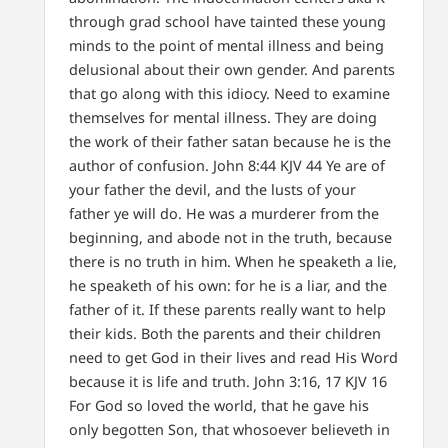
through grad school have tainted these young
minds to the point of mental illness and being
delusional about their own gender. And parents
that go along with this idiocy. Need to examine
themselves for mental illness. They are doing
the work of their father satan because he is the
author of confusion. John 8:44 KJV 44 Ye are of
your father the devil, and the lusts of your
father ye will do. He was a murderer from the
beginning, and abode not in the truth, because
there is no truth in him. When he speaketh a lie,
he speaketh of his own: for he is a liar, and the
father of it. If these parents really want to help
their kids. Both the parents and their children
need to get God in their lives and read His Word
because it is life and truth.
John 3:16, 17 KJV
16
For God so loved the world, that he gave his
only begotten Son, that whosoever believeth in