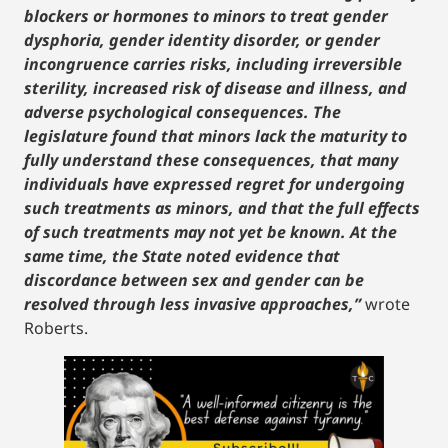
blockers or hormones to minors to treat gender
dysphoria, gender identity disorder, or gender
incongruence carries risks, including irreversible
sterility, increased risk of disease and illness, and
adverse psychological consequences. The
legislature found that minors lack the maturity to
fully understand these consequences, that many
individuals have expressed regret for undergoing
such treatments as minors, and that the full effects
of such treatments may not yet be known. At the
same time, the State noted evidence that
discordance between sex and gender can be
resolved through less invasive approaches,”
wrote
Roberts.