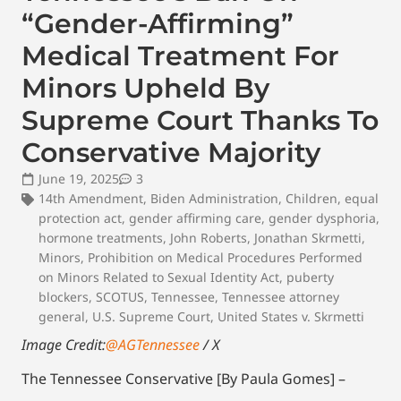
“Gender-Affirming”
Medical Treatment For
Minors Upheld By
Supreme Court Thanks To
Conservative Majority
June 19, 2025
3
14th Amendment
,
Biden Administration
,
Children
,
equal
protection act
,
gender affirming care
,
gender dysphoria
,
hormone treatments
,
John Roberts
,
Jonathan Skrmetti
,
Minors
,
Prohibition on Medical Procedures Performed
on Minors Related to Sexual Identity Act
,
puberty
blockers
,
SCOTUS
,
Tennessee
,
Tennessee attorney
general
,
U.S. Supreme Court
,
United States v. Skrmetti
Image Credit:
@AGTennessee
/ X
The Tennessee Conservative [By Paula Gomes] –