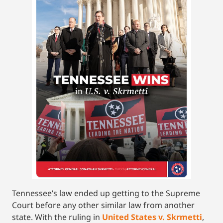
Tennessee’s law ended up getting to the Supreme
Court before any other similar law from another
state. With the ruling in
United States v. Skrmetti
,