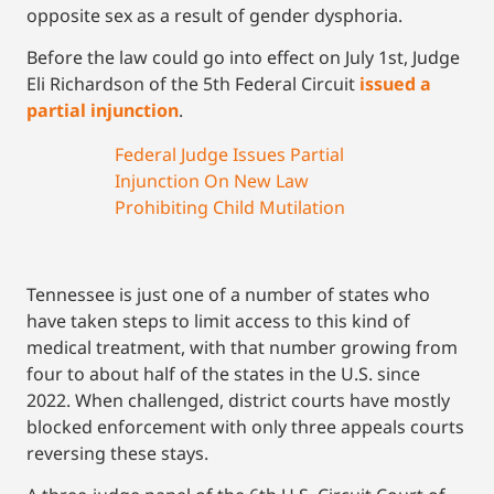
opposite sex as a result of gender dysphoria.
Before the law could go into effect on July 1st, Judge
Eli Richardson of the 5th Federal Circuit
issued a
partial injunction
.
Federal Judge Issues Partial
Injunction On New Law
Prohibiting Child Mutilation
Tennessee is just one of a number of states who
have taken steps to limit access to this kind of
medical treatment, with that number growing from
four to about half of the states in the U.S. since
2022. When challenged, district courts have mostly
blocked enforcement with only three appeals courts
reversing these stays.