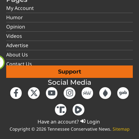
My Account
Humor
Opinion
Videos
Advertise
About Us
Contact Us
Support
Social Media
Have an account?
Login
Copyright © 2026 Tennessee Conservative News.
Sitemap