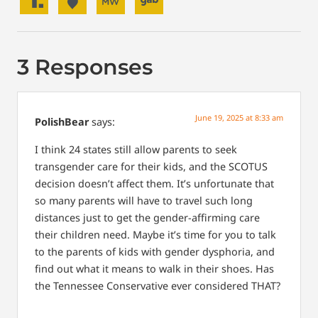
3 Responses
June 19, 2025 at 8:33 am
PolishBear
says:
I think 24 states still allow parents to seek
transgender care for their kids, and the SCOTUS
decision doesn’t affect them. It’s unfortunate that
so many parents will have to travel such long
distances just to get the gender-affirming care
their children need. Maybe it’s time for you to talk
to the parents of kids with gender dysphoria, and
find out what it means to walk in their shoes. Has
the Tennessee Conservative ever considered THAT?