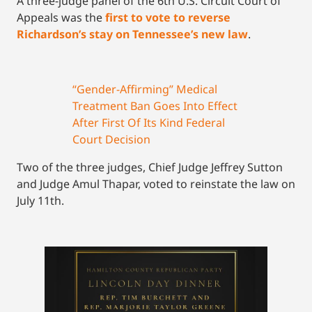
A three-judge panel of the 6th U.S. Circuit Court of
Appeals was the
first to vote to reverse
Richardson’s stay on Tennessee’s new law
.
“Gender-Affirming” Medical
Treatment Ban Goes Into Effect
After First Of Its Kind Federal
Court Decision
Two of the three judges, Chief Judge Jeffrey Sutton
and Judge Amul Thapar, voted to reinstate the law on
July 11th.