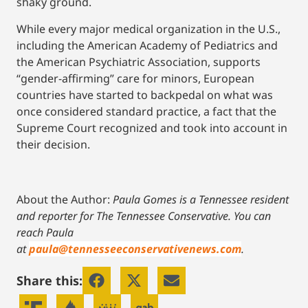
shaky ground.
While every major medical organization in the U.S.,
including the American Academy of Pediatrics and
the American Psychiatric Association, supports
“gender-affirming” care for minors, European
countries have started to backpedal on what was
once considered standard practice, a fact that the
Supreme Court recognized and took into account in
their decision.
About the Author:
Paula Gomes is a Tennessee resident
and reporter for The Tennessee Conservative.
You can
reach Paula
at
paula@tennesseeconservativenews.com
.
Share this: