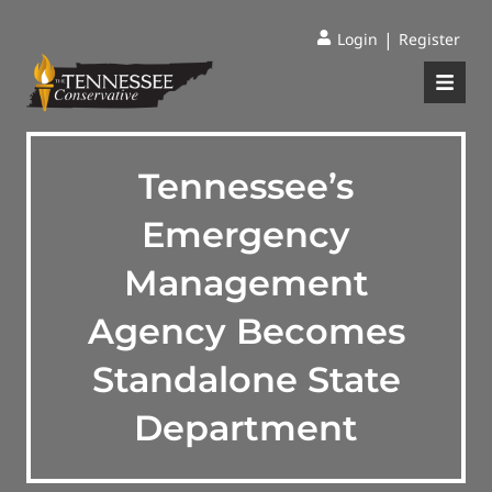
|
Login
Register
Tennessee’s
Emergency
Management
Agency Becomes
Standalone State
Department