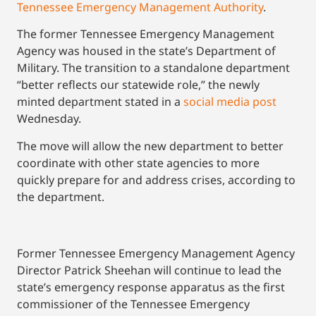
Tennessee Emergency Management Authority
.
The former Tennessee Emergency Management
Agency was housed in the state’s Department of
Military. The transition to a standalone department
“better reflects our statewide role,” the newly
minted department stated in a
social media post
Wednesday.
The move will allow the new department to better
coordinate with other state agencies to more
quickly prepare for and address crises, according to
the department.
Former Tennessee Emergency Management Agency
Director Patrick Sheehan will continue to lead the
state’s emergency response apparatus as the first
commissioner of the Tennessee Emergency