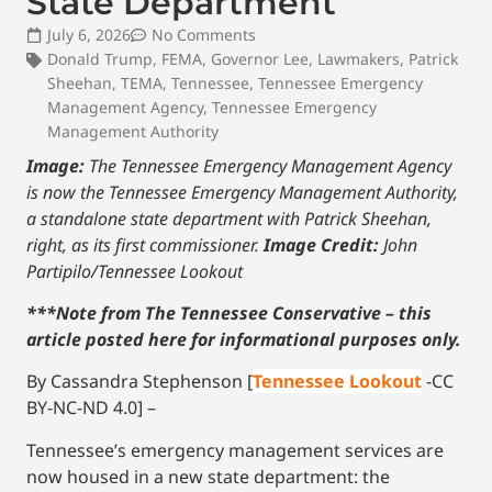
State Department
July 6, 2026
No Comments
Donald Trump
,
FEMA
,
Governor Lee
,
Lawmakers
,
Patrick
Sheehan
,
TEMA
,
Tennessee
,
Tennessee Emergency
Management Agency
,
Tennessee Emergency
Management Authority
Image:
The Tennessee Emergency Management Agency
is now the Tennessee Emergency Management Authority,
a standalone state department with Patrick Sheehan,
right, as its first commissioner.
Image Credit:
John
Partipilo/Tennessee Lookout
***Note from The Tennessee Conservative – this
article posted here for informational purposes only.
By Cassandra Stephenson [
Tennessee Lookout
-CC
BY-NC-ND 4.0] –
Tennessee’s emergency management services are
now housed in a new state department: the