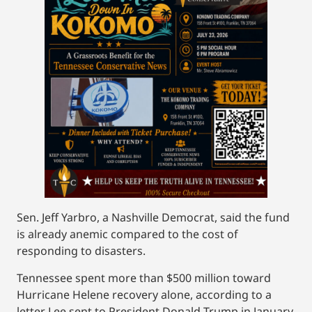
Sen. Jeff Yarbro, a Nashville Democrat, said the fund
is already anemic compared to the cost of
responding to disasters.
Tennessee spent more than $500 million toward
Hurricane Helene recovery alone, according to a
letter Lee sent to President Donald Trump in January