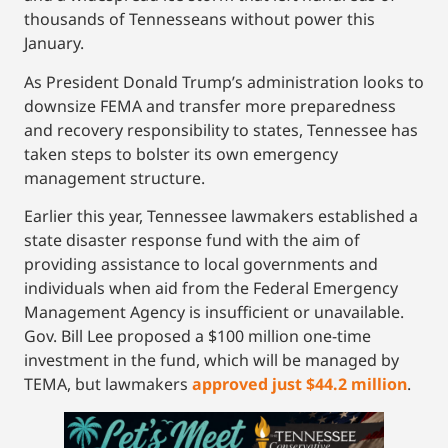
thousands of Tennesseans without power this
January.
As President Donald Trump’s administration looks to
downsize FEMA and transfer more preparedness
and recovery responsibility to states, Tennessee has
taken steps to bolster its own emergency
management structure.
Earlier this year, Tennessee lawmakers established a
state disaster response fund with the aim of
providing assistance to local governments and
individuals when aid from the Federal Emergency
Management Agency is insufficient or unavailable.
Gov. Bill Lee proposed a $100 million one-time
investment in the fund, which will be managed by
TEMA, but lawmakers
approved just $44.2 million
.