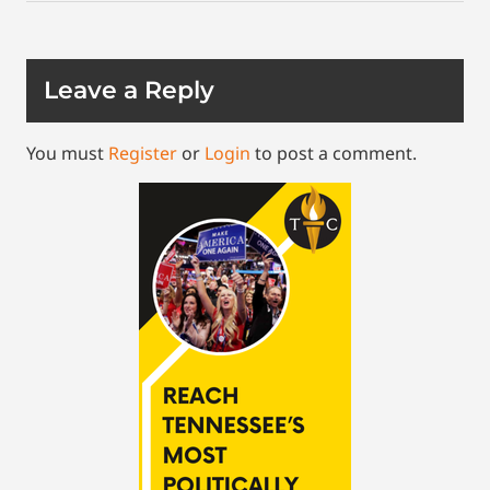
Leave a Reply
You must
Register
or
Login
to post a comment.