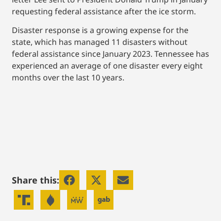
requesting federal assistance after the ice storm.
Disaster response is a growing expense for the
state, which has managed 11 disasters without
federal assistance since January 2023. Tennessee has
experienced an average of one disaster every eight
months over the last 10 years.
Share this: