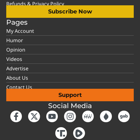
Refunds & Privacy Policy
Subscribe Now
Pages
My Account
Humor
Opinion
Videos
Advertise
About Us
Contact Us
Support
Social Media