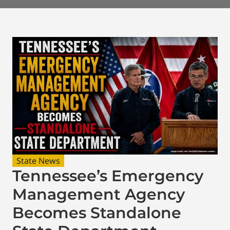
State News
Tennessee’s Emergency
Management Agency
Becomes Standalone