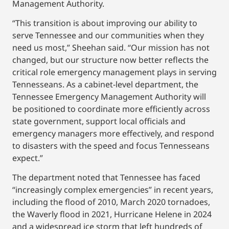
Management Authority.
“This transition is about improving our ability to
serve Tennessee and our communities when they
need us most,” Sheehan said. “Our mission has not
changed, but our structure now better reflects the
critical role emergency management plays in serving
Tennesseans. As a cabinet-level department, the
Tennessee Emergency Management Authority will
be positioned to coordinate more efficiently across
state government, support local officials and
emergency managers more effectively, and respond
to disasters with the speed and focus Tennesseans
expect.”
The department noted that Tennessee has faced
“increasingly complex emergencies” in recent years,
including the flood of 2010, March 2020 tornadoes,
the Waverly flood in 2021, Hurricane Helene in 2024
and a widespread ice storm that left hundreds of