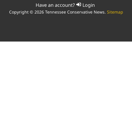
Have an account?
Login
Copyright © 2026 Tennessee Conservative News.
Sitemap