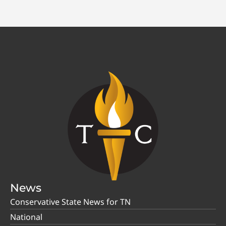
News
Conservative State News for TN
National