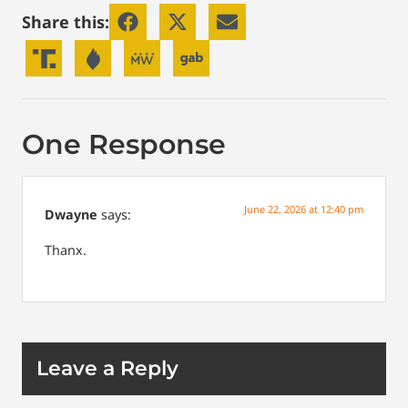
Share this:
One Response
June 22, 2026 at 12:40 pm
Dwayne
says:
Thanx.
Leave a Reply