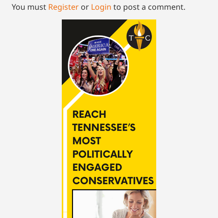
You must
Register
or
Login
to post a comment.