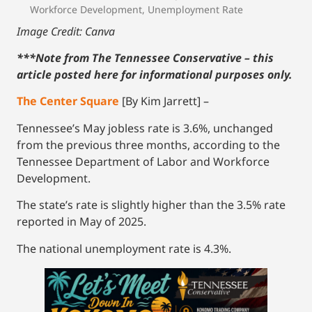
Workforce Development
,
Unemployment Rate
Image Credit: Canva
***Note from The Tennessee Conservative – this
article posted here for informational purposes only.
The Center Square
[By Kim Jarrett] –
Tennessee’s May jobless rate is 3.6%, unchanged
from the previous three months, according to the
Tennessee Department of Labor and Workforce
Development.
The state’s rate is slightly higher than the 3.5% rate
reported in May of 2025.
The national unemployment rate is 4.3%.