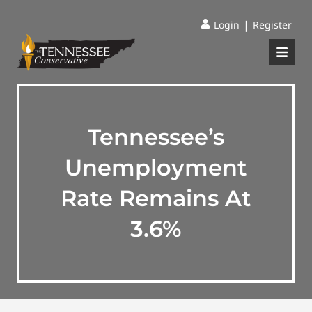
|
Login
Register
Tennessee’s
Unemployment
Rate Remains At
3.6%