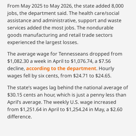
From May 2025 to May 2026, the state added 8,000
jobs, the department said. The health care/social
assistance and administrative, support and waste
services added the most jobs. The nondurable
goods manufacturing and retail trade sectors
experienced the largest losses.
The average wage for Tennesseans dropped from
$1,082.30 a week in April to $1,076.74, a $7.56
decline,
according to the department
. Hourly
wages fell by six cents, from $24.71 to $24.65.
The state’s wages lag behind the national average of
$30.15 cents an hour, which is just a penny less than
April’s average. The weekly U.S. wage increased
from $1,251.64 in April to $1,254.24 in May, a $2.60
difference.