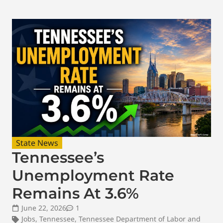
State News
Tennessee’s
Unemployment Rate
Remains At 3.6%
June 22, 2026
1
Jobs
,
Tennessee
,
Tennessee Department of Labor and