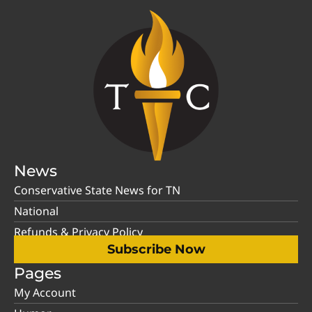
News
Conservative State News for TN
National
Refunds & Privacy Policy
Subscribe Now
Pages
My Account