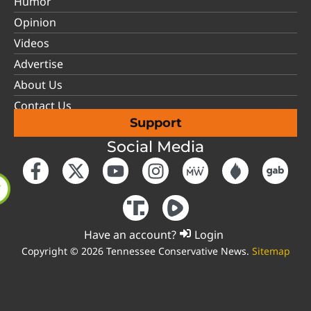
Humor
Opinion
Videos
Advertise
About Us
Contact Us
Support
Social Media
Have an account?
Login
Copyright © 2026 Tennessee Conservative News.
Sitemap