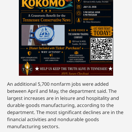
An additional 5,700 nonfarm jobs were added
between April and May, the department said. The
largest increases are in leisure and hospitality and
durable goods manufacturing, according to the
department. The most significant declines are in the
financial activities and nondurable goods
manufacturing sectors.