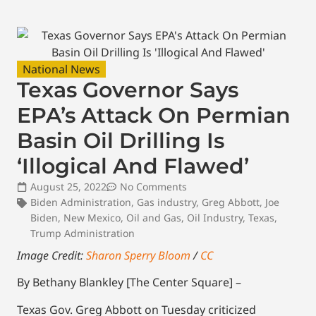
National News
Texas Governor Says
EPA’s Attack On Permian
Basin Oil Drilling Is
‘Illogical And Flawed’
August 25, 2022
No Comments
Biden Administration
,
Gas industry
,
Greg Abbott
,
Joe
Biden
,
New Mexico
,
Oil and Gas
,
Oil Industry
,
Texas
,
Trump Administration
Image Credit:
Sharon Sperry Bloom
/
CC
By Bethany Blankley [The Center Square] –
Texas Gov. Greg Abbott on Tuesday criticized