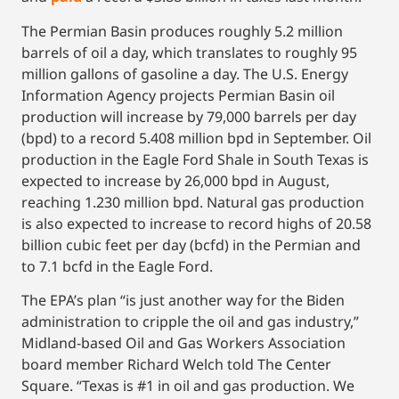
The Permian Basin produces roughly 5.2 million
barrels of oil a day, which translates to roughly 95
million gallons of gasoline a day. The U.S. Energy
Information Agency projects Permian Basin oil
production will increase by 79,000 barrels per day
(bpd) to a record 5.408 million bpd in September. Oil
production in the Eagle Ford Shale in South Texas is
expected to increase by 26,000 bpd in August,
reaching 1.230 million bpd. Natural gas production
is also expected to increase to record highs of 20.58
billion cubic feet per day (bcfd) in the Permian and
to 7.1 bcfd in the Eagle Ford.
The EPA’s plan “is just another way for the Biden
administration to cripple the oil and gas industry,”
Midland-based Oil and Gas Workers Association
board member Richard Welch told The Center
Square. “Texas is #1 in oil and gas production. We