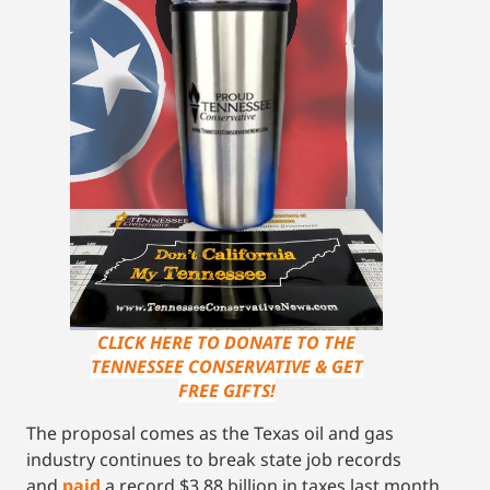
CLICK HERE TO DONATE TO THE
TENNESSEE CONSERVATIVE & GET
FREE GIFTS!
The proposal comes as the Texas oil and gas
industry continues to break state job records
and
paid
a record $3.88 billion in taxes last month.