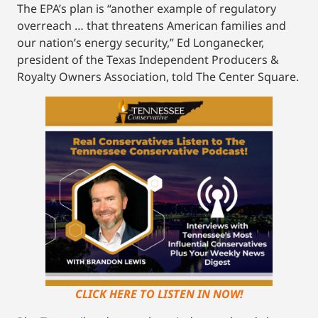
The EPA’s plan is “another example of regulatory
overreach … that threatens American families and
our nation’s energy security,” Ed Longanecker,
president of the Texas Independent Producers &
Royalty Owners Association, told The Center Square.
CLICK HERE TO LISTEN IN NOW!