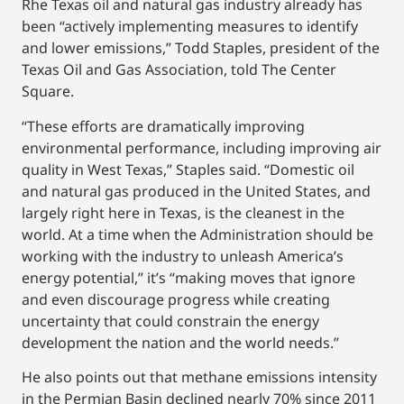
Rhe Texas oil and natural gas industry already has
been “actively implementing measures to identify
and lower emissions,” Todd Staples, president of the
Texas Oil and Gas Association, told The Center
Square.
“These efforts are dramatically improving
environmental performance, including improving air
quality in West Texas,” Staples said. “Domestic oil
and natural gas produced in the United States, and
largely right here in Texas, is the cleanest in the
world. At a time when the Administration should be
working with the industry to unleash America’s
energy potential,” it’s “making moves that ignore
and even discourage progress while creating
uncertainty that could constrain the energy
development the nation and the world needs.”
He also points out that methane emissions intensity
in the Permian Basin declined nearly 70% since 2011