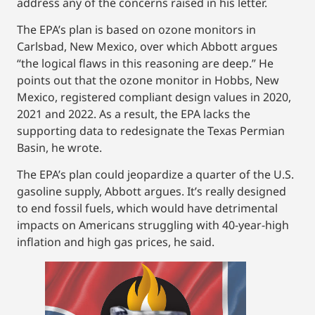
address any of the concerns raised in his letter.
The EPA’s plan is based on ozone monitors in
Carlsbad, New Mexico, over which Abbott argues
“the logical flaws in this reasoning are deep.” He
points out that the ozone monitor in Hobbs, New
Mexico, registered compliant design values in 2020,
2021 and 2022. As a result, the EPA lacks the
supporting data to redesignate the Texas Permian
Basin, he wrote.
The EPA’s plan could jeopardize a quarter of the U.S.
gasoline supply, Abbott argues. It’s really designed
to end fossil fuels, which would have detrimental
impacts on Americans struggling with 40-year-high
inflation and high gas prices, he said.