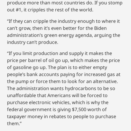
produce more than most countries do. If you stomp
out #1, it cripples the rest of the world.
“If they can cripple the industry enough to where it
can’t grow, then it’s even better for the Biden
administration’s green energy agenda, arguing the
industry can’t produce.
“If you limit production and supply it makes the
price per barrel of oil go up, which makes the price
of gasoline go up. The plan is to either empty
people’s bank accounts paying for increased gas at
the pump or force them to look for an alternative.
The administration wants hydrocarbons to be so
unaffordable that Americans will be forced to
purchase electronic vehicles, which is why the
federal government is giving $7,500 worth of
taxpayer money in rebates to people to purchase
them.”