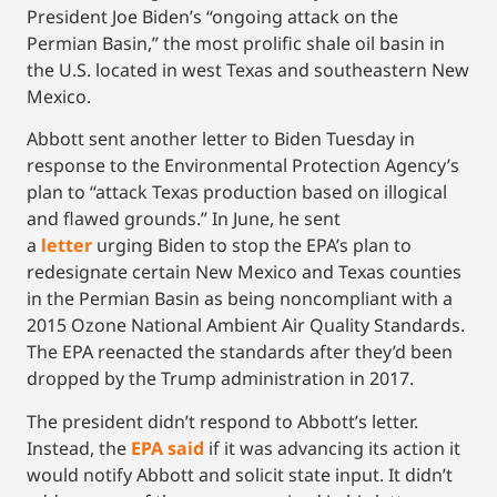
President Joe Biden’s “ongoing attack on the
Permian Basin,” the most prolific shale oil basin in
the U.S. located in west Texas and southeastern New
Mexico.
Abbott sent another letter to Biden Tuesday in
response to the Environmental Protection Agency’s
plan to “attack Texas production based on illogical
and flawed grounds.” In June, he sent
a
letter
urging Biden to stop the EPA’s plan to
redesignate certain New Mexico and Texas counties
in the Permian Basin as being noncompliant with a
2015 Ozone National Ambient Air Quality Standards.
The EPA reenacted the standards after they’d been
dropped by the Trump administration in 2017.
The president didn’t respond to Abbott’s letter.
Instead, the
EPA said
if it was advancing its action it
would notify Abbott and solicit state input. It didn’t