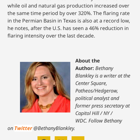
while oil and natural gas production increased over
the same time period by over 320%. The flaring rate
in the Permian Basin in Texas is also at a record low,
he notes, after the U.S. has seen a 46% reduction in
flaring intensity over the last decade.
About the
Author:
Bethany
Blankley is a writer at the
Center Square,
Patheos/Hedgerow,
political analyst and
former press secretary at
Capitol Hill / NY /
WDC.
Follow Bethany
on
Twitter
@BethanyBlankley.