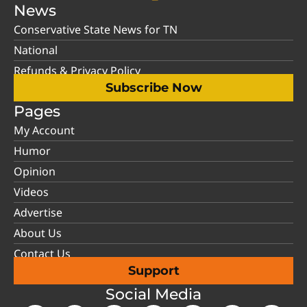
News
Conservative State News for TN
National
Refunds & Privacy Policy
Subscribe Now
Pages
My Account
Humor
Opinion
Videos
Advertise
About Us
Contact Us
Support
Social Media