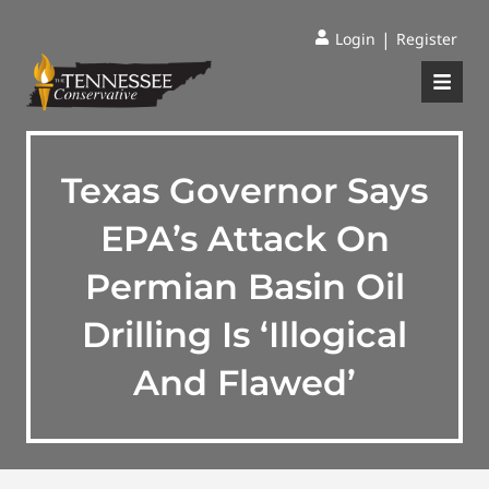
|
Login
Register
Texas Governor Says
EPA’s Attack On
Permian Basin Oil
Drilling Is ‘Illogical
And Flawed’