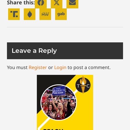
Share this:
Leave a Reply
You must
Register
or
Login
to post a comment.