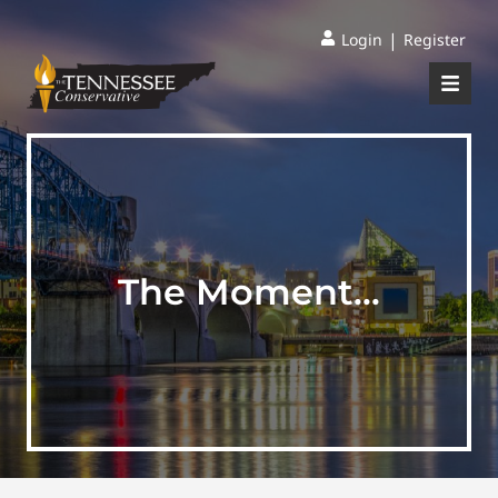
|
Login
Register
The Moment…