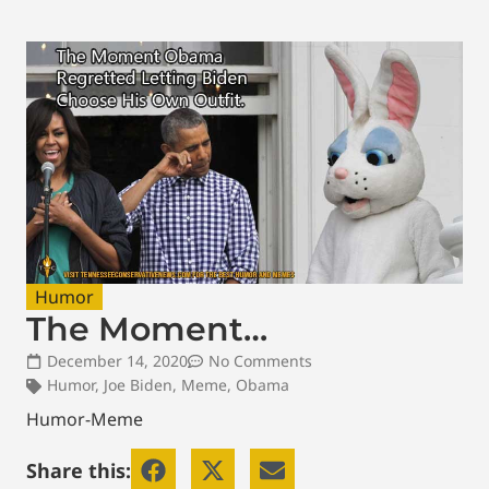
Humor
The Moment…
December 14, 2020
No Comments
Humor
,
Joe Biden
,
Meme
,
Obama
Humor-Meme
Share this: