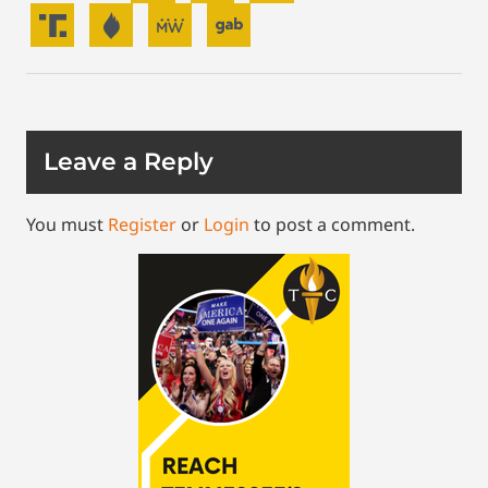
Leave a Reply
You must
Register
or
Login
to post a comment.