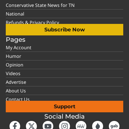
Conservative State News for TN
National
Refunds & Privacy Policy
Subscribe Now
Pages
My Account
Humor
Opinion
Videos
Advertise
About Us
Contact Us
Support
Social Media