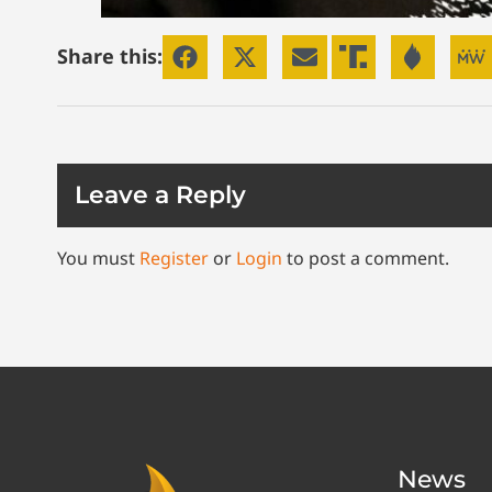
Share this:
Leave a Reply
You must
Register
or
Login
to post a comment.
News