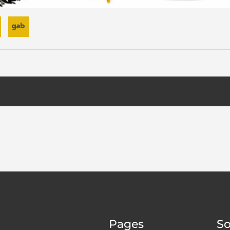
Pages
So