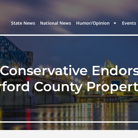
State News
National News
Humor/Opinion
Events
Conservative Endors
rford County Propert