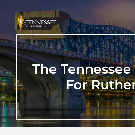
The Tennessee 
For Ruthe