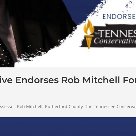
ve Endorses Rob Mitchell Fo
ssessor
,
Rob Mitchell
,
Rutherford County
,
The Tennessee Conserva