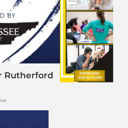
r Rutherford
tive