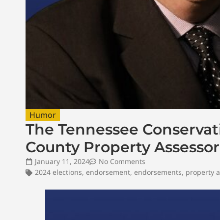
Humor
The Tennessee Conservati
County Property Assessor
January 11, 2024
No Comments
2024 elections
,
endorsement
,
endorsements
,
property a