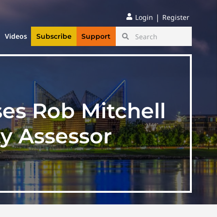
|
Login
Register
Videos
Subscribe
Support
es Rob Mitchell
y Assessor