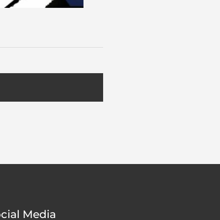
cial Media