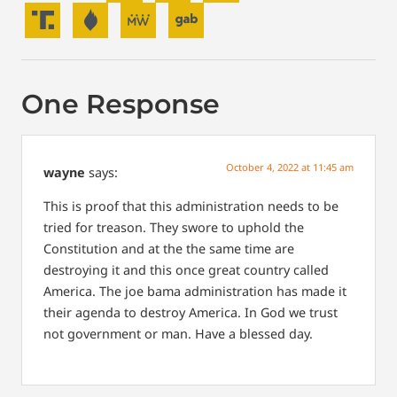
One Response
October 4, 2022 at 11:45 am
wayne
says:
This is proof that this administration needs to be
tried for treason. They swore to uphold the
Constitution and at the the same time are
destroying it and this once great country called
America. The joe bama administration has made it
their agenda to destroy America.
In God we trust
not government or man.
Have a blessed day.