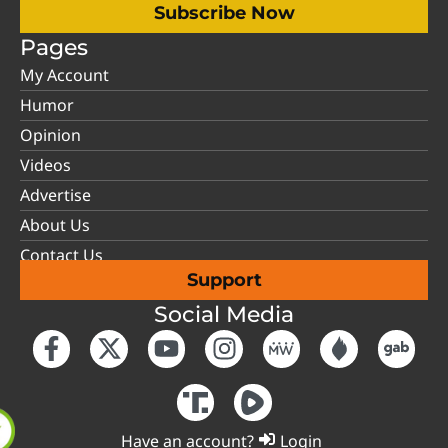
Subscribe Now
Pages
My Account
Humor
Opinion
Videos
Advertise
About Us
Contact Us
Support
Social Media
Have an account?
Login