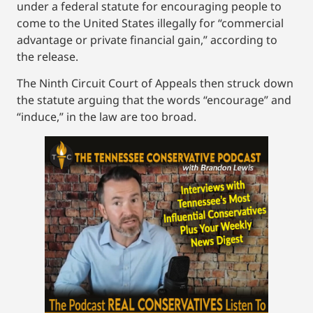
under a federal statute for encouraging people to
come to the United States illegally for “commercial
advantage or private financial gain,” according to
the release.
The Ninth Circuit Court of Appeals then struck down
the statute arguing that the words “encourage” and
“induce,” in the law are too broad.