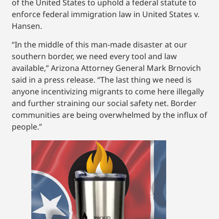
of the United States to uphold a federal statute to
enforce federal immigration law in United States v.
Hansen.
“In the middle of this man-made disaster at our
southern border, we need every tool and law
available,” Arizona Attorney General Mark Brnovich
said in a press release. “The last thing we need is
anyone incentivizing migrants to come here illegally
and further straining our social safety net. Border
communities are being overwhelmed by the influx of
people.”