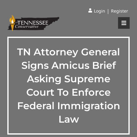
|
Login
Register
TN Attorney General
Signs Amicus Brief
Asking Supreme
Court To Enforce
Federal Immigration
Law