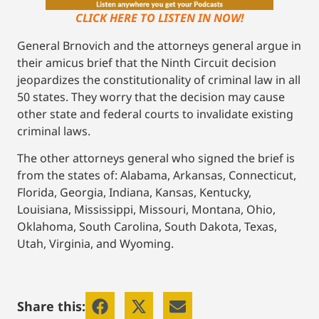
CLICK HERE TO LISTEN IN NOW!
General Brnovich and the attorneys general argue in
their amicus brief that the Ninth Circuit decision
jeopardizes the constitutionality of criminal law in all
50 states. They worry that the decision may cause
other state and federal courts to invalidate existing
criminal laws.
The other attorneys general who signed the brief is
from the states of: Alabama, Arkansas, Connecticut,
Florida, Georgia, Indiana, Kansas, Kentucky,
Louisiana, Mississippi, Missouri, Montana, Ohio,
Oklahoma, South Carolina, South Dakota, Texas,
Utah, Virginia, and Wyoming.
Share this: