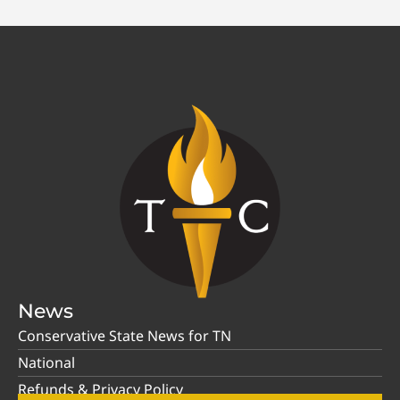
News
Conservative State News for TN
National
Refunds & Privacy Policy