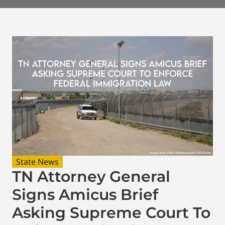
State News
TN Attorney General
Signs Amicus Brief
Asking Supreme Court To