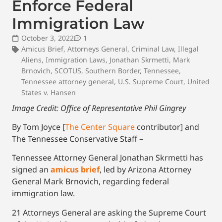
Enforce Federal
Immigration Law
October 3, 2022
1
Amicus Brief
,
Attorneys General
,
Criminal Law
,
Illegal
Aliens
,
Immigration Laws
,
Jonathan Skrmetti
,
Mark
Brnovich
,
SCOTUS
,
Southern Border
,
Tennessee
,
Tennessee attorney general
,
U.S. Supreme Court
,
United
States v. Hansen
Image Credit: Office of Representative Phil Gingrey
By Tom Joyce [
The Center Square
contributor] and
The Tennessee Conservative Staff –
Tennessee Attorney General Jonathan Skrmetti has
signed an
amicus brief
, led by Arizona Attorney
General Mark Brnovich, regarding federal
immigration law.
21 Attorneys General are asking the Supreme Court