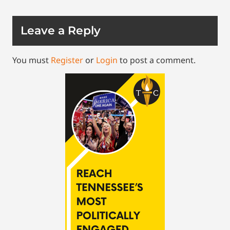
Leave a Reply
You must
Register
or
Login
to post a comment.