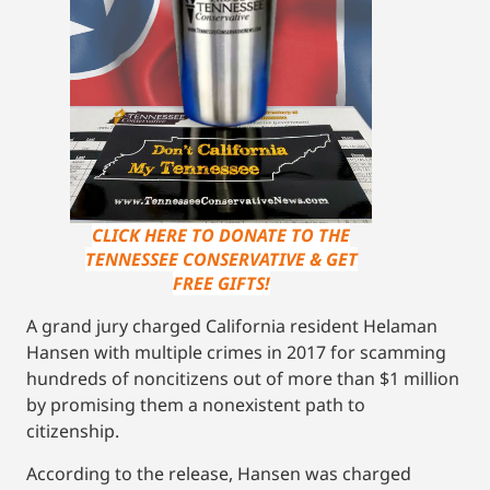
CLICK HERE TO DONATE TO THE
TENNESSEE CONSERVATIVE & GET
FREE GIFTS!
A grand jury charged California resident Helaman
Hansen with multiple crimes in 2017 for scamming
hundreds of noncitizens out of more than $1 million
by promising them a nonexistent path to
citizenship.
According to the release, Hansen was charged