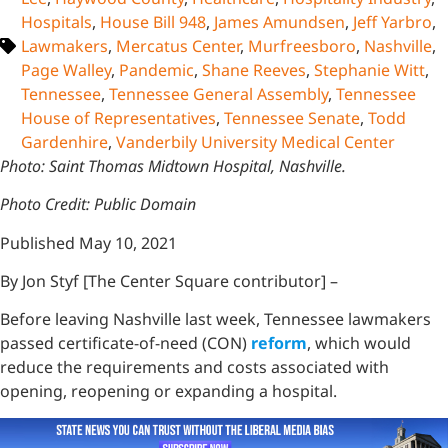
Hospitals
,
House Bill 948
,
James Amundsen
,
Jeff Yarbro
,
Lawmakers
,
Mercatus Center
,
Murfreesboro
,
Nashville
,
Page Walley
,
Pandemic
,
Shane Reeves
,
Stephanie Witt
,
Tennessee
,
Tennessee General Assembly
,
Tennessee
House of Representatives
,
Tennessee Senate
,
Todd
Gardenhire
,
Vanderbily University Medical Center
Photo: Saint Thomas Midtown Hospital, Nashville.
Photo Credit: Public Domain
Published May 10, 2021
By Jon Styf [The Center Square contributor] –
Before leaving Nashville last week, Tennessee lawmakers
passed certificate-of-need (CON)
reform
, which would
reduce the requirements and costs associated with
opening, reopening or expanding a hospital.