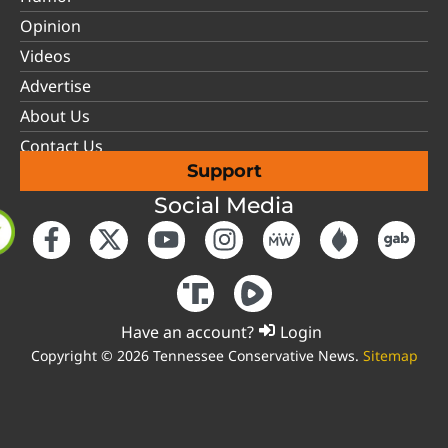
Opinion
Videos
Advertise
About Us
Contact Us
Support
Social Media
Have an account?
Login
Copyright © 2026 Tennessee Conservative News.
Sitemap