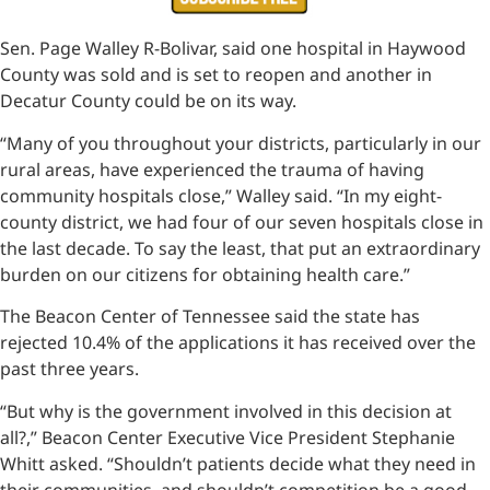
Sen. Page Walley R-Bolivar, said one hospital in Haywood
County was sold and is set to reopen and another in
Decatur County could be on its way.
“Many of you throughout your districts, particularly in our
rural areas, have experienced the trauma of having
community hospitals close,” Walley said. “In my eight-
county district, we had four of our seven hospitals close in
the last decade. To say the least, that put an extraordinary
burden on our citizens for obtaining health care.”
The Beacon Center of Tennessee said the state has
rejected 10.4% of the applications it has received over the
past three years.
“But why is the government involved in this decision at
all?,” Beacon Center Executive Vice President Stephanie
Whitt asked. “Shouldn’t patients decide what they need in
their communities, and shouldn’t competition be a good