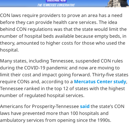
CON laws require providers to prove an area has a need
before they can provide health care services. The idea
behind CON regulations was that the state would limit the
number of hospital beds available because empty beds, in
theory, amounted to higher costs for those who used the
hospital.
Many states, including Tennessee, suspended CON rules
during the COVID-19 pandemic and now are moving to
limit their cost and impact going forward. Thirty-five states
require CONs and, according to a
Mercatus Center study
,
Tennessee ranked in the top 12 of states with the highest
number of regulated hospital services.
Americans for Prosperity-Tennessee
said
the state’s CON
laws have prevented more than 100 hospitals and
ambulatory services from opening since the 1990s.