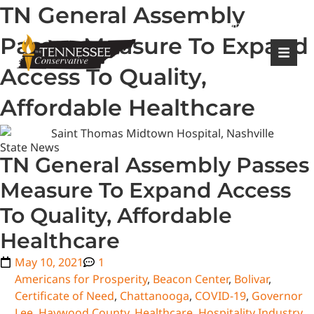
TN General Assembly
|
Login
Register
Passes Measure To Expand
Access To Quality,
Affordable Healthcare
State News
TN General Assembly Passes
Measure To Expand Access
To Quality, Affordable
Healthcare
May 10, 2021
1
Americans for Prosperity
,
Beacon Center
,
Bolivar
,
Certificate of Need
,
Chattanooga
,
COVID-19
,
Governor
Lee
,
Haywood County
,
Healthcare
,
Hospitality Industry
,