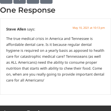
One Response
May 10, 2021 at 10:13 pm
Steve Allen
says:
The true medical crisis in America and Tennessee is
affordable dental care. Is it because regular dental
hygiene is required on a yearly basis as apposed to health
care for catastrophic medical care? Tennesseans (as well
as ALL Americans) need the ability to consume proper
nutrition that starts with ability to chew their food. Come
on, when are you really going to provide important dental
care for all Americans/