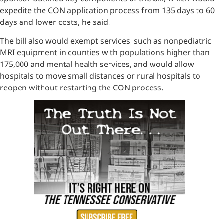
expedite the CON application process from 135 days to 60
days and lower costs, he said.
The bill also would exempt services, such as nonpediatric
MRI equipment in counties with populations higher than
175,000 and mental health services, and would allow
hospitals to move small distances or rural hospitals to
reopen without restarting the CON process.