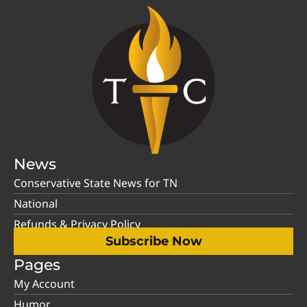
News
Conservative State News for TN
National
Refunds & Privacy Policy
Subscribe Now
Pages
My Account
Humor