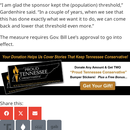
“I am glad the sponsor kept the (population) threshold,”
Gardenhire said. “In a couple of years, when we see that
this has done exactly what we want it to do, we can come
back and lower that threshold even more.”
The measure requires Gov. Bill Lee’s approval to go into
effect.
Share this: