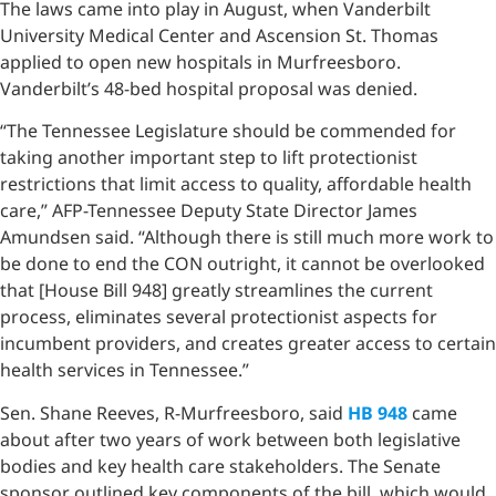
The laws came into play in August, when Vanderbilt
University Medical Center and Ascension St. Thomas
applied to open new hospitals in Murfreesboro.
Vanderbilt’s 48-bed hospital proposal was denied.
“The Tennessee Legislature should be commended for
taking another important step to lift protectionist
restrictions that limit access to quality, affordable health
care,” AFP-Tennessee Deputy State Director James
Amundsen said. “Although there is still much more work to
be done to end the CON outright, it cannot be overlooked
that [House Bill 948] greatly streamlines the current
process, eliminates several protectionist aspects for
incumbent providers, and creates greater access to certain
health services in Tennessee.”
Sen. Shane Reeves, R-Murfreesboro, said
HB 948
came
about after two years of work between both legislative
bodies and key health care stakeholders. The Senate
sponsor outlined key components of the bill, which would