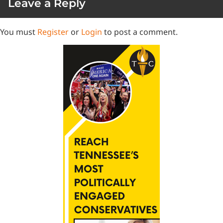
Leave a Reply
You must
Register
or
Login
to post a comment.