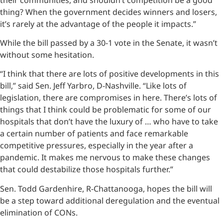
thing? When the government decides winners and losers,
it’s rarely at the advantage of the people it impacts.”
While the bill passed by a 30-1 vote in the Senate, it wasn’t
without some hesitation.
“I think that there are lots of positive developments in this
bill,” said Sen. Jeff Yarbro, D-Nashville. “Like lots of
legislation, there are compromises in here. There’s lots of
things that I think could be problematic for some of our
hospitals that don’t have the luxury of … who have to take
a certain number of patients and face remarkable
competitive pressures, especially in the year after a
pandemic. It makes me nervous to make these changes
that could destabilize those hospitals further.”
Sen. Todd Gardenhire, R-Chattanooga, hopes the bill will
be a step toward additional deregulation and the eventual
elimination of CONs.