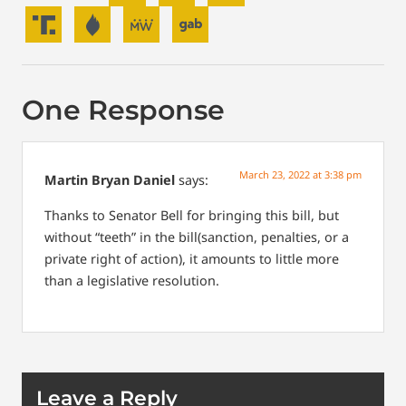
One Response
March 23, 2022 at 3:38 pm
Martin Bryan Daniel
says:
Thanks to Senator Bell for bringing this bill, but
without “teeth” in the bill(sanction, penalties, or a
private right of action), it amounts to little more
than a legislative resolution.
Leave a Reply