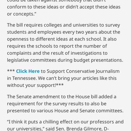
conform to these ideas or didn’t accept these ideas
or concepts.”
The bill requires colleges and universities to survey
students and employees every two years about the
openness to different ideas at each school. It also
requires the schools to report the number of
complaints and the result of investigations to
legislative committees during budget presentations.
***
Click Here
to Support Conservative Journalism
in Tennessee. We can’t bring your articles like this
without your support!***
The Senate amendment to the House bill added a
requirement for the survey results to also be
presented to various House and Senate committees.
“I think it puts a chilling effect on our professors and
our universities,” said Sen. Brenda Gilmore, D-