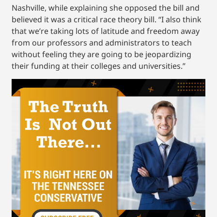
Nashville, while explaining she opposed the bill and
believed it was a critical race theory bill. “I also think
that we’re taking lots of latitude and freedom away
from our professors and administrators to teach
without feeling they are going to be jeopardizing
their funding at their colleges and universities.”