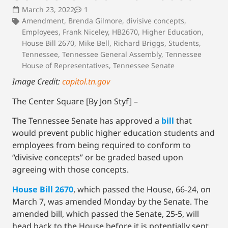
March 23, 2022
1
Amendment
,
Brenda Gilmore
,
divisive concepts
,
Employees
,
Frank Niceley
,
HB2670
,
Higher Education
,
House Bill 2670
,
Mike Bell
,
Richard Briggs
,
Students
,
Tennessee
,
Tennessee General Assembly
,
Tennessee
House of Representatives
,
Tennessee Senate
Image Credit:
capitol.tn.gov
The Center Square [By Jon Styf] –
The Tennessee Senate has approved a
bill
that
would prevent public higher education students and
employees from being required to conform to
“divisive concepts” or be graded based upon
agreeing with those concepts.
House Bill 2670
, which passed the House, 66-24, on
March 7, was amended Monday by the Senate. The
amended bill, which passed the Senate, 25-5, will
head back to the House before it is potentially sent