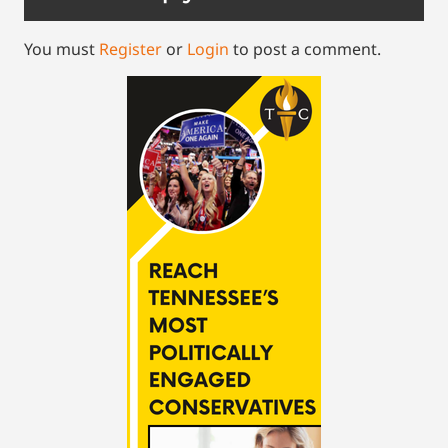
You must
Register
or
Login
to post a comment.