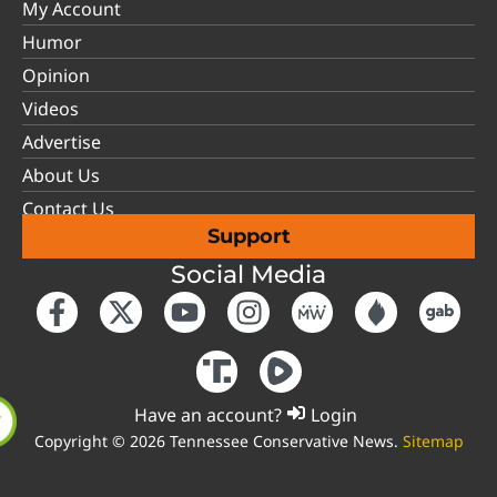
My Account
Humor
Opinion
Videos
Advertise
About Us
Contact Us
Support
Social Media
Have an account?
Login
Copyright © 2026 Tennessee Conservative News.
Sitemap