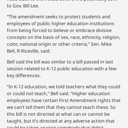
to Gov. Bill Lee.
“The amendment seeks to protect students and
employees of public higher education institutions
from being forced to believe or embrace divisive
concepts on the basis of sex, race, ethnicity, religion,
color, national origin or other criteria,” Sen. Mike
Bell, R-Riceville, said.
Bell said the bill was similar to a bill passed in last
session related to K-12 public education with a few
key differences.
“In K-12 education, we told teachers what they could
or could not teach,” Bell said. “Higher education
employees have certain First Amendment rights that
we can’t tell them that they cannot teach these. So
this bill is not directed at what can or cannot be
taught, but it’s directed at any adverse action that
could be taken against somebody that didn’t