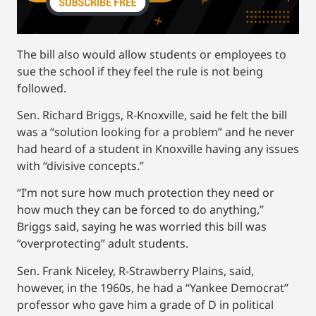
The bill also would allow students or employees to
sue the school if they feel the rule is not being
followed.
Sen. Richard Briggs, R-Knoxville, said he felt the bill
was a “solution looking for a problem” and he never
had heard of a student in Knoxville having any issues
with “divisive concepts.”
“I’m not sure how much protection they need or
how much they can be forced to do anything,”
Briggs said, saying he was worried this bill was
“overprotecting” adult students.
Sen. Frank Niceley, R-Strawberry Plains, said,
however, in the 1960s, he had a “Yankee Democrat”
professor who gave him a grade of D in political