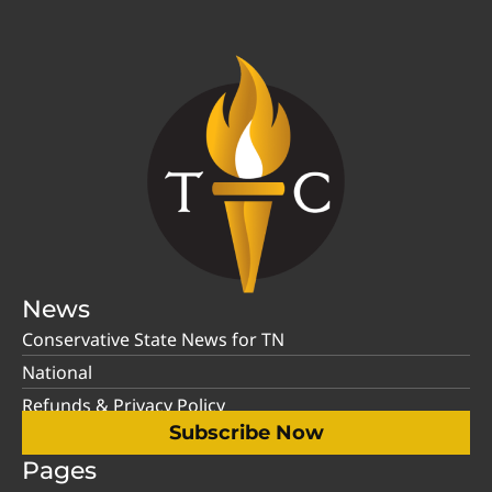
News
Conservative State News for TN
National
Refunds & Privacy Policy
Subscribe Now
Pages