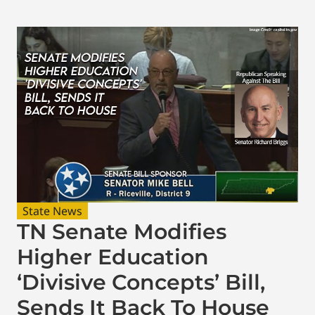
State News
TN Senate Modifies
Higher Education
‘Divisive Concepts’ Bill,
Sends It Back To House