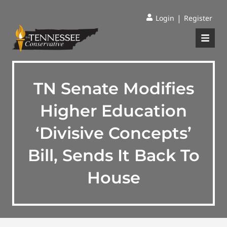
|
Login
Register
TN Senate Modifies
Higher Education
‘Divisive Concepts’
Bill, Sends It Back To
House