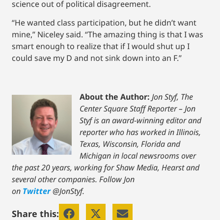
science out of political disagreement.
“He wanted class participation, but he didn’t want
mine,” Niceley said. “The amazing thing is that I was
smart enough to realize that if I would shut up I
could save my D and not sink down into an F.”
About the Author:
Jon Styf, The
Center Square Staff Reporter – Jon
Styf is an award-winning editor and
reporter who has worked in Illinois,
Texas, Wisconsin, Florida and
Michigan in local newsrooms over
the past 20 years, working for Shaw Media, Hearst and
several other companies. Follow Jon
on
Twitter
@JonStyf.
Share this: