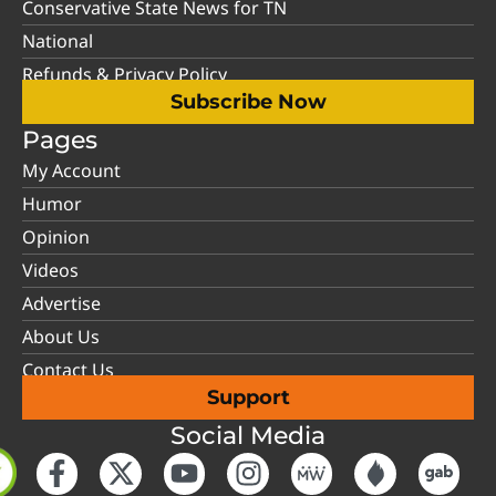
Conservative State News for TN
National
Refunds & Privacy Policy
Subscribe Now
Pages
My Account
Humor
Opinion
Videos
Advertise
About Us
Contact Us
Support
Social Media