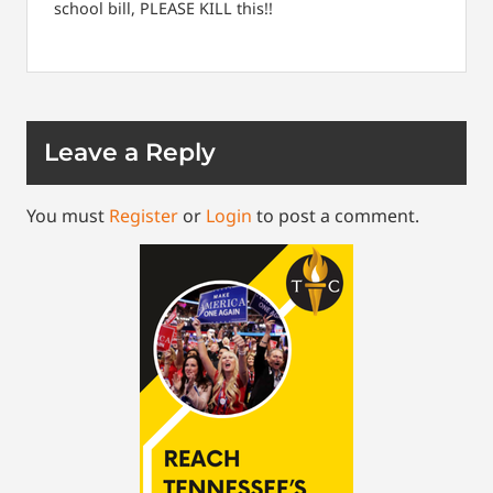
school bill, PLEASE KILL this!!
Leave a Reply
You must
Register
or
Login
to post a comment.