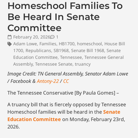
Homeschool Families To
Be Heard In Senate
Committee
February 20, 2026
1
Adam Lowe
,
Families
,
HB1700
,
homeschool
,
House Bill
1700
,
Republicans
,
SB1968
,
Senate Bill 1968
,
Senate
Education Committee
,
Tennessee
,
Tennessee General
Assembly
,
Tennessee Senate
,
truancy
Image Credit: TN General Assembly, Senator Adam Lowe
/ Facebook &
Antony-22
/
CC
The Tennessee Conservative [By Paula Gomes] –
A truancy bill that is fiercely opposed by Tennessee
Homeschool families will be heard in the
Senate
Education Committee
on Monday, February 23rd,
2026.