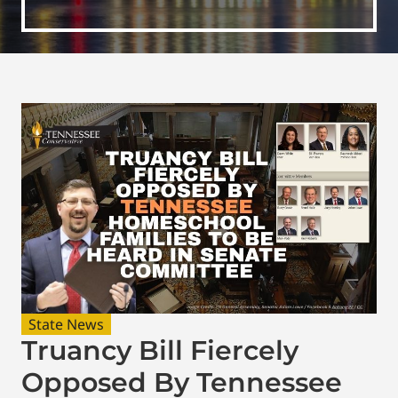
State News
Truancy Bill Fiercely
Opposed By Tennessee