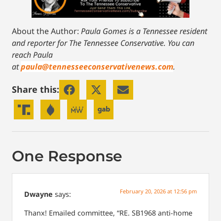
About the Author:
Paula Gomes is a Tennessee resident
and reporter for The Tennessee Conservative.
You can
reach Paula
at
paula@tennesseeconservativenews.com
.
Share this:
One Response
February 20, 2026 at 12:56 pm
Dwayne
says:
Thanx! Emailed committee, “RE. SB1968 anti-home