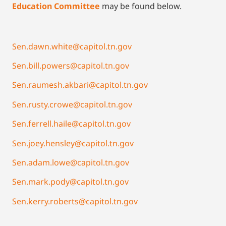
Education Committee
may be found below.
Sen.dawn.white@capitol.tn.gov
Sen.bill.powers@capitol.tn.gov
Sen.raumesh.akbari@capitol.tn.gov
Sen.rusty.crowe@capitol.tn.gov
Sen.ferrell.haile@capitol.tn.gov
Sen.joey.hensley@capitol.tn.gov
Sen.adam.lowe@capitol.tn.gov
Sen.mark.pody@capitol.tn.gov
Sen.kerry.roberts@capitol.tn.gov