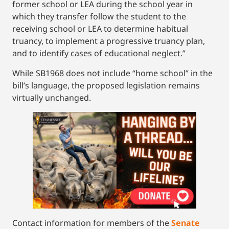
former school or LEA during the school year in
which they transfer follow the student to the
receiving school or LEA to determine habitual
truancy, to implement a progressive truancy plan,
and to identify cases of educational neglect.”
While SB1968 does not include “home school” in the
bill’s language, the proposed legislation remains
virtually unchanged.
Contact information for members of the
Senate