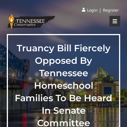
|
Login
Register
Truancy Bill Fiercely
Opposed By
Tennessee
Homeschool
Families To Be Heard
In Senate
Committee