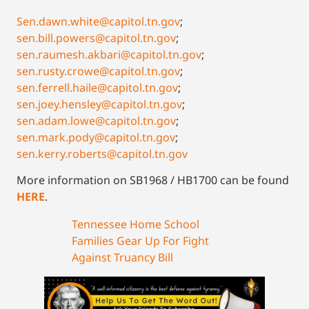
Sen.dawn.white@capitol.tn.gov
;
sen.bill.powers@capitol.tn.gov
;
sen.raumesh.akbari@capitol.tn.gov
;
sen.rusty.crowe@capitol.tn.gov
;
sen.ferrell.haile@capitol.tn.gov
;
sen.joey.hensley@capitol.tn.gov
;
sen.adam.lowe@capitol.tn.gov
;
sen.mark.pody@capitol.tn.gov
;
sen.kerry.roberts@capitol.tn.gov
More information on SB1968 / HB1700 can be found
HERE
.
Tennessee Home School
Families Gear Up For Fight
Against Truancy Bill