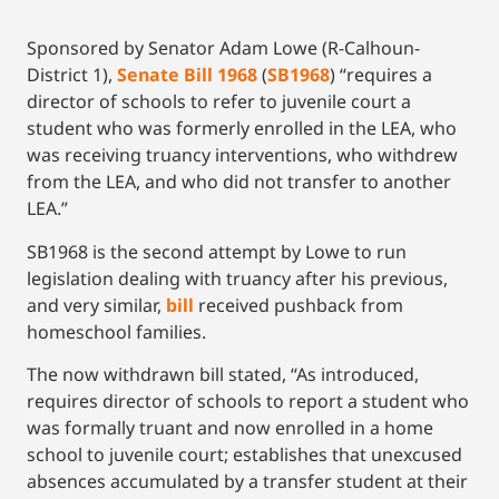
Sponsored by Senator Adam Lowe (R-Calhoun-
District 1),
Senate Bill 1968
(
SB1968
) “requires a
director of schools to refer to juvenile court a
student who was formerly enrolled in the LEA, who
was receiving truancy interventions, who withdrew
from the LEA, and who did not transfer to another
LEA.”
SB1968 is the second attempt by Lowe to run
legislation dealing with truancy after his previous,
and very similar,
bill
received pushback from
homeschool families.
The now withdrawn bill stated, “As introduced,
requires director of schools to report a student who
was formally truant and now enrolled in a home
school to juvenile court; establishes that unexcused
absences accumulated by a transfer student at their