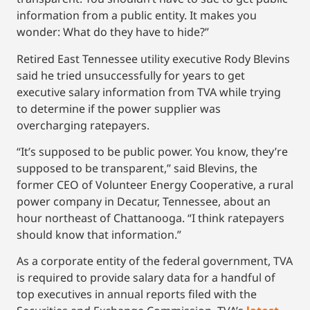
information from a public entity. It makes you
wonder: What do they have to hide?”
Retired East Tennessee utility executive Rody Blevins
said he tried unsuccessfully for years to get
executive salary information from TVA while trying
to determine if the power supplier was
overcharging ratepayers.
“It’s supposed to be public power. You know, they’re
supposed to be transparent,’’ said Blevins, the
former CEO of Volunteer Energy Cooperative, a rural
power company in Decatur, Tennessee, about an
hour northeast of Chattanooga. “I think ratepayers
should know that information.”
As a corporate entity of the federal government, TVA
is required to provide salary data for a handful of
top executives in annual reports filed with the