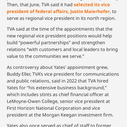
Then, that June, TVA said it had
selected its vice
president of federal affairs, Justin Maierhofer
, to
serve as regional vice president in its north region.
TVA said at the time of the appointments that the
new regional vice president positions would help
build “powerful partnerships” and strengthen
relations “with customers and local leaders to bring
value to the communities we serve.’’
As controversy about Yates’ appointment grew,
Buddy Eller, TVA’s vice president for communications
and public relations, said in 2022 that TVA hired
Yates for “his extensive business background,’’
which includes stints as chief financial officer at
LeMoyne-Owen College, senior vice president at
First Horizon National Corporation and vice
president at the Morgan Keegan investment firm.
Yates also once served as chief of staff to former