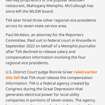
restaurant, Mahogany Memphis. McCullough has
since left the MLGW board.
TVA later hired three other regional vice presidents
across its seven-state service area.
Paul McAdoo, an attorney for the Reporters
Committee, filed suit in federal court in Knoxville in
September 2022 on behalf of a Memphis journalist
after TVA declined to release salary and
compensation information involving the four
regional vice presidents.
U.S. District Court Judge Ronnie Greer
ruled earlier
this fall
that TVA must release the compensation
information. TVA is a federal agency created by
Congress during the Great Depression that
generates electrical power for local utility
companies in portions of seven states. The agency