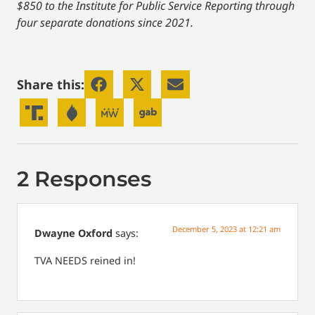
$850 to the Institute for Public Service Reporting through
four separate donations since 2021.
Share this:
2 Responses
December 5, 2023 at 12:21 am
Dwayne Oxford
says:
TVA NEEDS reined in!