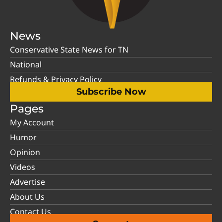
News
Conservative State News for TN
National
Refunds & Privacy Policy
Subscribe Now
Pages
My Account
Humor
Opinion
Videos
Advertise
About Us
Contact Us