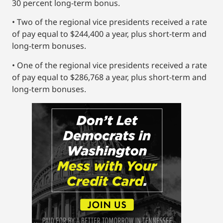
30 percent long-term bonus.
• Two of the regional vice presidents received a rate
of pay equal to $244,400 a year, plus short-term and
long-term bonuses.
• One of the regional vice presidents received a rate
of pay equal to $286,768 a year, plus short-term and
long-term bonuses.