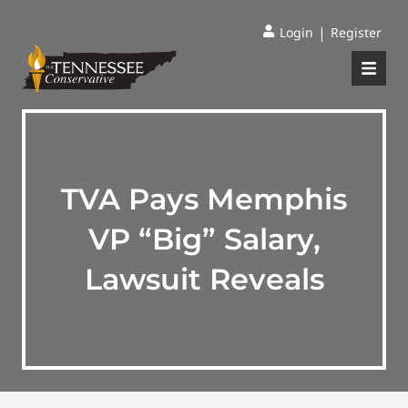
|
Login
Register
TVA Pays Memphis
VP “Big” Salary,
Lawsuit Reveals