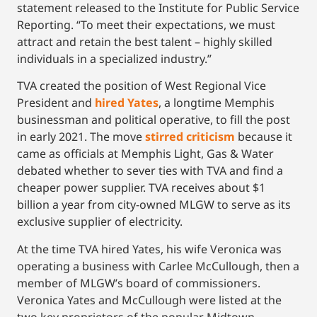
statement released to the Institute for Public Service
Reporting. “To meet their expectations, we must
attract and retain the best talent – highly skilled
individuals in a specialized industry.”
TVA created the position of West Regional Vice
President and
hired Yates
, a longtime Memphis
businessman and political operative, to fill the post
in early 2021. The move
stirred criticism
because it
came as officials at Memphis Light, Gas & Water
debated whether to sever ties with TVA and find a
cheaper power supplier. TVA receives about $1
billion a year from city-owned MLGW to serve as its
exclusive supplier of electricity.
At the time TVA hired Yates, his wife Veronica was
operating a business with Carlee McCullough, then a
member of MLGW’s board of commissioners.
Veronica Yates and McCullough were listed at the
two key proprietors of the popular Midtown