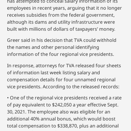
has attempted to conceal salary information of its
employees in recent years, arguing that it no longer
receives subsidies from the federal government,
although its dams and utility infrastructure were
built with millions of dollars of taxpayers’ money.
Greer said in his decision that TVA could withhold
the names and other personal identifying
information of the four regional vice presidents.
In response, attorneys for TVA released four sheets
of information last week listing salary and
compensation details for four unnamed regional
vice presidents. According to the released records:
• One of the regional vice presidents received a rate
of pay equivalent to $242,050 a year effective Sept.
30, 2021. The employee also was eligible for an
additional 40% annual bonus, which would boost
total compensation to $338,870, plus an additional