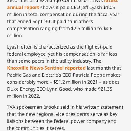
Securities and Exchange Commission. TVA’s
latest
annual report
shows it paid CEO Jeff Lyash $10.5
million in total compensation during the fiscal year
that ended Sept. 30. It paid four others
compensation ranging from $2.5 million to $4.6
million.
Lyash often is characterized as the highest-paid
federal employee, yet his compensation is far less
than some peers in the utility industry. The
Knoxville News-Sentinel reported
last month that
Pacific Gas and Electric’s CEO Patricia Poppe makes
considerably more – $51.2 million in 2021 – as does
Duke Energy CEO Lynn Good, who made $21.35
million in 2022.
TVA spokesman Brooks said in his written statement
that the new regional vice presidents serve as key
liaisons between the federal power company and
the communities it serves.