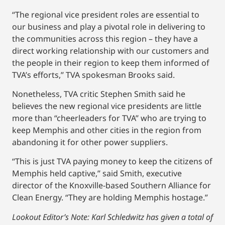
“The regional vice president roles are essential to
our business and play a pivotal role in delivering to
the communities across this region – they have a
direct working relationship with our customers and
the people in their region to keep them informed of
TVA’s efforts,’’ TVA spokesman Brooks said.
Nonetheless, TVA critic Stephen Smith said he
believes the new regional vice presidents are little
more than “cheerleaders for TVA’’ who are trying to
keep Memphis and other cities in the region from
abandoning it for other power suppliers.
“This is just TVA paying money to keep the citizens of
Memphis held captive,’’ said Smith, executive
director of the Knoxville-based Southern Alliance for
Clean Energy. “They are holding Memphis hostage.”
Lookout Editor’s Note: Karl Schledwitz has given a total of