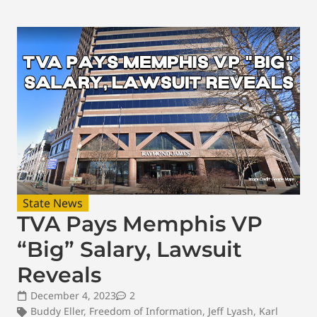
State News
TVA Pays Memphis VP
“Big” Salary, Lawsuit
Reveals
December 4, 2023
2
Buddy Eller
,
Freedom of Information
,
Jeff Lyash
,
Karl