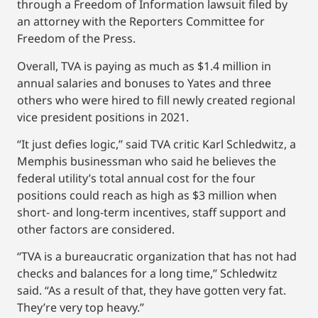
through a Freedom of Information lawsuit filed by
an attorney with the Reporters Committee for
Freedom of the Press.
Overall, TVA is paying as much as $1.4 million in
annual salaries and bonuses to Yates and three
others who were hired to fill newly created regional
vice president positions in 2021.
“It just defies logic,’’ said TVA critic Karl Schledwitz, a
Memphis businessman who said he believes the
federal utility’s total annual cost for the four
positions could reach as high as $3 million when
short- and long-term incentives, staff support and
other factors are considered.
“TVA is a bureaucratic organization that has not had
checks and balances for a long time,’’ Schledwitz
said. “As a result of that, they have gotten very fat.
They’re very top heavy.’’