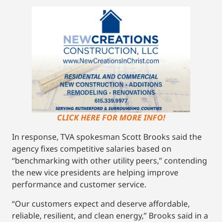
CLICK HERE FOR MORE INFO!
In response, TVA spokesman Scott Brooks said the
agency fixes competitive salaries based on
“benchmarking with other utility peers,’’ contending
the new vice presidents are helping improve
performance and customer service.
“Our customers expect and deserve affordable,
reliable, resilient, and clean energy,’’ Brooks said in a