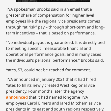
TVA spokesman Brooks said in an email that a
greater share of compensation for higher level
employees like the regional vice presidents comes
through “at risk” pay – through short-term and long-
term incentives – that is based on performance.
“No individual payout is guaranteed. It is directly tied
to meeting specific, measurable financial and
operational performance goals, and in many cases
the individual’s personal performance,” Brooks said.
Yates, 57, could not be reached for comment.
TVA announced in January 2021 that it had hired
Yates to fill its newly created West Regional vice
presidency. Four months later, the agency
announced
that it had named longtime TVA
employees Carol Eimers and Jared Mitchem as vice
presidents in its east and south regions respectively.