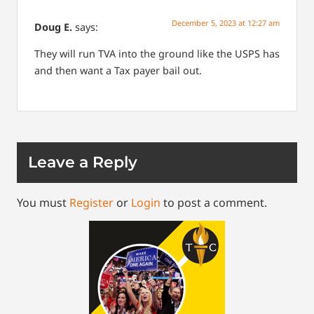
December 5, 2023 at 12:27 am
Doug E.
says:
They will run TVA into the ground like the USPS has
and then want a Tax payer bail out.
Leave a Reply
You must
Register
or
Login
to post a comment.