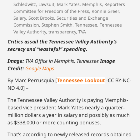
Schledwitz
,
Lawsuit
,
Mark Yates
,
Memphis
,
Reporters
Committee for Freedom of the Press
,
Ronnie Greer
,
Salary
,
Scott Brooks
,
Securities and Exchange
Commission
,
Stephen Smith
,
Tennessee
,
Tennessee
Valley Authority
,
transparency
,
TVA
Critics assail the Tennessee Valley Authority’s
secrecy and “wasteful” spending.
Image:
TVA Office in Memphis, Tennessee
Image
Credit:
Google Maps
By Marc Perrusquia [
Tennessee Lookout
-CC BY-NC-
ND 4.0] –
The Tennessee Valley Authority is paying Memphis-
based vice president Mark Yates nearly a quarter-
million dollars a year in salary and possibly as much
as $338,000 or more counting bonuses.
That’s according to newly released records obtained