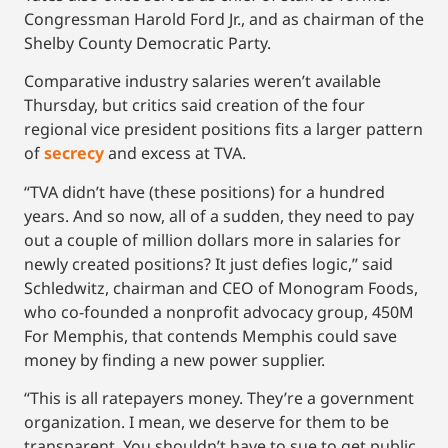
Congressman Harold Ford Jr., and as chairman of the
Shelby County Democratic Party.
Comparative industry salaries weren’t available
Thursday, but critics said creation of the four
regional vice president positions fits a larger pattern
of
secrecy
and excess at TVA.
“TVA didn’t have (these positions) for a hundred
years. And so now, all of a sudden, they need to pay
out a couple of million dollars more in salaries for
newly created positions? It just defies logic,’’ said
Schledwitz, chairman and CEO of Monogram Foods,
who co-founded a nonprofit advocacy group, 450M
For Memphis, that contends Memphis could save
money by finding a new power supplier.
“This is all ratepayers money. They’re a government
organization. I mean, we deserve for them to be
transparent. You shouldn’t have to sue to get public