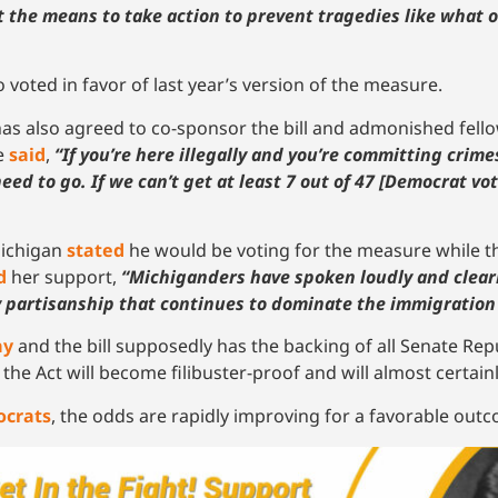
 the means to take action to prevent tragedies like what o
voted in favor of last year’s version of the measure.
as also agreed to co-sponsor the bill and admonished fe
he
said
,
“If you’re here illegally and you’re committing crime
need to go. If we can’t get at least 7 out of 47 [Democrat vo
Michigan
stated
he would be voting for the measure while th
d
her support,
“Michiganders have spoken loudly and clearl
y partisanship that continues to dominate the immigration
ay
and the bill supposedly has the backing of all Senate Rep
he Act will become filibuster-proof and will almost certai
ocrats
, the odds are rapidly improving for a favorable out