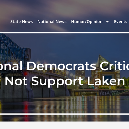
State News
National News
Humor/Opinion
Events
onal Democrats Crit
Not Support Laken 