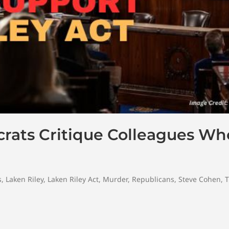
rats Critique Colleagues Wh
s
,
Laken Riley
,
Laken Riley Act
,
Murder
,
Republicans
,
Steve Cohen
,
T