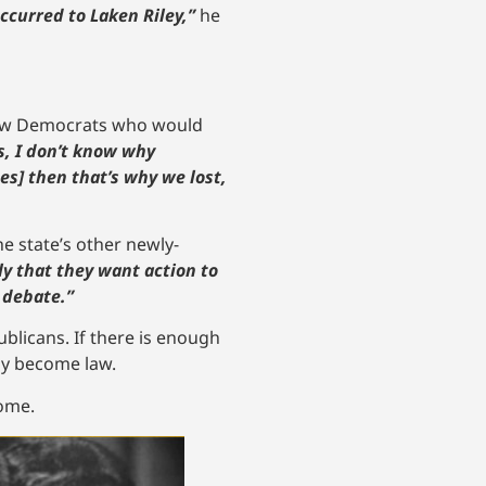
ccurred to Laken Riley,”
he
llow Democrats who would
s, I don’t know why
tes] then that’s why we lost,
e state’s other newly-
y that they want action to
 debate.”
ublicans. If there is enough
nly become law.
come.