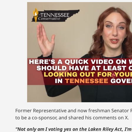
Former Representative and now freshman Senator R
to be a co-sponsor, and shared his comments on X.
“Not only am I voting yes on the Laken Riley Act, I