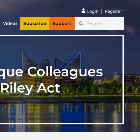
|
Login
Register
Videos
Subscribe
Support
ique Colleagues
Riley Act