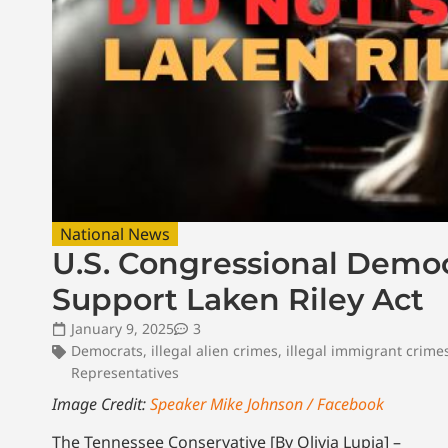
National News
U.S. Congressional Democ
Support Laken Riley Act
January 9, 2025
3
Democrats
,
illegal alien crimes
,
illegal immigrant crime
Representatives
Image Credit:
Speaker Mike Johnson / Facebook
The Tennessee Conservative [By Olivia Lupia] –