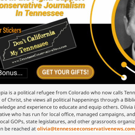
upia is a political refugee from Colorado who now calls Te
 of Christ, she views all political happenings through a Bibli
wledge and experience to educate and equip others. Olivia
ative who has run for local office, managed campaigns, and
local GOPs, state legislatures, and other grassroots orga
an be reached at
olivia@tennesseeconservativenews.com