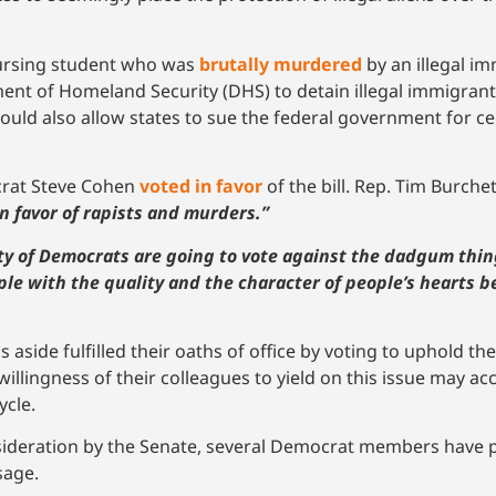
nursing student who was
brutally murdered
by an illegal im
tment of Homeland Security (DHS) to detain illegal immigra
would also allow states to sue the federal government for cer
crat Steve Cohen
voted in favor
of the bill. Rep. Tim Burche
in favor of rapists and murders.”
ity of Democrats are going to vote against the dadgum thin
ple with the quality and the character of people’s hearts b
aside fulfilled their oaths of office by voting to uphold th
llingness of their colleagues to yield on this issue may ac
ycle.
sideration by the Senate, several Democrat members have pu
sage.