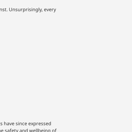
nst. Unsurprisingly, every
ts have since expressed
the safety and wellbeing of