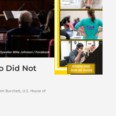
o Did Not
im Burchett
,
U.S. House of