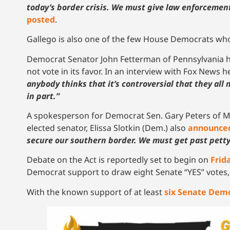
today’s border crisis. We must give law enforcement
posted
.
Gallego is also one of the few House Democrats who 
Democrat Senator John Fetterman of Pennsylvania h
not vote in its favor. In an interview with Fox News 
anybody thinks that it’s controversial that they all 
in part.”
A spokesperson for Democrat Sen. Gary Peters of 
elected senator, Elissa Slotkin (Dem.) also
announce
secure our southern border. We must get past pett
Debate on the Act is reportedly set to begin on
Frid
Democrat support to draw eight Senate “YES” votes, t
With the known support of at least
six Senate Dem