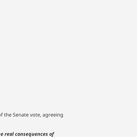
f the Senate vote, agreeing
he real consequences of