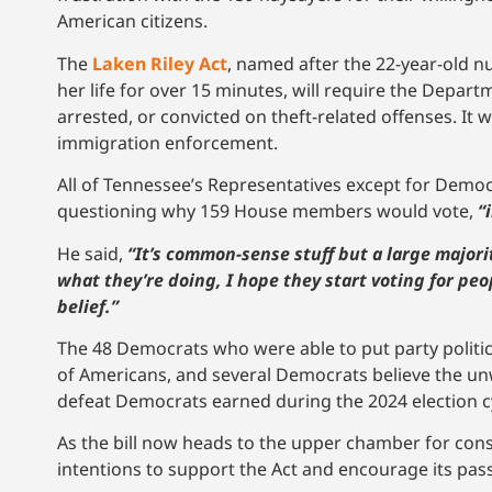
American citizens.
The
Laken Riley Act
, named after the 22-year-old 
her life for over 15 minutes, will require the Depar
arrested, or convicted on theft-related offenses. It 
immigration enforcement.
All of Tennessee’s Representatives except for Demo
questioning why 159 House members would vote,
“
He said,
“It’s common-sense stuff but a large major
what they’re doing, I hope they start voting for peo
belief.”
The 48 Democrats who were able to put party politics 
of Americans, and several Democrats believe the unwi
defeat Democrats earned during the 2024 election c
As the bill now heads to the upper chamber for con
intentions to support the Act and encourage its pas