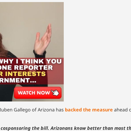
uben Gallego of Arizona has
backed the measure
ahead o
’m cosponsoring the bill. Arizonans know better than most t