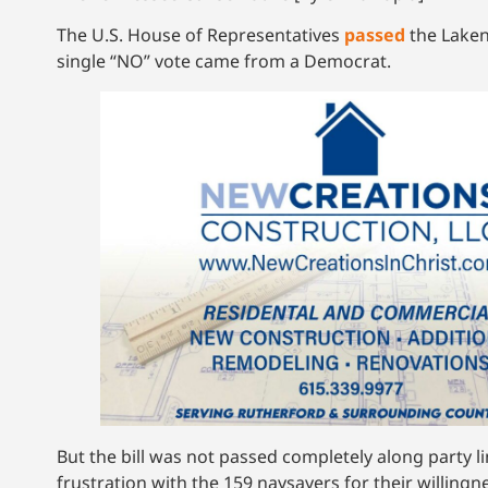
The U.S. House of Representatives
passed
the Laken 
single “NO” vote came from a Democrat.
But the bill was not passed completely along party 
frustration with the 159 naysayers for their willingn