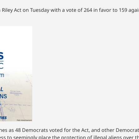
Riley Act on Tuesday with a vote of 264 in favor to 159 agai
lines as 48 Democrats voted for the Act, and other Democra
ess to seemingly place the protection of illegal aliens over 