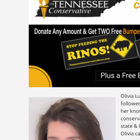
Olivia L
follower
her kno
conserv
state & 
Olivia c