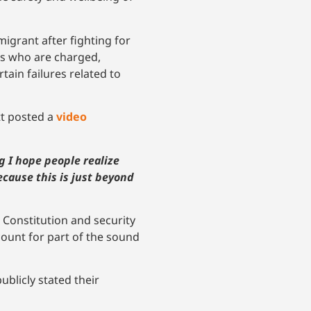
migrant after fighting for
nts who are charged,
tain failures related to
tt posted a
video
g I hope people realize
ecause this is just beyond
e Constitution and security
count for part of the sound
blicly stated their