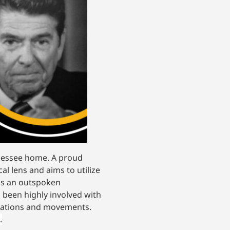
nnessee home. A proud
cal lens and aims to utilize
 is an outspoken
 been highly involved with
nizations and movements.
.