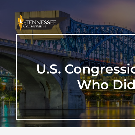
U.S. Congressi
Who Did 