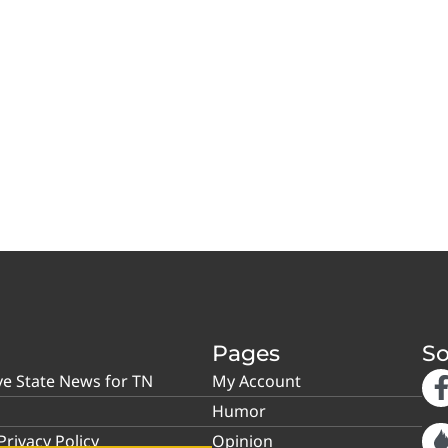
Pages
So
ve State News for TN
My Account
Humor
rivacy Policy
Opinion