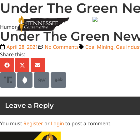
Under The Green N
Humor
Under The Green Ne
April 28, 2021
No Comments
Coal Mining
,
Gas indus
Share this:
Leave a Reply
You must
Register
or
Login
to post a comment.