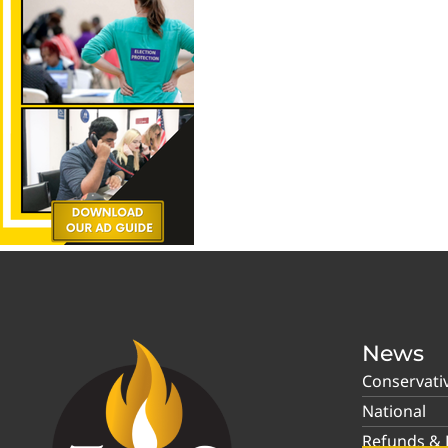
News
Conservati
National
Refunds & P