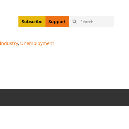
|
Login
Register
Videos
Subscribe
Support
 Industry
,
Unemployment