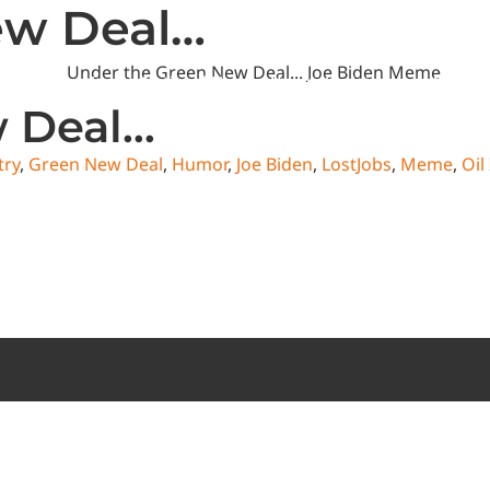
ew Deal…
State News
National News
Humor/Opinion
Events
w Deal…
try
,
Green New Deal
,
Humor
,
Joe Biden
,
LostJobs
,
Meme
,
Oil