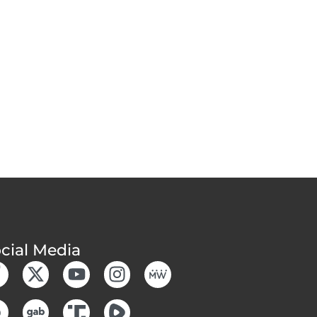
cial Media