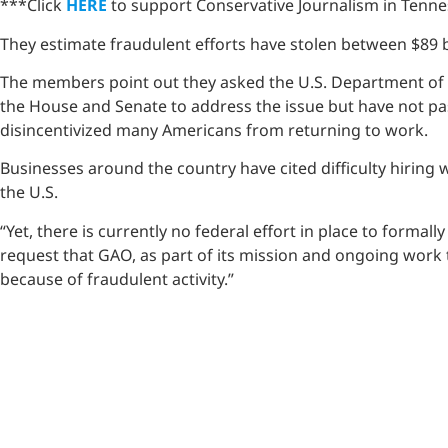
***Click
HERE
to support Conservative Journalism in Tennes
They estimate fraudulent efforts have stolen between $89 b
The members point out they asked the U.S. Department of La
the House and Senate to address the issue but have not pas
disincentivized many Americans from returning to work.
Businesses around the country have cited difficulty hiring
the U.S.
“Yet, there is currently no federal effort in place to form
request that GAO, as part of its mission and ongoing work 
because of fraudulent activity.”