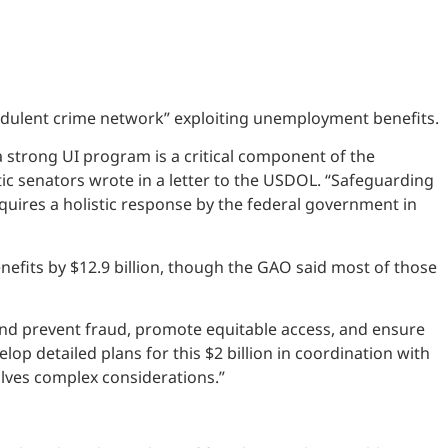
dulent crime network” exploiting unemployment benefits.
 strong UI program is a critical component of the
c senators wrote in a letter to the USDOL. “Safeguarding
quires a holistic response by the federal government in
nefits by $12.9 billion, though the GAO said most of those
and prevent fraud, promote equitable access, and ensure
lop detailed plans for this $2 billion in coordination with
lves complex considerations.”