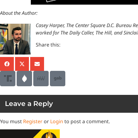
About the Author:
Casey Harper, The Center Square D.C. Bureau R
worked for The Daily Caller, The Hill, and Sinc
Share this:
Leave a Reply
You must
Register
or
Login
to post a comment.