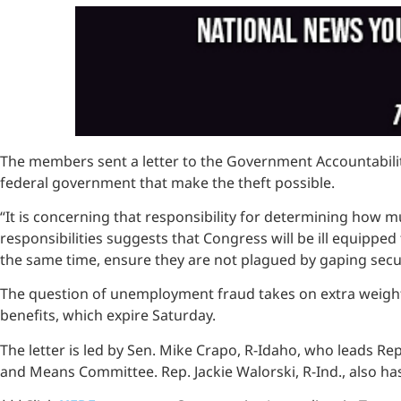
The members sent a letter to the Government Accountability 
federal government that make the theft possible.
“It is concerning that responsibility for determining how m
responsibilities suggests that Congress will be ill equip
the same time, ensure they are not plagued by gaping secur
The question of unemployment fraud takes on extra weigh
benefits, which expire Saturday.
The letter is led by Sen. Mike Crapo, R-Idaho, who leads R
and Means Committee. Rep. Jackie Walorski, R-Ind., also has