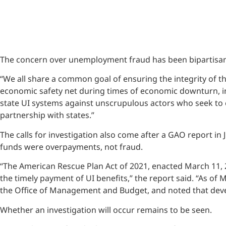
The concern over unemployment fraud has been bipartisan.
“We all share a common goal of ensuring the integrity of 
economic safety net during times of economic downturn, i
state UI systems against unscrupulous actors who seek to ex
partnership with states.”
The calls for investigation also come after a GAO report in
funds were overpayments, not fraud.
“The American Rescue Plan Act of 2021, enacted March 11, 
the timely payment of UI benefits,” the report said. “As of 
the Office of Management and Budget, and noted that devel
Whether an investigation will occur remains to be seen.