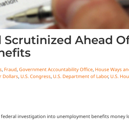
Scrutinized Ahead Of
efits
s
,
Fraud
,
Government Accountability Office
,
House Ways an
 Dollars
,
U.S. Congress
,
U.S. Department of Labor
,
U.S. Hou
ederal investigation into unemployment benefits money lost 