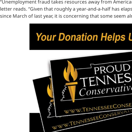
“Unemployment fraud takes resources away from American w
letter reads. “Given that roughly a year-and-a-half has el
since March of last year, it is concerning that some seem a