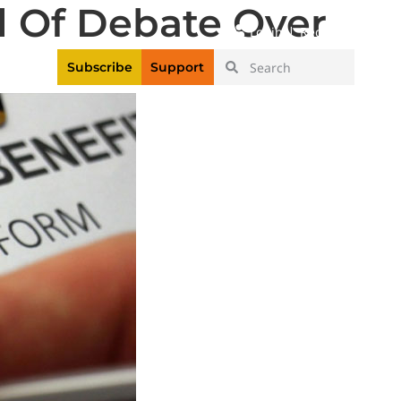
 Of Debate Over
|
Login
Register
Videos
Subscribe
Support