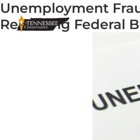
Unemployment Fraud
Renewing Federal B