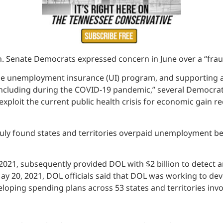
 Senate Democrats expressed concern in June over a “frau
the unemployment insurance (UI) program, and supporting a
ncluding during the COVID-19 pandemic,” several Democrati
ploit the current public health crisis for economic gain re
 July found states and territories overpaid unemployment be
2021, subsequently provided DOL with $2 billion to detect 
May 20, 2021, DOL officials said that DOL was working to deve
oping spending plans across 53 states and territories invo