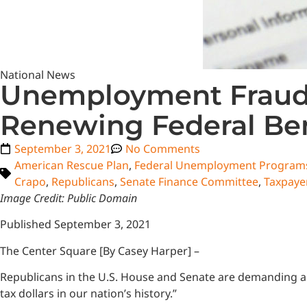
National News
Unemployment Fraud 
Renewing Federal Ben
September 3, 2021
No Comments
American Rescue Plan
,
Federal Unemployment Program
Crapo
,
Republicans
,
Senate Finance Committee
,
Taxpayer
Image Credit: Public Domain
Published September 3, 2021
The Center Square [By Casey Harper] –
Republicans in the U.S. House and Senate are demanding a f
tax dollars in our nation’s history.”