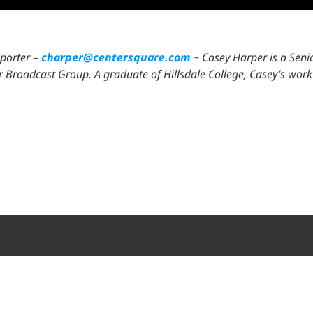
eporter –
charper@centersquare.com
~
Casey Harper is a Seni
lair Broadcast Group. A graduate of Hillsdale College, Casey’s w