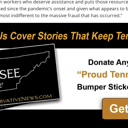
orkers who deserve assistance and puts those resources di
apsed since the pandemic’s onset and given what appears to
lmost indifferent to the massive fraud that has occurred.”