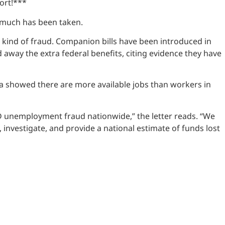
ort!***
w much has been taken.
 kind of fraud. Companion bills have been introduced in
away the extra federal benefits, citing evidence they have
ta showed there are more available jobs than workers in
VID unemployment fraud nationwide,” the letter reads. “We
nvestigate, and provide a national estimate of funds lost