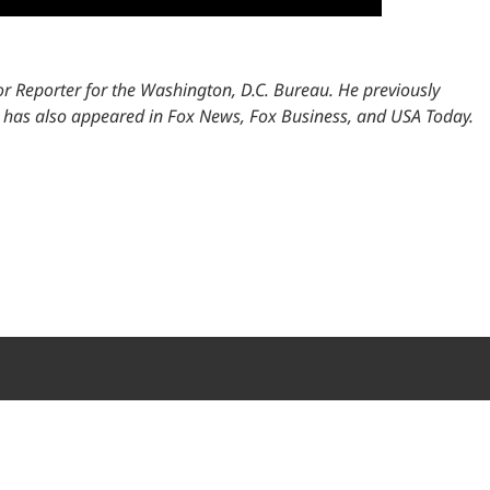
or Reporter for the Washington, D.C. Bureau. He previously
ork has also appeared in Fox News, Fox Business, and USA Today.