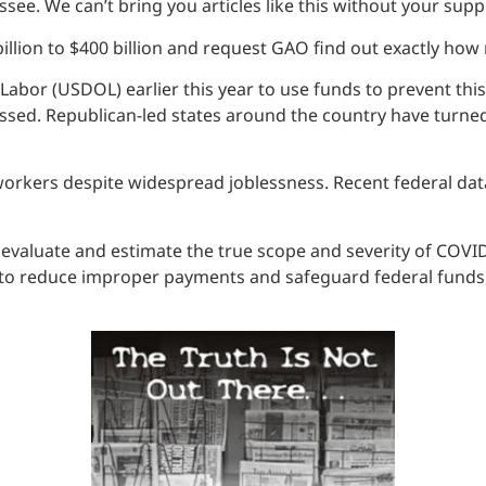
see. We can’t bring you articles like this without your supp
illion to $400 billion and request GAO find out exactly ho
bor (USDOL) earlier this year to use funds to prevent this
sed. Republican-led states around the country have turned 
 workers despite widespread joblessness. Recent federal da
ally evaluate and estimate the true scope and severity of CO
to reduce improper payments and safeguard federal funds, i