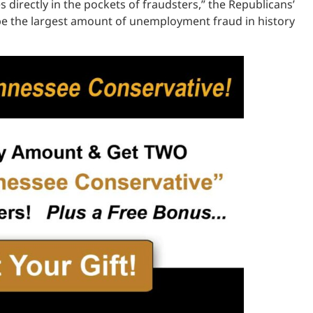
rectly in the pockets of fraudsters,” the Republicans’
 be the largest amount of unemployment fraud in history