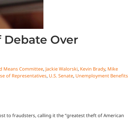
 Debate Over
d Means Committee
,
Jackie Walorski
,
Kevin Brady
,
Mike
se of Representatives
,
U.S. Senate
,
Unemployment Benefits
to fraudsters, calling it the “greatest theft of American