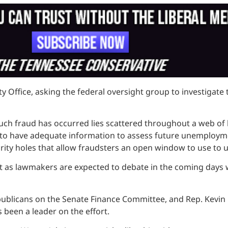
Office, asking the federal oversight group to investigate t
uch fraud has occurred lies scattered throughout a web of b
ped to have adequate information to assess future unemploy
ity holes that allow fraudsters an open window to use to u
t as lawmakers are expected to debate in the coming days
epublicans on the Senate Finance Committee, and Rep. Kevin
 been a leader on the effort.