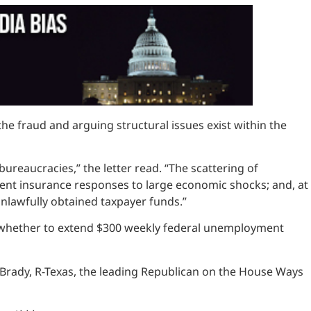
he fraud and arguing structural issues exist within the
ureaucracies,” the letter read. “The scattering of
ment insurance responses to large economic shocks; and, at
nlawfully obtained taxpayer funds.”
 whether to extend $300 weekly federal unemployment
 Brady, R-Texas, the leading Republican on the House Ways