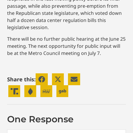
passage, while also preventing pre-emption from
the Republican state legislature, which voted down
half a dozen data center regulation bills this
legislative session.
There will be no further public hearing at the June 25
meeting. The next opportunity for public input will
be at the Metro Council meeting on July 7.
Share this:
One Response