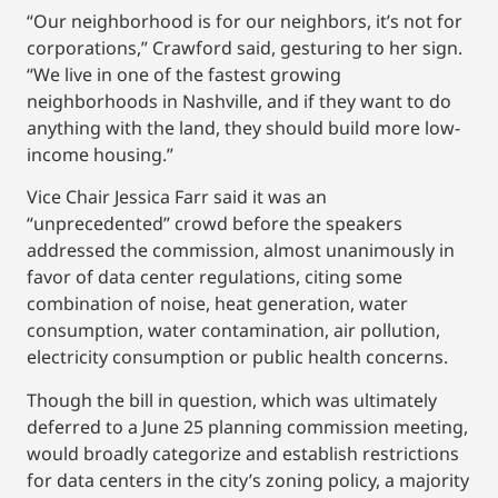
“Our neighborhood is for our neighbors, it’s not for
corporations,” Crawford said, gesturing to her sign.
“We live in one of the fastest growing
neighborhoods in Nashville, and if they want to do
anything with the land, they should build more low-
income housing.”
Vice Chair Jessica Farr said it was an
“unprecedented” crowd before the speakers
addressed the commission, almost unanimously in
favor of data center regulations, citing some
combination of noise, heat generation, water
consumption, water contamination, air pollution,
electricity consumption or public health concerns.
Though the bill in question, which was ultimately
deferred to a June 25 planning commission meeting,
would broadly categorize and establish restrictions
for data centers in the city’s zoning policy, a majority