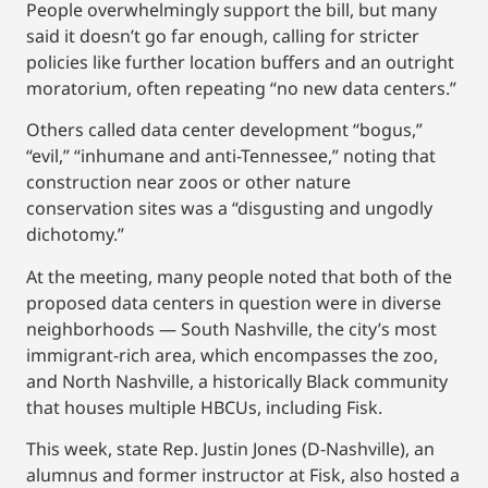
People overwhelmingly support the bill, but many
said it doesn’t go far enough, calling for stricter
policies like further location buffers and an outright
moratorium, often repeating “no new data centers.”
Others called data center development “bogus,”
“evil,” “inhumane and anti-Tennessee,” noting that
construction near zoos or other nature
conservation sites was a “disgusting and ungodly
dichotomy.”
At the meeting, many people noted that both of the
proposed data centers in question were in diverse
neighborhoods — South Nashville, the city’s most
immigrant-rich area, which encompasses the zoo,
and North Nashville, a historically Black community
that houses multiple HBCUs, including Fisk.
This week, state Rep. Justin Jones (D-Nashville), an
alumnus and former instructor at Fisk, also hosted a