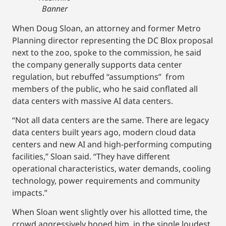
Banner
When Doug Sloan, an attorney and former Metro
Planning director representing the DC Blox proposal
next to the zoo, spoke to the commission, he said
the company generally supports data center
regulation, but rebuffed “assumptions” from
members of the public, who he said conflated all
data centers with massive AI data centers.
“Not all data centers are the same. There are legacy
data centers built years ago, modern cloud data
centers and new AI and high-performing computing
facilities,” Sloan said. “They have different
operational characteristics, water demands, cooling
technology, power requirements and community
impacts.”
When Sloan went slightly over his allotted time, the
crowd aggressively booed him, in the single loudest