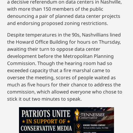
a decisive referendum on data centers in Nashville,
with more than 150 members of the public
denouncing a pair of planned data center projects
and endorsing proposed zoning restrictions.
Despite temperatures in the 90s, Nashvillians lined
the Howard Office Building for hours on Thursday,
awaiting their turn to oppose data center
development before the Metropolitan Planning
Commission. Though the hearing room had so
exceeded capacity that a fire marshal came to
oversee the meeting, scores of people waited as
much as five hours for their chance to address the
commission, which allowed everyone who chose to
stick it out two minutes to speak.