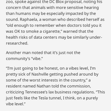
zoo, spoke against the DC Blox proposal, noting his
concern that animals with more sensitive hearing
than humans may be especially impacted by the
sound. Raphaela, a woman who described herself as
“old enough to remember when doctors told you it
was OK to smoke a cigarette,” warned that the
health risks of data centers may be similarly under-
researched.
Another man noted that it’s just not the
community’s “vibe.”
“I’m just going to be honest, on a vibes level, I’m
pretty sick of Nashville getting pushed around by
some of the worst interests in the country,” a
resident named Nathan told the commission,
criticizing Tennessee’s lax business regulations. “This
just feels like the Tesla tunnel, I think, on a purely
vibe level.”