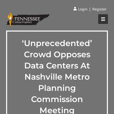
|
Login
Register
‘Unprecedented’
Crowd Opposes
Data Centers At
Nashville Metro
Planning
Commission
Meeting