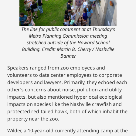
The line for public comment at at Thursday’s
Metro Planning Commission meeting
stretched outside of the Howard School
Building.
Credit: Martin B. Cherry / Nashville
Banner
Speakers ranged from zoo employees and
volunteers to data center employees to corporate
developers and lawyers. Primarily, they echoed each
other’s concerns about noise, pollution and utility
impacts, but also mentioned hyperlocal ecological
impacts on species like the Nashville crawfish and
protected red-tailed hawk, both of which inhabit the
property near the zoo.
Wilder, a 10-year-old currently attending camp at the