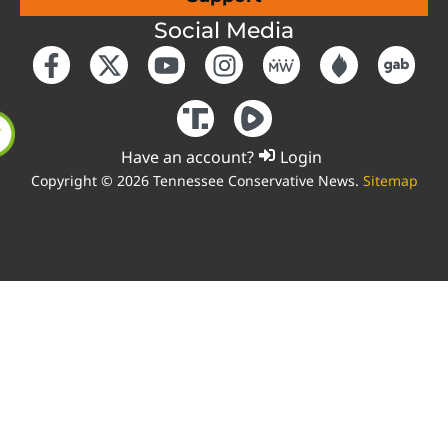
Social Media
Have an account?
Login
Copyright © 2026 Tennessee Conservative News.
Sitemap