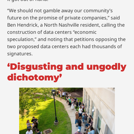
“We should not gamble away our community’s
future on the promise of private companies,” said
Ben Hendrick, a North Nashville resident, calling the
construction of data centers “economic
speculation,” and noting that petitions opposing the
two proposed data centers each had thousands of
signatures.
‘Disgusting and ungodly
dichotomy’