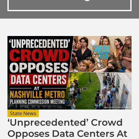
State News
‘Unprecedented’ Crowd
Opposes Data Centers At