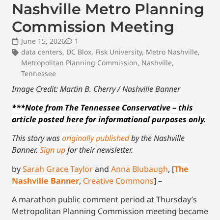
Nashville Metro Planning
Commission Meeting
June 15, 2026
1
data centers
,
DC Blox
,
Fisk University
,
Metro Nashville
,
Metropolitan Planning Commission
,
Nashville
,
Tennessee
Image Credit: Martin B. Cherry / Nashville Banner
***Note from The Tennessee Conservative – this
article posted here for informational purposes only.
This story was
originally published
by the Nashville
Banner.
Sign up
for their newsletter.
by
Sarah Grace Taylor
and
Anna Blubaugh
, [
The
Nashville Banner
,
Creative Commons
] –
A marathon public comment period at Thursday’s
Metropolitan Planning Commission meeting became