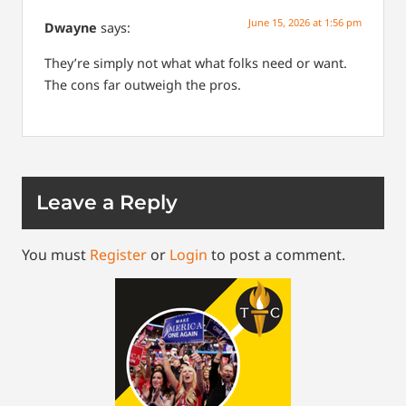
June 15, 2026 at 1:56 pm
Dwayne
says:
They’re simply not what what folks need or want.
The cons far outweigh the pros.
Leave a Reply
You must
Register
or
Login
to post a comment.