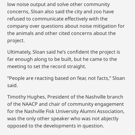
low noise output and solve other community
concerns, Sloan also said the city and zoo have
refused to communicate effectively with the
company over questions about noise mitigation for
the animals and other cited concerns about the
project.
Ultimately, Sloan said he’s confident the project is
far enough along to be built, but he came to the
meeting to set the record straight.
“People are reacting based on fear, not facts,” Sloan
said.
Timothy Hughes, President of the Nashville branch
of the NAACP and chair of community engagement
for the Nashville Fisk University Alumni Association,
was the only other speaker who was not abjectly
opposed to the developments in question.