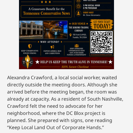
Alexandra Crawford, a local social worker, waited
directly outside the meeting doors. Although she
arrived before the meeting began, the room was
already at capacity. As a resident of South Nashville,
Crawford felt the need to advocate for her
neighborhood, where the DC Blox project is
planned. She prepared with signs, one reading
“Keep Local Land Out of Corporate Hands.”