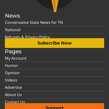
News
Conservative State News for TN
National
Refunds & Privacy Policy
Subscribe Now
Pages
My Account
Humor
Opinion
Videos
Advertise
About Us
Contact Us
Support