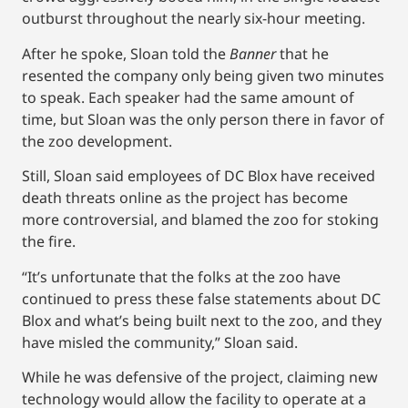
outburst throughout the nearly six-hour meeting.
After he spoke, Sloan told the
Banner
that he
resented the company only being given two minutes
to speak. Each speaker had the same amount of
time, but Sloan was the only person there in favor of
the zoo development.
Still, Sloan said employees of DC Blox have received
death threats online as the project has become
more controversial, and blamed the zoo for stoking
the fire.
“It’s unfortunate that the folks at the zoo have
continued to press these false statements about DC
Blox and what’s being built next to the zoo, and they
have misled the community,” Sloan said.
While he was defensive of the project, claiming new
technology would allow the facility to operate at a