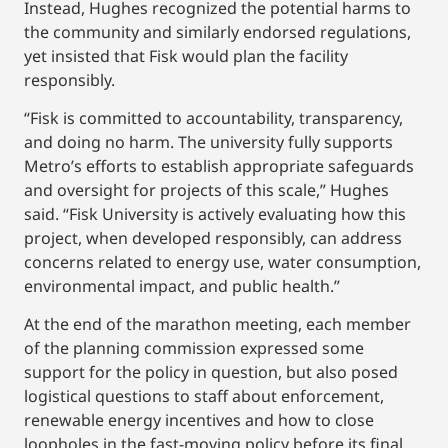
Instead, Hughes recognized the potential harms to
the community and similarly endorsed regulations,
yet insisted that Fisk would plan the facility
responsibly.
“Fisk is committed to accountability, transparency,
and doing no harm. The university fully supports
Metro’s efforts to establish appropriate safeguards
and oversight for projects of this scale,” Hughes
said. “Fisk University is actively evaluating how this
project, when developed responsibly, can address
concerns related to energy use, water consumption,
environmental impact, and public health.”
At the end of the marathon meeting, each member
of the planning commission expressed some
support for the policy in question, but also posed
logistical questions to staff about enforcement,
renewable energy incentives and how to close
loopholes in the fast-moving policy before its final