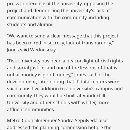
press conference at the university, opposing the
project and denouncing the university’s lack of
communication with the community, including
students and alumni.
“We want to send a clear message that this project
has been mired in secrecy, lack of transparency,”
Jones said Wednesday.
“Fisk University has been a beacon light of civil rights
and social justice, and one of the lessons of that is
not all money is good money,” Jones said of the
development, later noting that if data centers were
such a positive addition to a university’s campus and
community, they would be built at Vanderbilt
University and other schools with whiter, more
affluent communities.
Metro Councilmember Sandra Sepulveda also
addressed the planning commission before the