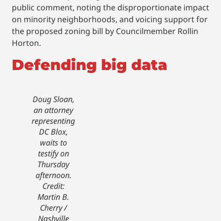
public comment, noting the disproportionate impact
on minority neighborhoods, and voicing support for
the proposed zoning bill by Councilmember Rollin
Horton.
Defending big data
Doug Sloan,
an attorney
representing
DC Blox,
waits to
testify on
Thursday
afternoon.
Credit:
Martin B.
Cherry /
Nashville