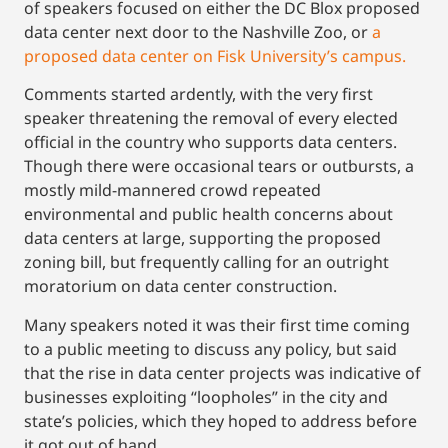
of speakers focused on either the DC Blox proposed
data center next door to the Nashville Zoo, or
a
proposed data center on Fisk University’s campus.
Comments started ardently, with the very first
speaker threatening the removal of every elected
official in the country who supports data centers.
Though there were occasional tears or outbursts, a
mostly mild-mannered crowd repeated
environmental and public health concerns about
data centers at large, supporting the proposed
zoning bill, but frequently calling for an outright
moratorium on data center construction.
Many speakers noted it was their first time coming
to a public meeting to discuss any policy, but said
that the rise in data center projects was indicative of
businesses exploiting “loopholes” in the city and
state’s policies, which they hoped to address before
it got out of hand.