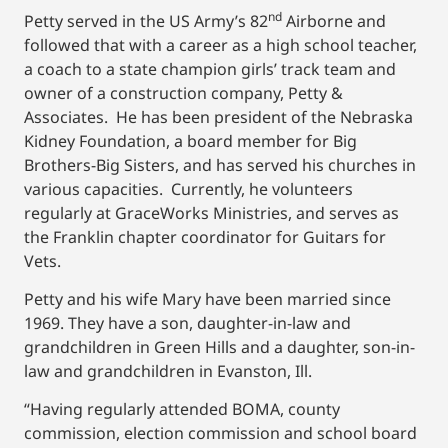
nd
Petty served in the US Army’s 82
Airborne and
followed that with a career as a high school teacher,
a coach to a state champion girls’ track team and
owner of a construction company, Petty &
Associates. He has been president of the Nebraska
Kidney Foundation, a board member for Big
Brothers-Big Sisters, and has served his churches in
various capacities. Currently, he volunteers
regularly at GraceWorks Ministries, and serves as
the Franklin chapter coordinator for Guitars for
Vets.
Petty and his wife Mary have been married since
1969. They have a son, daughter-in-law and
grandchildren in Green Hills and a daughter, son-in-
law and grandchildren in Evanston, Ill.
“Having regularly attended BOMA, county
commission, election commission and school board