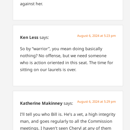
against her.
August 6, 2024 at 5:23 pm
Ken Less
says:
So by “warrior”, you mean doing basically
nothing?
No offense, but we need someone
who is action oriented in this seat. The time for
sitting on our laurels is over.
August 6, 2024 at 5:29 pm
Katherine Makinney
says:
I’ll tell you who Bill is. He’s a vet, a high integrity
man, and goes regularly to all the Commission
meetings. I haven’t seen Cheryl at any of them