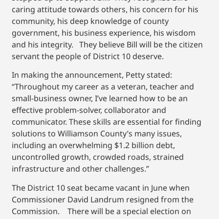
caring attitude towards others, his concern for his
community, his deep knowledge of county
government, his business experience, his wisdom
and his integrity. They believe Bill will be the citizen
servant the people of District 10 deserve.
In making the announcement, Petty stated:
“Throughout my career as a veteran, teacher and
small-business owner, I’ve learned how to be an
effective problem-solver, collaborator and
communicator. These skills are essential for finding
solutions to Williamson County’s many issues,
including an overwhelming $1.2 billion debt,
uncontrolled growth, crowded roads, strained
infrastructure and other challenges.”
The District 10 seat became vacant in June when
Commissioner David Landrum resigned from the
Commission. There will be a special election on