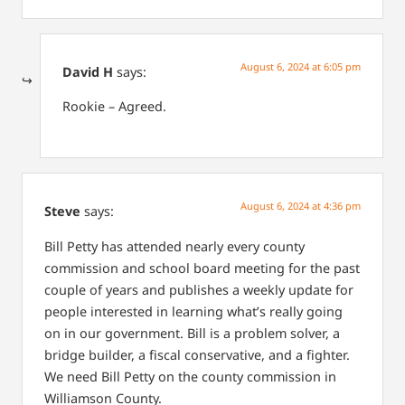
August 6, 2024 at 6:05 pm
David H
says:
Rookie – Agreed.
August 6, 2024 at 4:36 pm
Steve
says:
Bill Petty has attended nearly every county
commission and school board meeting for the past
couple of years and publishes a weekly update for
people interested in learning what’s really going
on in our government. Bill is a problem solver, a
bridge builder, a fiscal conservative, and a fighter.
We need Bill Petty on the county commission in
Williamson County.