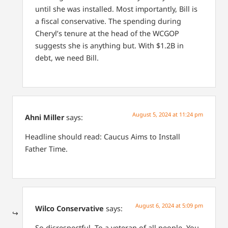
until she was installed. Most importantly, Bill is
a fiscal conservative. The spending during
Cheryl’s tenure at the head of the WCGOP
suggests she is anything but. With $1.2B in
debt, we need Bill.
August 5, 2024 at 11:24 pm
Ahni Miller
says:
Headline should read: Caucus Aims to Install
Father Time.
August 6, 2024 at 5:09 pm
Wilco Conservative
says:
So disrespectful. To a veteran of all people. You