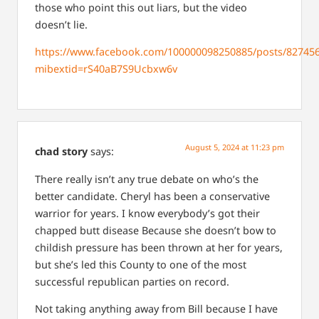
those who point this out liars, but the video
doesn’t lie.
https://www.facebook.com/100000098250885/posts/82745
mibextid=rS40aB7S9Ucbxw6v
August 5, 2024 at 11:23 pm
chad story
says:
There really isn’t any true debate on who’s the
better candidate. Cheryl has been a conservative
warrior for years. I know everybody’s got their
chapped butt disease Because she doesn’t bow to
childish pressure has been thrown at her for years,
but she’s led this County to one of the most
successful republican parties on record.
Not taking anything away from Bill because I have