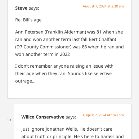
August 7, 2024 at 2:30 am
Steve
says:
Re: Bill’s age
Ann Petersen (Franklin Alderman) was 81 when she
ran and won another term last fall
Bert Chalfant
(D7 County Commissioner) was 86 when he ran and
won another term in 2022
I don’t remember anyone raising an issue with
their age when they ran. Sounds like selective
outrage…
August 7, 2024 at 1:48 pm
Willco Conservative
says:
Just ignore Jonathan Wells. He doesn’t care
about truth or principle. He’s here to harass and