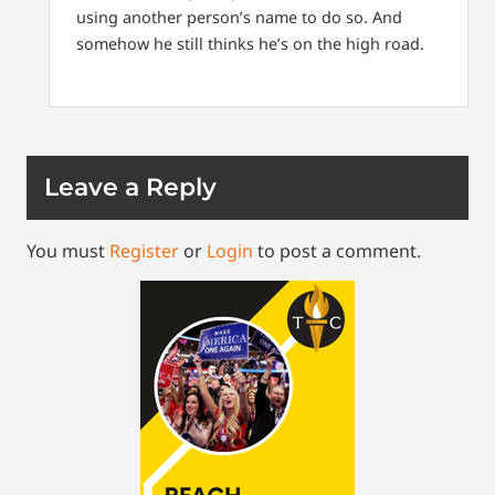
using another person’s name to do so. And
somehow he still thinks he’s on the high road.
Leave a Reply
You must
Register
or
Login
to post a comment.