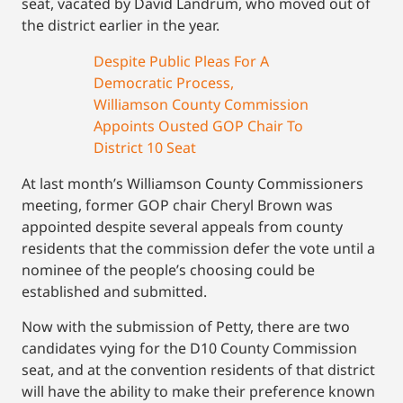
seat, vacated by David Landrum, who moved out of
the district earlier in the year.
Despite Public Pleas For A
Democratic Process,
Williamson County Commission
Appoints Ousted GOP Chair To
District 10 Seat
At last month’s Williamson County Commissioners
meeting, former GOP chair Cheryl Brown was
appointed despite several appeals from county
residents that the commission defer the vote until a
nominee of the people’s choosing could be
established and submitted.
Now with the submission of Petty, there are two
candidates vying for the D10 County Commission
seat, and at the convention residents of that district
will have the ability to make their preference known