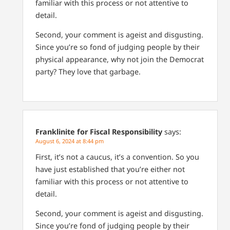
familiar with this process or not attentive to
detail.
Second, your comment is ageist and disgusting.
Since you’re so fond of judging people by their
physical appearance, why not join the Democrat
party? They love that garbage.
Franklinite for Fiscal Responsibility
says:
August 6, 2024 at 8:44 pm
First, it’s not a caucus, it’s a convention. So you
have just established that you’re either not
familiar with this process or not attentive to
detail.
Second, your comment is ageist and disgusting.
Since you’re fond of judging people by their