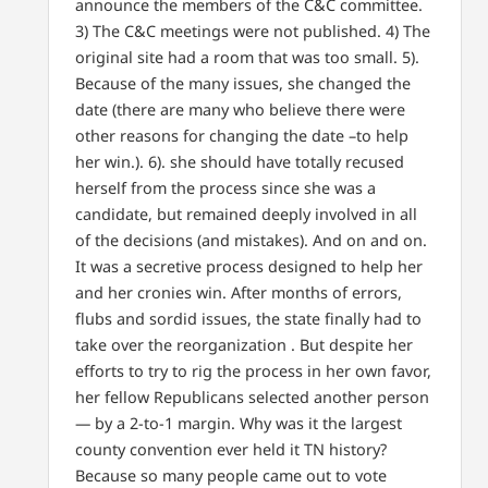
announce the members of the C&C committee.
3) The C&C meetings were not published. 4) The
original site had a room that was too small. 5).
Because of the many issues, she changed the
date (there are many who believe there were
other reasons for changing the date –to help
her win.). 6). she should have totally recused
herself from the process since she was a
candidate, but remained deeply involved in all
of the decisions (and mistakes). And on and on.
It was a secretive process designed to help her
and her cronies win. After months of errors,
flubs and sordid issues, the state finally had to
take over the reorganization . But despite her
efforts to try to rig the process in her own favor,
her fellow Republicans selected another person
— by a 2-to-1 margin. Why was it the largest
county convention ever held it TN history?
Because so many people came out to vote