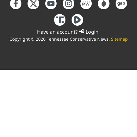
Have an account?
Login
Copyright © 2026 Tennessee Conservative News.
Sitemap