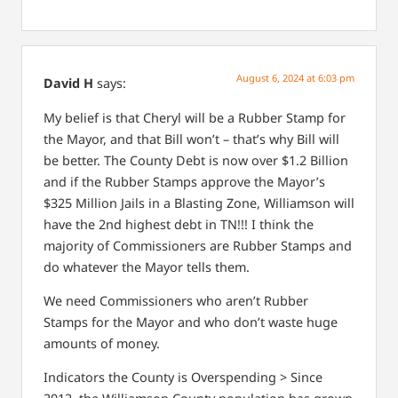
August 6, 2024 at 6:03 pm
David H
says:
My belief is that Cheryl will be a Rubber Stamp for
the Mayor, and that Bill won’t – that’s why Bill will
be better. The County Debt is now over $1.2 Billion
and if the Rubber Stamps approve the Mayor’s
$325 Million Jails in a Blasting Zone, Williamson will
have the 2nd highest debt in TN!!! I think the
majority of Commissioners are Rubber Stamps and
do whatever the Mayor tells them.
We need Commissioners who aren’t Rubber
Stamps for the Mayor and who don’t waste huge
amounts of money.
Indicators the County is Overspending > Since