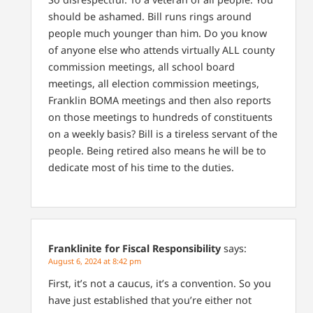
should be ashamed. Bill runs rings around
people much younger than him. Do you know
of anyone else who attends virtually ALL county
commission meetings, all school board
meetings, all election commission meetings,
Franklin BOMA meetings and then also reports
on those meetings to hundreds of constituents
on a weekly basis? Bill is a tireless servant of the
people. Being retired also means he will be to
dedicate most of his time to the duties.
Franklinite for Fiscal Responsibility
says:
August 6, 2024 at 8:42 pm
First, it’s not a caucus, it’s a convention. So you
have just established that you’re either not