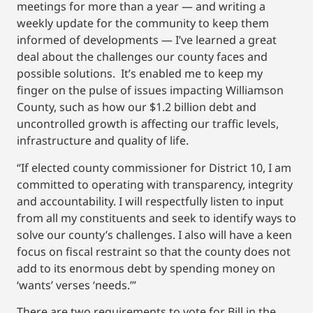
meetings for more than a year — and writing a
weekly update for the community to keep them
informed of developments — I’ve learned a great
deal about the challenges our county faces and
possible solutions. It’s enabled me to keep my
finger on the pulse of issues impacting Williamson
County, such as how our $1.2 billion debt and
uncontrolled growth is affecting our traffic levels,
infrastructure and quality of life.
“If elected county commissioner for District 10, I am
committed to operating with transparency, integrity
and accountability. I will respectfully listen to input
from all my constituents and seek to identify ways to
solve our county’s challenges. I also will have a keen
focus on fiscal restraint so that the county does not
add to its enormous debt by spending money on
‘wants’ verses ‘needs.’”
There are two requirements to vote for Bill in the