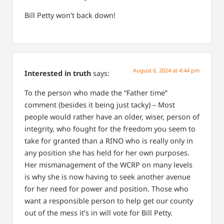
Bill Petty won’t back down!
August 6, 2024 at 4:44 pm
Interested in truth
says:
To the person who made the “Father time”
comment (besides it being just tacky) –
Most
people would rather have an older, wiser, person of
integrity, who fought for the freedom you seem to
take for granted than a RINO who is really only in
any position she has held for her own purposes.
Her mismanagement of the WCRP on many levels
is why she is now having to seek another avenue
for her need for power and position.
Those who
want a responsible person to help get our county
out of the mess it’s in will vote for Bill Petty.