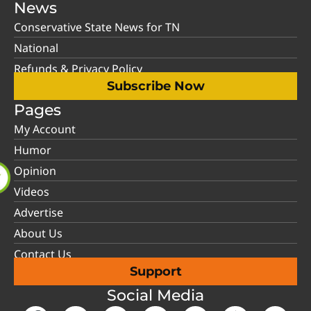
News
Conservative State News for TN
National
Refunds & Privacy Policy
Subscribe Now
Pages
My Account
Humor
Opinion
Videos
Advertise
About Us
Contact Us
Support
Social Media