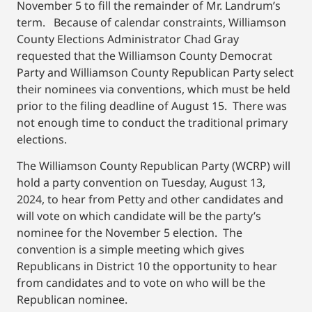
November 5 to fill the remainder of Mr. Landrum’s
term. Because of calendar constraints, Williamson
County Elections Administrator Chad Gray
requested that the Williamson County Democrat
Party and Williamson County Republican Party select
their nominees via conventions, which must be held
prior to the filing deadline of August 15. There was
not enough time to conduct the traditional primary
elections.
The Williamson County Republican Party (WCRP) will
hold a party convention on Tuesday, August 13,
2024, to hear from Petty and other candidates and
will vote on which candidate will be the party’s
nominee for the November 5 election. The
convention is a simple meeting which gives
Republicans in District 10 the opportunity to hear
from candidates and to vote on who will be the
Republican nominee.