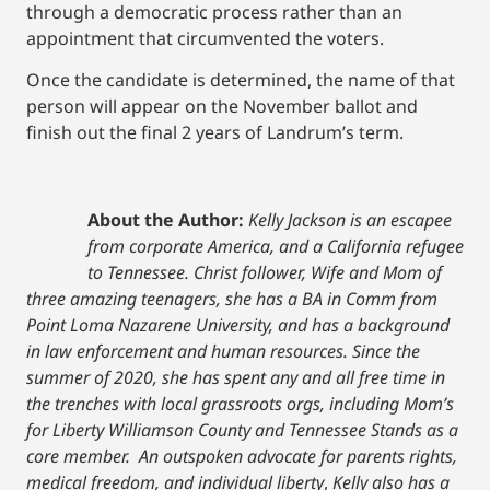
through a democratic process rather than an
appointment that circumvented the voters.
Once the candidate is determined, the name of that
person will appear on the November ballot and
finish out the final 2 years of Landrum’s term.
About the Author:
Kelly Jackson is an escapee
from corporate America, and a California refugee
to Tennessee. Christ follower, Wife and Mom of
three amazing teenagers, she has a BA in Comm from
Point Loma Nazarene University, and has a background
in law enforcement and human resources. Since the
summer of 2020, she has spent any and all free time in
the trenches with local grassroots orgs, including Mom’s
for Liberty Williamson County and Tennessee Stands as a
core member. An outspoken advocate for parents rights,
medical freedom, and individual liberty
,
Kelly also has a