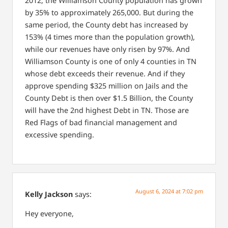
2012, the Williamson County population has grown
by 35% to approximately 265,000. But during the
same period, the County debt has increased by
153% (4 times more than the population growth),
while our revenues have only risen by 97%. And
Williamson County is one of only 4 counties in TN
whose debt exceeds their revenue. And if they
approve spending $325 million on Jails and the
County Debt is then over $1.5 Billion, the County
will have the 2nd highest Debt in TN. Those are
Red Flags of bad financial management and
excessive spending.
August 6, 2024 at 7:02 pm
Kelly Jackson
says:
Hey everyone,