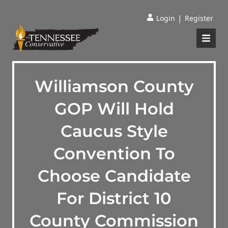
|
Login
Register
Williamson County
GOP Will Hold
Caucus Style
Convention To
Choose Candidate
For District 10
County Commission