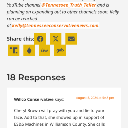
YouTube channel
@Tennessee_Truth_Teller
and is
planning on expanding out to other channels soon.
Kelly
can be reached
at
kelly@tennesseeconservativenews.com
.
Share this:
18 Responses
August 5, 2024 at 5:48 pm
Willco Conservative
says:
Cheryl Brown will pray with you and lie to your
face. Add to that, she showed up in support of
ES&S Machines in Williamson County. She calls