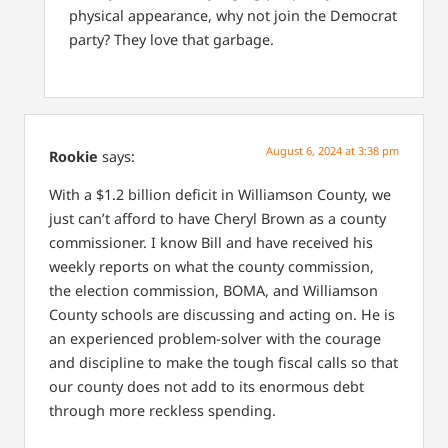
physical appearance, why not join the Democrat
party? They love that garbage.
August 6, 2024 at 3:38 pm
Rookie
says:
With a $1.2 billion deficit in Williamson County, we
just can’t afford to have Cheryl Brown as a county
commissioner. I know Bill and have received his
weekly reports on what the county commission,
the election commission, BOMA, and Williamson
County schools are discussing and acting on. He is
an experienced problem-solver with the courage
and discipline to make the tough fiscal calls so that
our county does not add to its enormous debt
through more reckless spending.