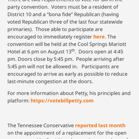
party convention. Voters must be a resident of
District 10 and a “bona fide” Republican (having
voted Republican three of the last four statewide
primaries). Those able to participate are
encouraged to immediately register
here
. The
convention will be held at the Cool Springs Mariott
th
Hotel at 6 pm on August 13
. Doors open at 4:45
pm. Doors close by 5:45 pm. People arriving after
5:45 pm will not be allowed in. Participants are
encouraged to arrive as early as possible to reduce
last-minute congestion at the doors.
For more information about Petty, his principles and
platform:
https://votebillpetty.com
The Tennessee Conservative
reported last month
on the appointment of a replacement for the open