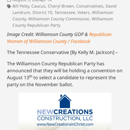
Bill Petty
,
Caucus
,
Cheryl Brown
,
Conservatives
,
David
Landrum
,
District 10
,
Tennessee
,
Voters
,
Williamson
County
,
Williamson County Commission
,
Williamson
County Republican Party
Image Credit: Williamson County GOP &
Republican
Women of Williamson County / Facebook
The Tennessee Conservative [By Kelly M. Jackson] –
The Williamson County Republican Party has
announced that they will be holding a convention on
th
August 13
to select a candidate to represent the
party on the November ballot.