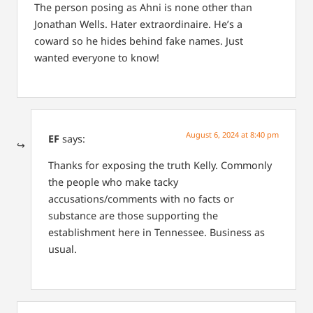
The person posing as Ahni is none other than
Jonathan Wells. Hater extraordinaire. He’s a
coward so he hides behind fake names. Just
wanted everyone to know!
August 6, 2024 at 8:40 pm
EF
says:
Thanks for exposing the truth Kelly. Commonly
the people who make tacky
accusations/comments with no facts or
substance are those supporting the
establishment here in Tennessee. Business as
usual.