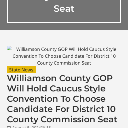
Seat
State News
Williamson County GOP
Will Hold Caucus Style
Convention To Choose
Candidate For District 10
County Commission Seat
August 5, 2024
18