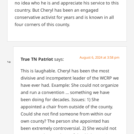
no idea who he is and appreciate his service to this
country. But Cheryl has been an engaged
conservative activist for years and is known in all
four corners of this county.
August 6, 2024 at 3:58 pm
True TN Patriot
says:
This is laughable. Cheryl has been the most
divisive and incompetent leader of the WCRP we
have ever had. Example: She could not organize
and run a convention … something we have
been doing for decades. Issues: 1) She
appointed a chair from outside of the county.
Could she not find someone from within our
own county? The person she appointed has
been extremely controversial. 2) She would not