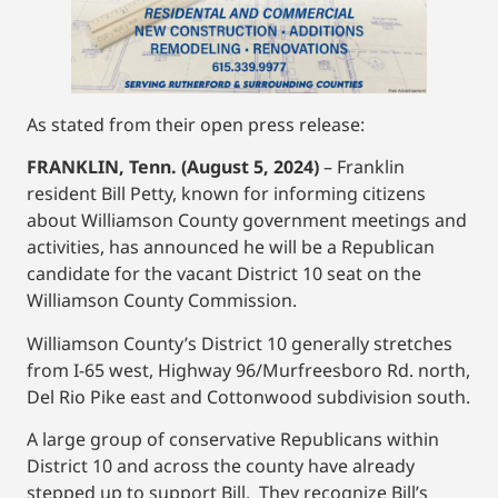
As stated from their open press release:
FRANKLIN, Tenn. (August 5, 2024)
– Franklin
resident Bill Petty, known for informing citizens
about Williamson County government meetings and
activities, has announced he will be a Republican
candidate for the vacant District 10 seat on the
Williamson County Commission.
Williamson County’s District 10 generally stretches
from I-65 west, Highway 96/Murfreesboro Rd. north,
Del Rio Pike east and Cottonwood subdivision south.
A large group of conservative Republicans within
District 10 and across the county have already
stepped up to support Bill. They recognize Bill’s