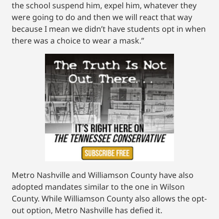
the school suspend him, expel him, whatever they
were going to do and then we will react that way
because I mean we didn’t have students opt in when
there was a choice to wear a mask.”
Metro Nashville and Williamson County have also
adopted mandates similar to the one in Wilson
County. While Williamson County also allows the opt-
out option, Metro Nashville has defied it.