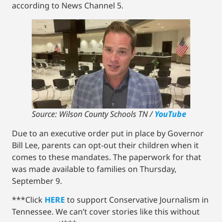
according to News Channel 5.
Source: Wilson County Schools TN /
YouTube
Due to an executive order put in place by Governor
Bill Lee, parents can opt-out their children when it
comes to these mandates. The paperwork for that
was made available to families on Thursday,
September 9.
***Click
HERE
to support Conservative Journalism in
Tennessee. We can’t cover stories like this without