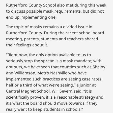
Rutherford County School also met during this week
to discuss possible mask requirements, but did not
end up implementing one.
The topic of masks remains a divided issue in
Rutherford County. During the recent school board
meeting, parents, students and teachers shared
their feelings about it.
“Right now, the only option available to us to
seriously stop the spread is a mask mandate; with
opt outs, we have seen that counties such as Shelby
and Williamson, Metro Nashville who have
implemented such practices are seeing case rates,
half or a third of what we’re seeing,” a junior at
Central Magnet School, Will Severn said. “It is
scientifically proven, it is a reasonable strategy and
it’s what the board should move towards if they
really want to keep students in schools.”