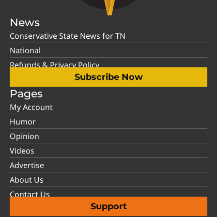
News
Conservative State News for TN
National
Refunds & Privacy Policy
Subscribe Now
Pages
My Account
Humor
Opinion
Videos
Advertise
About Us
Contact Us
Support