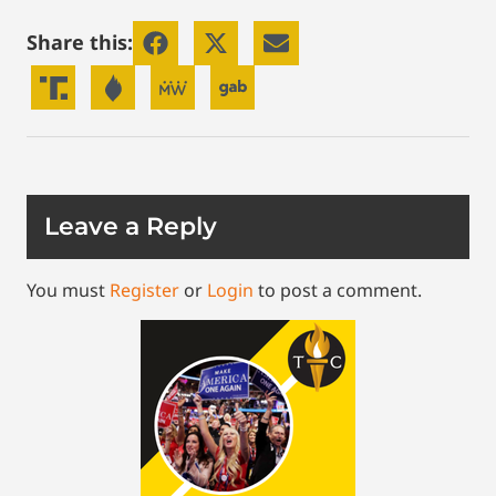
Share this:
Leave a Reply
You must
Register
or
Login
to post a comment.