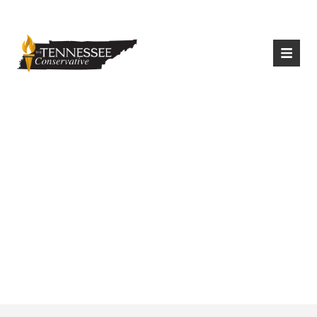
|
Login
Register
Wilson County
Schools Will Require
Masks Until October