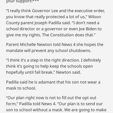
your support!***
“I really think Governor Lee and the executive order,
you know that really protected a lot of us,” Wilson
County parent Joseph Padilla said. “I don’t need a
school director or a governor or even Joe Biden to
give me my rights. The Constitution does that.”
Parent Michelle Newton told News 4 she hopes the
mandate will prevent any school shutdowns.
“I think it’s a step in the right direction. I definitely
think it’s going to help keep the schools open
hopefully until fall break,” Newton said.
Padilla said he is adamant that his son not wear a
mask to school.
“Our plan right now is not to fill out the opt out
form,” Padilla told News 4. “Our plan is to send our
son to school without a mask. We are going to make