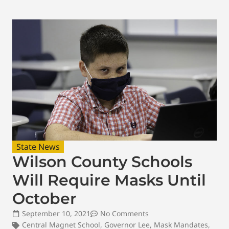
State News
Wilson County Schools
Will Require Masks Until
October
September 10, 2021
No Comments
Central Magnet School
,
Governor Lee
,
Mask Mandates
,