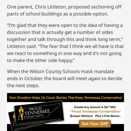
One parent, Chris Littleton, proposed sectioning off
parts of school buildings as a possible option.
“I’m glad that they were open to the idea of having a
discussion that is actually get a number of sides
together and talk through this and think long term,”
Littleton said. “The fear that I think we all have is that
we react to something in one way and it’s not going
to make the other side happy.”
When the Wilson County Schools mask mandate
ends in October, the board will meet again to decide
the next steps.