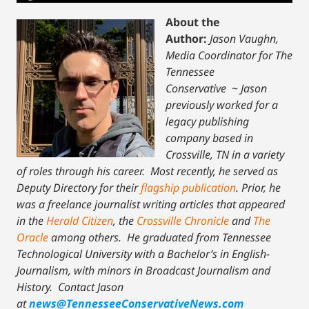
About the
Author:
Jason Vaughn,
Media Coordinator for The
Tennessee
Conservative
~
Jason
previously worked for a
legacy publishing
company based in
Crossville, TN in a variety
of roles through his career. Most recently, he served as
Deputy Directory for their
flagship publication
. Prior, he
was a freelance journalist writing articles that appeared
in the
Herald Citizen
, the
Crossville Chronicle
and
The
Oracle
among others. He graduated from Tennessee
Technological University with a Bachelor’s in English-
Journalism, with minors in Broadcast Journalism and
History.
Contact Jason
at
news@TennesseeConservativeNews.com