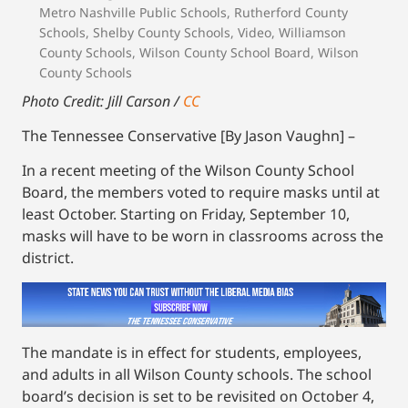
Metro Nashville Public Schools
,
Rutherford County
Schools
,
Shelby County Schools
,
Video
,
Williamson
County Schools
,
Wilson County School Board
,
Wilson
County Schools
Photo Credit: Jill Carson /
CC
The Tennessee Conservative [By Jason Vaughn] –
In a recent meeting of the Wilson County School
Board, the members voted to require masks until at
least October. Starting on Friday, September 10,
masks will have to be worn in classrooms across the
district.
The mandate is in effect for students, employees,
and adults in all Wilson County schools. The school
board’s decision is set to be revisited on October 4,