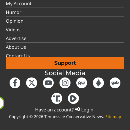
My Account
Humor
Opinion
Videos
Advertise
About Us
Contact Us
Support
Social Media
Have an account?
Login
Copyright © 2026 Tennessee Conservative News.
Sitemap