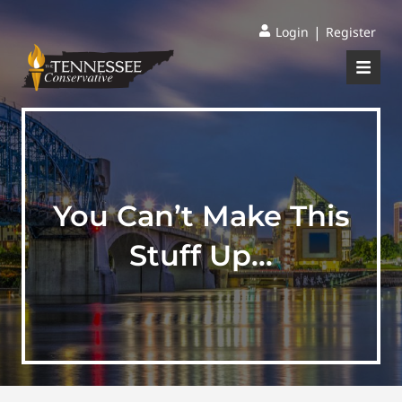
|
Login
Register
You Can’t Make This
Stuff Up…