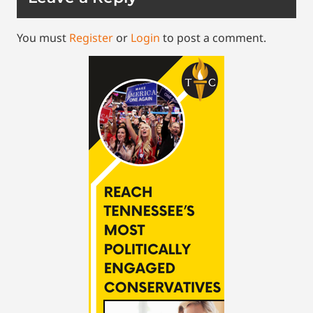
You must
Register
or
Login
to post a comment.