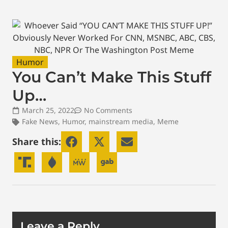
Humor
You Can’t Make This Stuff
Up…
March 25, 2022
No Comments
Fake News
,
Humor
,
mainstream media
,
Meme
Share this:
Leave a Reply