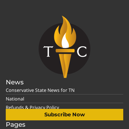
News
Conservative State News for TN
National
Refunds & Privacy Policy
Subscribe Now
Pages