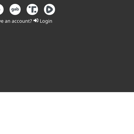
e an account?
Login