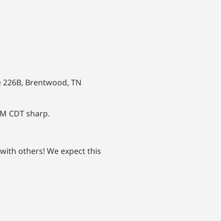
e 226B, Brentwood, TN
PM CDT sharp.
 with others! We expect this