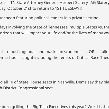
ee is TN State Attorney General Herbert Slatery. AG Slatery
ay, October 21st to return to 1ST TUESDAY !!
ncheon featuring political leaders in a private setting.
ays involving the State of Tennessee, multiple States vs. t
zon that will impact your life and/or the lives of many yo
ools to push agendas and masks on students …… OR …. fallo
from schools caught including the tenets of Critical Race Th
d all 10 of State House seats in Nashville. Dems say they pla
h District Congressional seat.
n grilling the Big Tech Executives this year? Word is that