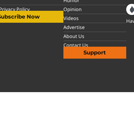
Humor
rivacy Policy
Opinion
Subscribe Now
Videos
Hav
Advertise
About Us
Contact Us
Support