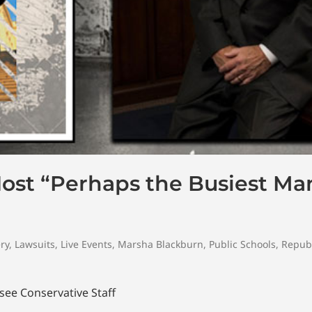
Host “Perhaps the Busiest Ma
ry
,
Lawsuits
,
Live Events
,
Marsha Blackburn
,
Public Schools
,
Repub
ee Conservative Staff