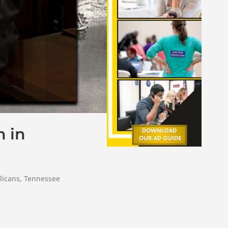
n in
licans
,
Tennessee