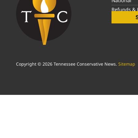
National
Refunds & P
Copyright © 2026 Tennessee Conservative News.
Sitemap