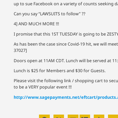
up to sue Facebook on a variety of counts seeking 
Can you say “LAWSUITS to follow” ??
4] AND MUCH MORE !!!
I promise that this 1ST TUESDAY is going to be ZESTY
As has been the case since Covid-19 hit, we will
meet
37027]
Doors open at 11AM CDT. Lunch will be served at 1
Lunch is $25 for Members and $30 for Guests.
Please visit the following link / shopping cart to se
to be a VERY popular event !!!
http://www.sagepayments.net/eftcart/products