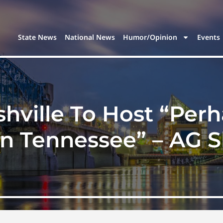
State News
National News
Humor/Opinion
Events
shville To Host “Perh
n Tennessee” – AG S