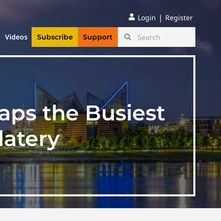
|
Login
Register
Videos
Subscribe
Support
aps the Busiest
latery