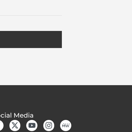
cial Media