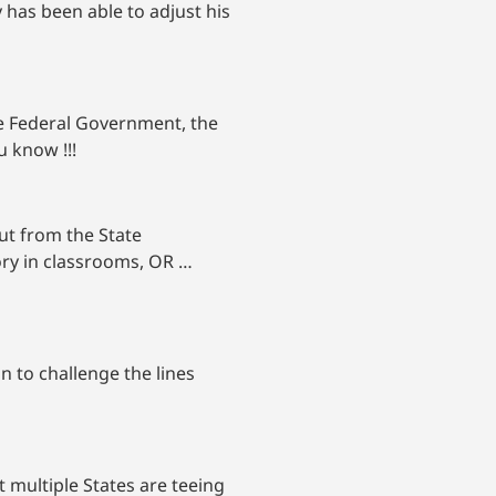
 has been able to adjust his
he Federal Government, the
u know !!!
ut from the State
eory in classrooms, OR …
n to challenge the lines
 multiple States are teeing