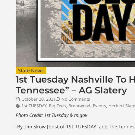
State News
1st Tuesday Nashville To 
Tennessee” – AG Slatery
October 20, 2021
No Comments
1st TUESDAY
,
Big Tech
,
Brentwood
,
Events
,
Herbert Slate
Photo Credit: 1st Tuesday & tn.gov
-By Tim Skow [host of 1ST TUESDAY] and The Tenness