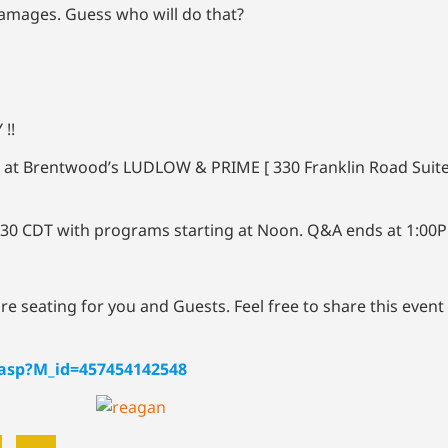
damages. Guess who will do that?
 !!
 at Brentwood’s LUDLOW & PRIME [ 330 Franklin Road Suit
1:30 CDT with programs starting at Noon. Q&A ends at 1:00
cure seating for you and Guests. Feel free to share this event
.asp?M_id=457454142548