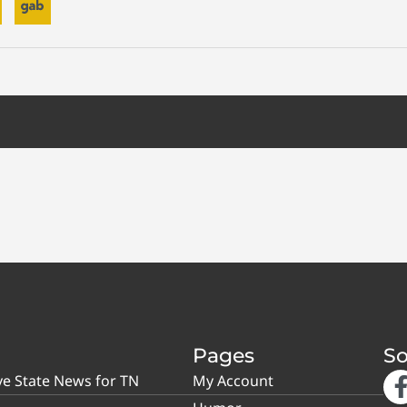
Pages
So
ve State News for TN
My Account