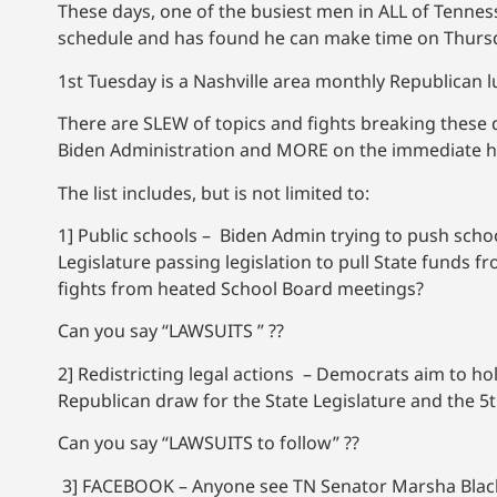
These days, one of the busiest men in ALL of Tenness
schedule and has found he can make time on Thursd
1st Tuesday is a Nashville area monthly Republican lu
There are SLEW of topics and fights breaking these d
Biden Administration and MORE on the immediate hori
The list includes, but is not limited to:
1] Public schools – Biden Admin trying to push sch
Legislature passing legislation to pull State funds 
fights from heated School Board meetings?
Can you say “LAWSUITS ” ??
2] Redistricting legal actions – Democrats aim to hol
Republican draw for the State Legislature and the 5t
Can you say “LAWSUITS to follow” ??
3] FACEBOOK – Anyone see TN Senator Marsha Blackbur