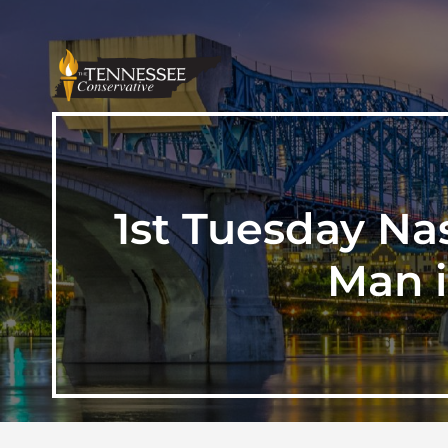
1st Tuesday Na
Man i