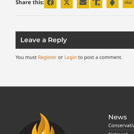
Share this:
Leave a Reply
You must
Register
or
Login
to post a comment.
News
Conservati