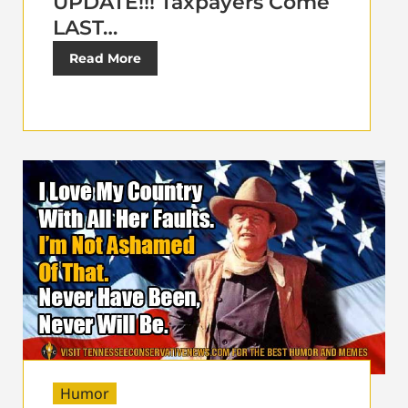
UPDATE!!! Taxpayers Come
LAST…
Read More
Humor