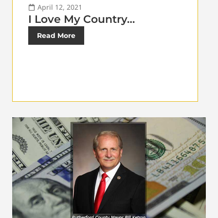
April 12, 2021
I Love My Country…
Read More