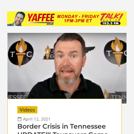
Videos
April 12, 2021
Border Crisis in Tennessee