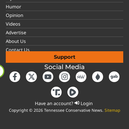
Humor
Opinion
Videos
Advertise
About Us
Contact Us
Support
Social Media
Have an account?
Login
Copyright © 2026 Tennessee Conservative News.
Sitemap