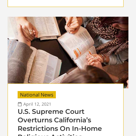
National News
April 12, 2021
U.S. Supreme Court
Overturns California’s
Restrictions On In-Home