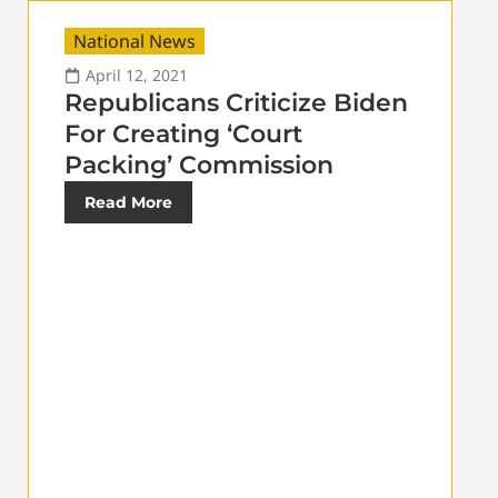
National News
April 12, 2021
Republicans Criticize Biden
For Creating ‘Court
Packing’ Commission
Read More