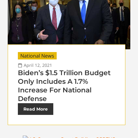
National News
April 12, 2021
Biden’s $1.5 Trillion Budget
Only Includes A 1.7%
Increase For National
Defense
Read More