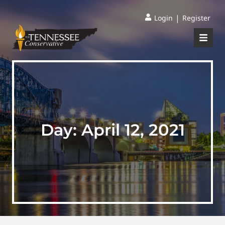
|
Login
Register
Day:
April 12, 2021