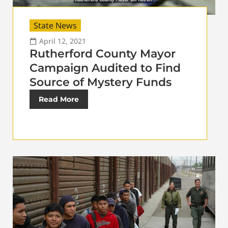
State News
April 12, 2021
Rutherford County Mayor
Campaign Audited to Find
Source of Mystery Funds
Read More