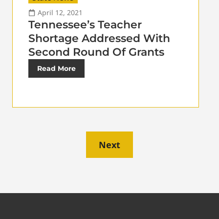
April 12, 2021
Tennessee’s Teacher
Shortage Addressed With
Second Round Of Grants
Read More
Next