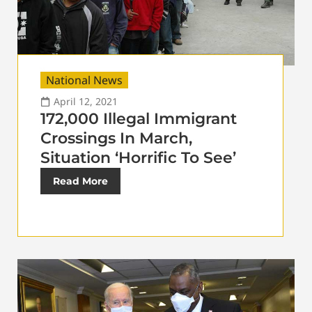
National News
April 12, 2021
172,000 Illegal Immigrant
Crossings In March,
Situation ‘Horrific To See’
Read More