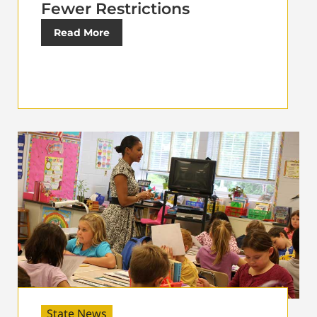
Fewer Restrictions
Read More
State News