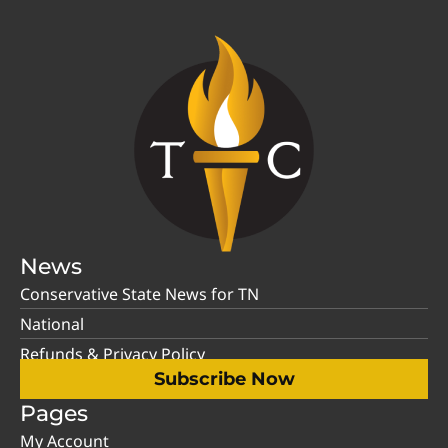
News
Conservative State News for TN
National
Refunds & Privacy Policy
Subscribe Now
Pages
My Account