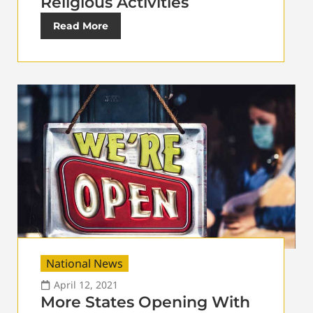
Religious Activities
Read More
National News
April 12, 2021
More States Opening With