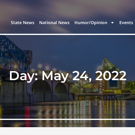
State News
National News
Humor/Opinion
Events
Day:
May 24, 2022