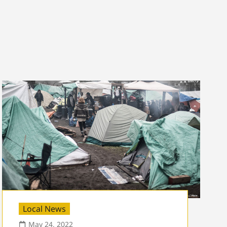
Local News
May 24, 2022