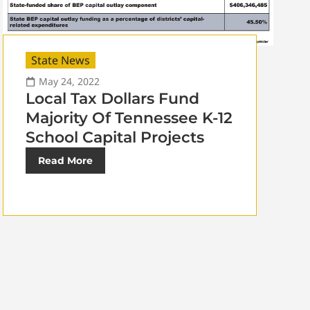
State News
May 24, 2022
Local Tax Dollars Fund
Majority Of Tennessee K-12
School Capital Projects
Read More