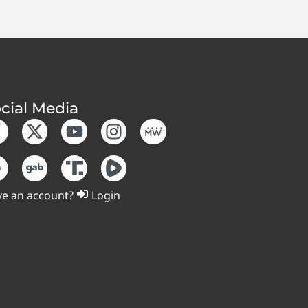
cial Media
e an account?
Login