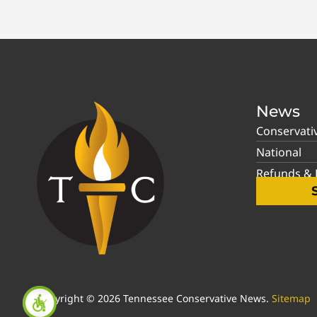
News
Conservati
National
Refunds & P
Copyright © 2026 Tennessee Conservative News.
Sitemap