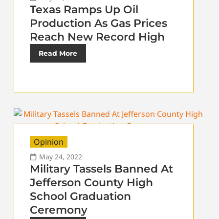
Texas Ramps Up Oil
Production As Gas Prices
Reach New Record High
Read More
Opinion
May 24, 2022
Military Tassels Banned At
Jefferson County High
School Graduation
Ceremony