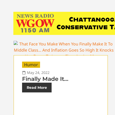
Humor
May 24, 2022
Finally Made It…
Read More