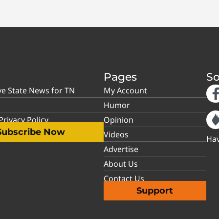
Pages
So
ve State News for TN
My Account
Humor
rivacy Policy
Opinion
Subscribe Now
Videos
Hav
Advertise
About Us
Contact Us
Support