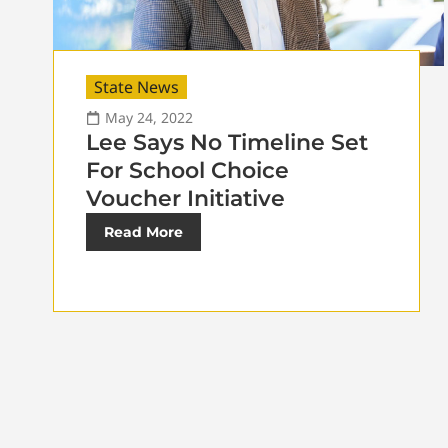
State News
May 24, 2022
Lee Says No Timeline Set
For School Choice
Voucher Initiative
Read More