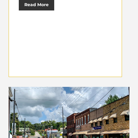
Read More