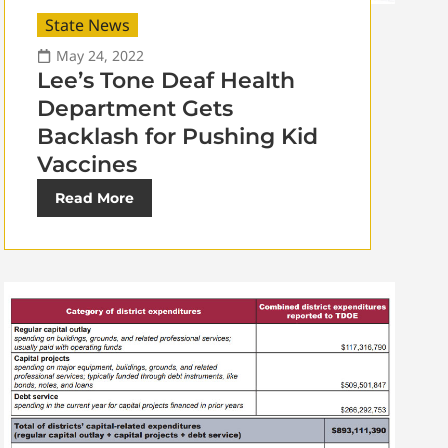
State News
May 24, 2022
Lee’s Tone Deaf Health
Department Gets
Backlash for Pushing Kid
Vaccines
Read More