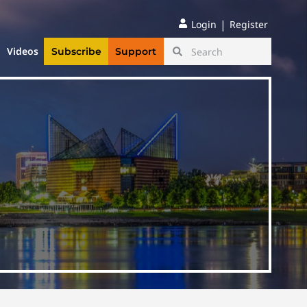
|
Login
Register
Videos
Subscribe
Support