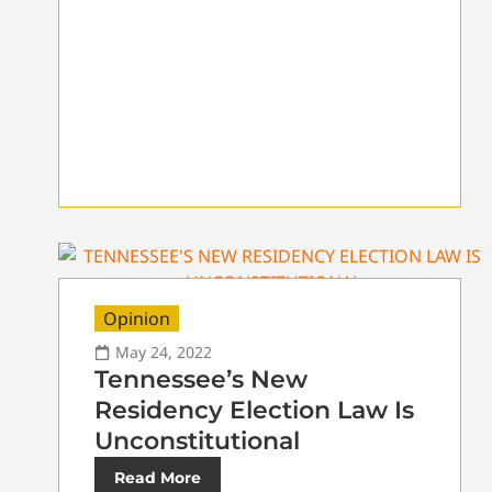
Opinion
May 24, 2022
Tennessee’s New
Residency Election Law Is
Unconstitutional
Read More