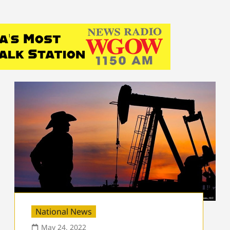
National News
May 24, 2022