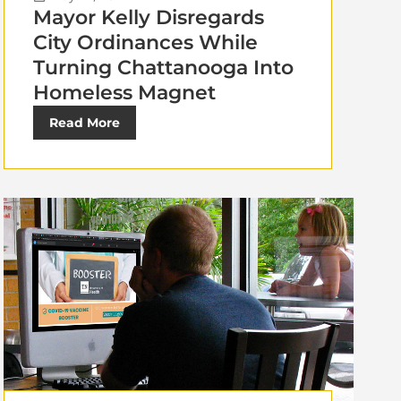
Mayor Kelly Disregards
City Ordinances While
Turning Chattanooga Into
Homeless Magnet
Read More