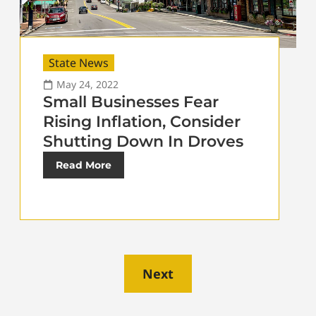
State News
May 24, 2022
Small Businesses Fear
Rising Inflation, Consider
Shutting Down In Droves
Read More
Next