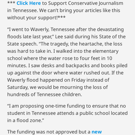
***
Click Here
to Support Conservative Journalism
in Tennessee. We can’t bring your articles like this
without your support!***
“I went to Waverly, Tennessee after the devastating
floods late last year,” Lee said during his State of the
State speech. “The tragedy, the heartache, the loss
was hard to take in. I walked into the elementary
school where the water rose to four feet in 10
minutes. I saw desks and backpacks and books piled
up against the door where water rushed out. If the
Waverly flood happened on Friday instead of
Saturday, we would be mourning the loss of
hundreds of Tennessee children.
“I am proposing one-time funding to ensure that no
student in Tennessee attends a public school located
in a flood zone.”
The funding was not approved but a
new