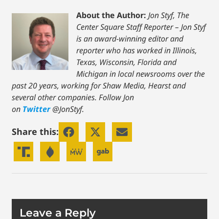
About the Author:
Jon Styf, The
Center Square Staff Reporter – Jon Styf
is an award-winning editor and
reporter who has worked in Illinois,
Texas, Wisconsin, Florida and
Michigan in local newsrooms over the
past 20 years, working for Shaw Media, Hearst and
several other companies. Follow Jon
on
Twitter
@JonStyf.
Share this:
Leave a Reply