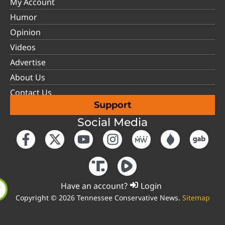
My Account
Humor
Opinion
Videos
Advertise
About Us
Contact Us
Support
Social Media
Have an account?
Login
Copyright © 2026 Tennessee Conservative News.
Sitemap