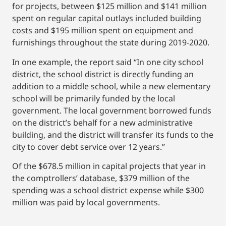
for projects, between $125 million and $141 million
spent on regular capital outlays included building
costs and $195 million spent on equipment and
furnishings throughout the state during 2019-2020.
In one example, the report said “In one city school
district, the school district is directly funding an
addition to a middle school, while a new elementary
school will be primarily funded by the local
government. The local government borrowed funds
on the district’s behalf for a new administrative
building, and the district will transfer its funds to the
city to cover debt service over 12 years.”
Of the $678.5 million in capital projects that year in
the comptrollers’ database, $379 million of the
spending was a school district expense while $300
million was paid by local governments.