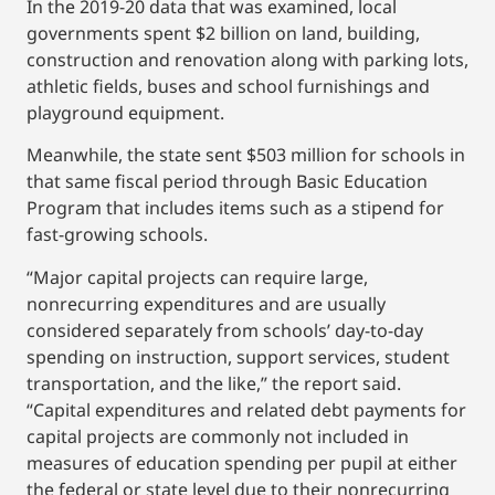
In the 2019-20 data that was examined, local
governments spent $2 billion on land, building,
construction and renovation along with parking lots,
athletic fields, buses and school furnishings and
playground equipment.
Meanwhile, the state sent $503 million for schools in
that same fiscal period through Basic Education
Program that includes items such as a stipend for
fast-growing schools.
“Major capital projects can require large,
nonrecurring expenditures and are usually
considered separately from schools’ day-to-day
spending on instruction, support services, student
transportation, and the like,” the report said.
“Capital expenditures and related debt payments for
capital projects are commonly not included in
measures of education spending per pupil at either
the federal or state level due to their nonrecurring