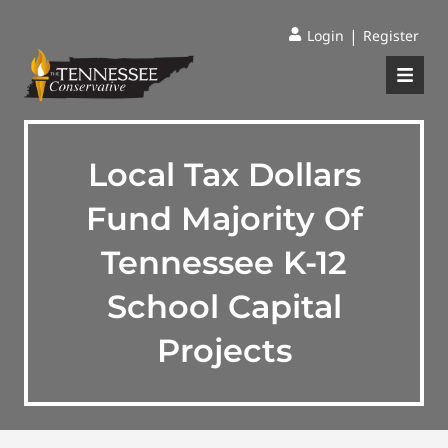
|
Login
Register
Local Tax Dollars
Fund Majority Of
Tennessee K-12
School Capital
Projects