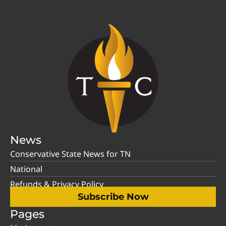
News
Conservative State News for TN
National
Refunds & Privacy Policy
Subscribe Now
Pages