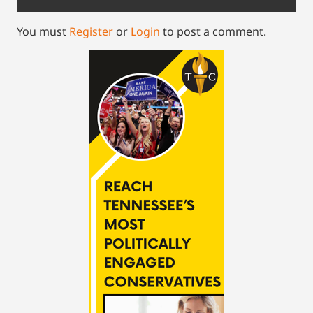
You must
Register
or
Login
to post a comment.