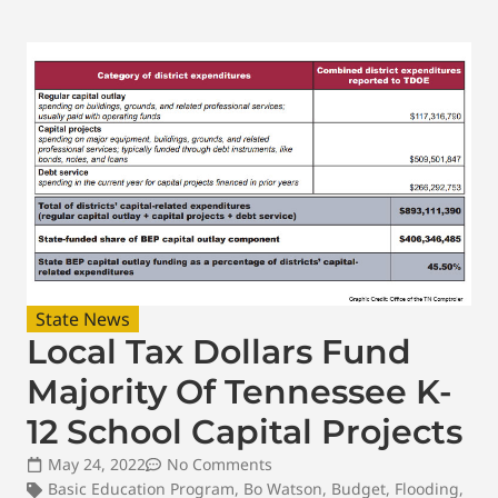
State News
Local Tax Dollars Fund
Majority Of Tennessee K-
12 School Capital Projects
May 24, 2022
No Comments
Basic Education Program
,
Bo Watson
,
Budget
,
Flooding
,