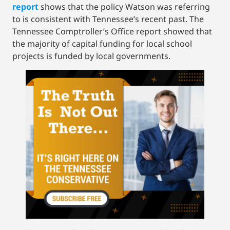
report
shows that the policy Watson was referring
to is consistent with Tennessee’s recent past. The
Tennessee Comptroller’s Office report showed that
the majority of capital funding for local school
projects is funded by local governments.