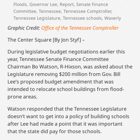
Floods
,
Governor Lee
,
Report
,
Senate Finance
Committee
,
Tennessee
,
Tennessee Comptroller
,
Tennessee Legislature
,
Tennessee schools
,
Waverly
Graphic Credit:
Office of the Tennessee Comptroller
The Center Square [By Jon Styf] –
During legislative budget negotiations earlier this
year, Tennessee Senate Finance Committee
Chairman Bo Watson, R-Hixson, was asked about the
Legislature removing $200 million from Gov. Bill
Lee’s proposed budget amendment that was
intended to relocate school buildings from flood-
prone areas.
Watson responded that the Tennessee Legislature
doesn’t want to get into a policy of building schools
after Lee had made a point that it was important
that the state did pay for those schools.