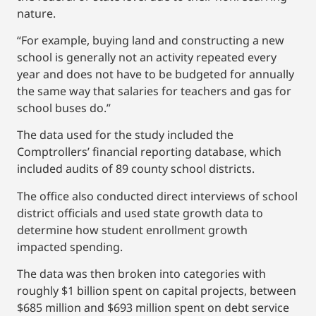
nature.
“For example, buying land and constructing a new
school is generally not an activity repeated every
year and does not have to be budgeted for annually
the same way that salaries for teachers and gas for
school buses do.”
The data used for the study included the
Comptrollers’ financial reporting database, which
included audits of 89 county school districts.
The office also conducted direct interviews of school
district officials and used state growth data to
determine how student enrollment growth
impacted spending.
The data was then broken into categories with
roughly $1 billion spent on capital projects, between
$685 million and $693 million spent on debt service