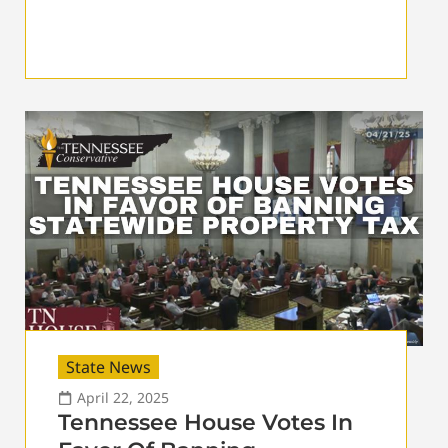
State News
April 22, 2025
Tennessee House Votes In