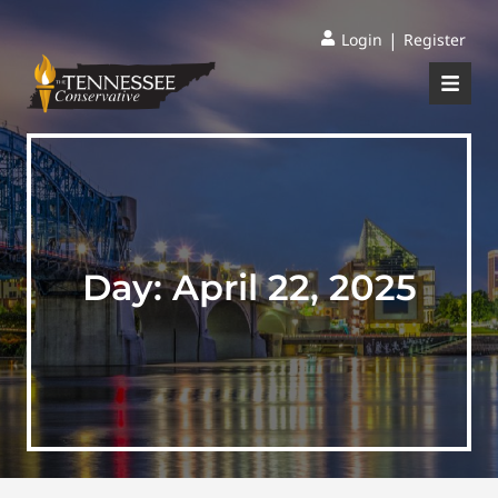
|
Login
Register
Day:
April 22, 2025