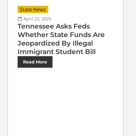
State News
April 22, 2025
Tennessee Asks Feds
Whether State Funds Are
Jeopardized By Illegal
Immigrant Student Bill
Read More