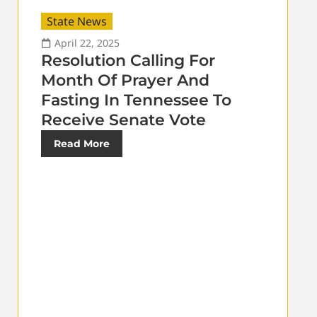
State News
April 22, 2025
Resolution Calling For
Month Of Prayer And
Fasting In Tennessee To
Receive Senate Vote
Read More