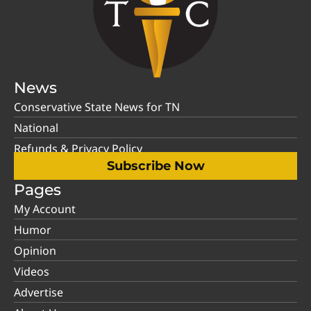
News
Conservative State News for TN
National
Refunds & Privacy Policy
Subscribe Now
Pages
My Account
Humor
Opinion
Videos
Advertise