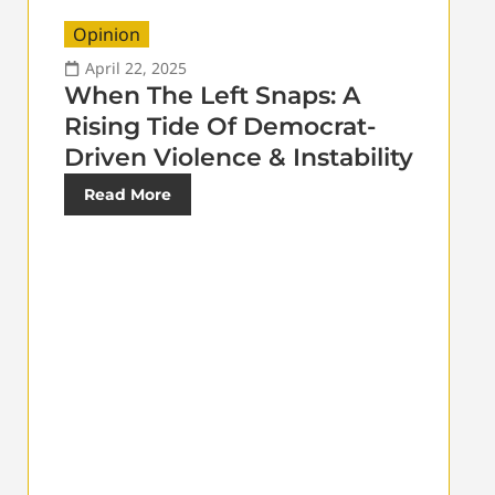
Opinion
April 22, 2025
When The Left Snaps: A
Rising Tide Of Democrat-
Driven Violence & Instability
Read More