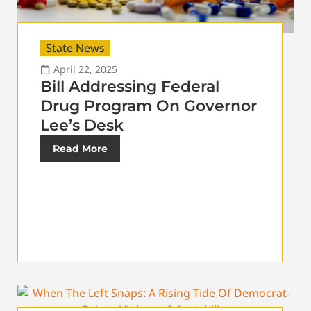
State News
April 22, 2025
Bill Addressing Federal
Drug Program On Governor
Lee’s Desk
Read More