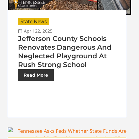
State News
April 22, 2025
Jefferson County Schools
Renovates Dangerous And
Neglected Playground At
Rush Strong School
Read More