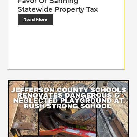
Favor Of Banning
Statewide Property Tax
Read More