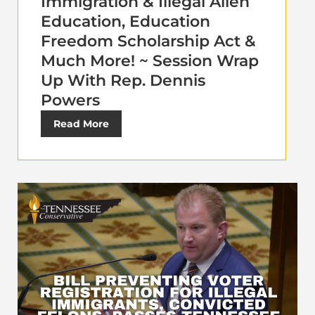
Immigration & Illegal Alien
Education, Education
Freedom Scholarship Act &
Much More! ~ Session Wrap
Up With Rep. Dennis
Powers
Read More