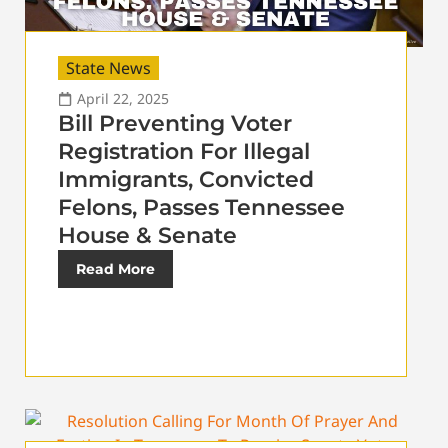
State News
April 22, 2025
Bill Preventing Voter
Registration For Illegal
Immigrants, Convicted
Felons, Passes Tennessee
House & Senate
Read More