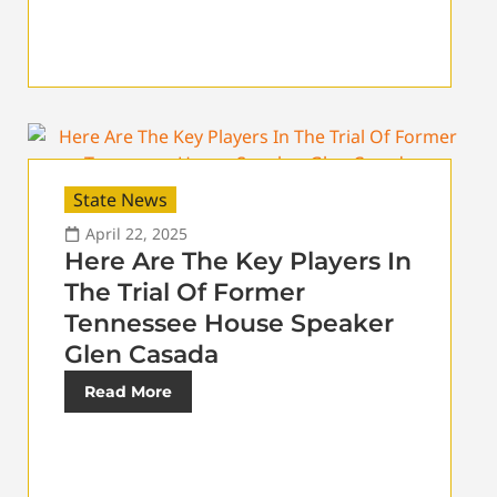
State News
April 22, 2025
Here Are The Key Players In
The Trial Of Former
Tennessee House Speaker
Glen Casada
Read More