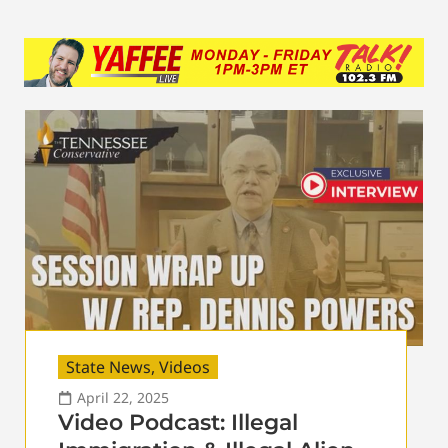
State News
,
Videos
April 22, 2025
Video Podcast: Illegal