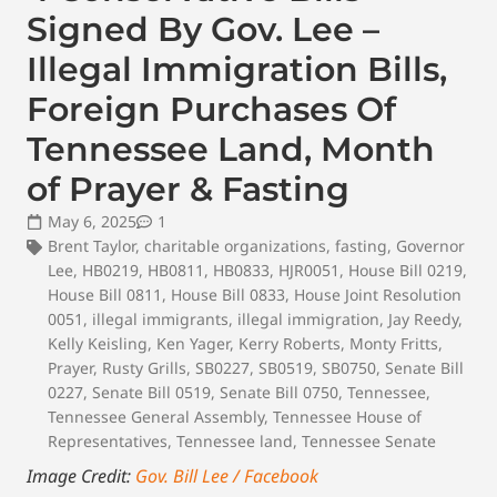
Signed By Gov. Lee –
Illegal Immigration Bills,
Foreign Purchases Of
Tennessee Land, Month
of Prayer & Fasting
May 6, 2025
1
Brent Taylor
,
charitable organizations
,
fasting
,
Governor
Lee
,
HB0219
,
HB0811
,
HB0833
,
HJR0051
,
House Bill 0219
,
House Bill 0811
,
House Bill 0833
,
House Joint Resolution
0051
,
illegal immigrants
,
illegal immigration
,
Jay Reedy
,
Kelly Keisling
,
Ken Yager
,
Kerry Roberts
,
Monty Fritts
,
Prayer
,
Rusty Grills
,
SB0227
,
SB0519
,
SB0750
,
Senate Bill
0227
,
Senate Bill 0519
,
Senate Bill 0750
,
Tennessee
,
Tennessee General Assembly
,
Tennessee House of
Representatives
,
Tennessee land
,
Tennessee Senate
Image Credit:
Gov. Bill Lee / Facebook