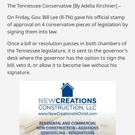
The Tennessee Conservative [By Adelia Kirchner] –
On Friday, Gov. Bill Lee (R-TN) gave his official stamp
of approval on 4 conservative pieces of legislation by
signing them into law.
Once a bill or resolution passes in both chambers of
the Tennessee legislature, it is sent to the governor’s
desk where the governor has the option to sign the
bill, veto it, or allow it to become law without his
signature.