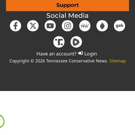
Support
Social Media
Have an account?
Login
Copyright © 2026 Tennessee Conservative News.
Sitemap