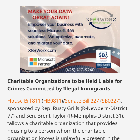
Charitable Organizations to be Held Liable for
Crimes Committed by Illegal Immigrants
House Bill 811
(
HB0811
)/
Senate Bill 227
(
SB0227
),
sponsored by Rep. Rusty Grills (R-Newbern-District
77) and Sen. Brent Taylor (R-Memphis-District 31),
“allows a charitable organization that provides
housing to a person whom the charitable
organization knows is unlawfully present in the