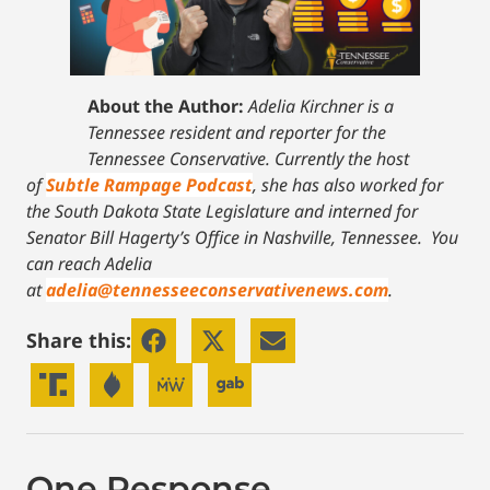
About the Author:
Adelia Kirchner is a
Tennessee resident and reporter for the
Tennessee Conservative. Currently the host
of
Subtle Rampage Podcast
, she has also worked for
the South Dakota State Legislature and interned for
Senator Bill Hagerty’s Office in Nashville, Tennessee.
You
can reach Adelia
at
adelia@tennesseeconservativenews.com
.
Share this:
One Response