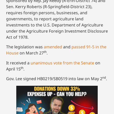
sponsored by Rep. Jay Reedy (R-Erin-District 74) and
Sen. Kerry Roberts (R-Springfield-District 23),
requires foreign persons, businesses, and
governments, to report agriculture land
investments to the U.S. Department of Agriculture
under the Agriculture Foreign Investment Disclosure
Act of 1978.
The legislation was
amended
and
passed 91-5 in the
th
House
on March 27
.
It received a
unanimous vote from the Senate
on
th
April 15
.
nd
Gov. Lee signed HB0219/SB0519 into law on May 2
.