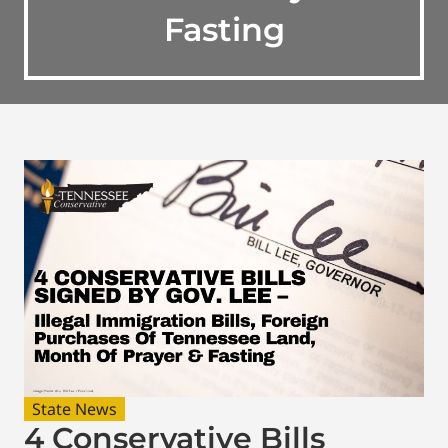
Fasting
State News
4 Conservative Bills