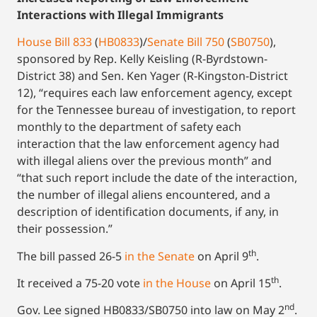
Interactions with Illegal Immigrants
House Bill 833
(
HB0833
)/
Senate Bill 750
(
SB0750
),
sponsored by Rep. Kelly Keisling (R-Byrdstown-
District 38) and Sen. Ken Yager (R-Kingston-District
12), “requires each law enforcement agency, except
for the Tennessee bureau of investigation, to report
monthly to the department of safety each
interaction that the law enforcement agency had
with illegal aliens over the previous month” and
“that such report include the date of the interaction,
the number of illegal aliens encountered, and a
description of identification documents, if any, in
their possession.”
th
The bill passed 26-5
in the Senate
on April 9
.
th
It received a 75-20 vote
in the House
on April 15
.
nd
Gov. Lee signed HB0833/SB0750 into law on May 2
.