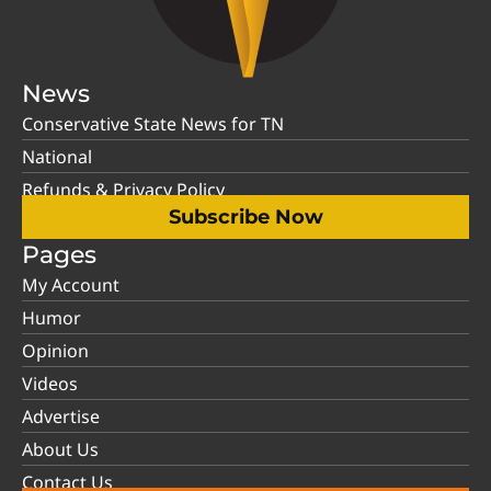
News
Conservative State News for TN
National
Refunds & Privacy Policy
Subscribe Now
Pages
My Account
Humor
Opinion
Videos
Advertise
About Us
Contact Us