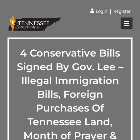
|
Login
Register
4 Conservative Bills
Signed By Gov. Lee –
Illegal Immigration
Bills, Foreign
Purchases Of
Tennessee Land,
Month of Prayer &