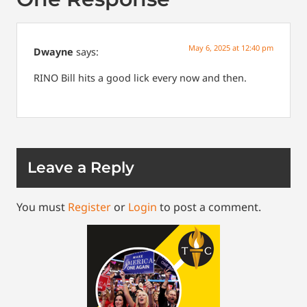
May 6, 2025 at 12:40 pm
Dwayne
says:
RINO Bill hits a good lick every now and then.
Leave a Reply
You must
Register
or
Login
to post a comment.