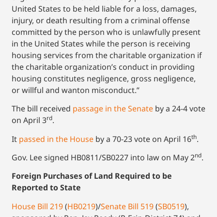
United States to be held liable for a loss, damages,
injury, or death resulting from a criminal offense
committed by the person who is unlawfully present
in the United States while the person is receiving
housing services from the charitable organization if
the charitable organization’s conduct in providing
housing constitutes negligence, gross negligence,
or willful and wanton misconduct.”
The bill received
passage in the Senate
by a 24-4 vote
rd
on April 3
.
th
It
passed in the House
by a 70-23 vote on April 16
.
nd
Gov. Lee signed HB0811/SB0227 into law on May 2
.
Foreign Purchases of Land Required to be
Reported to State
House Bill 219
(
HB0219
)/
Senate Bill 519
(
SB0519
),