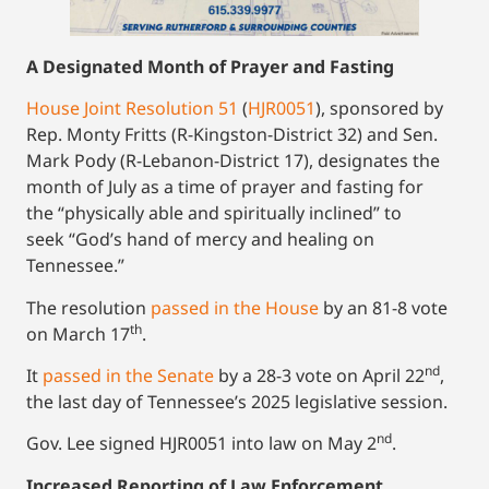
A Designated Month of Prayer and Fasting
House Joint Resolution 51
(
HJR0051
), sponsored by
Rep. Monty Fritts (R-Kingston-District 32) and Sen.
Mark Pody (R-Lebanon-District 17), designates the
month of July as a time of prayer and fasting for
the “physically able and spiritually inclined” to
seek “God’s hand of mercy and healing on
Tennessee.”
The resolution
passed in the House
by an 81-8 vote
th
on March 17
.
nd
It
passed in the Senate
by a 28-3 vote on April 22
,
the last day of Tennessee’s 2025 legislative session.
nd
Gov. Lee signed HJR0051 into law on May 2
.
Increased Reporting of Law Enforcement