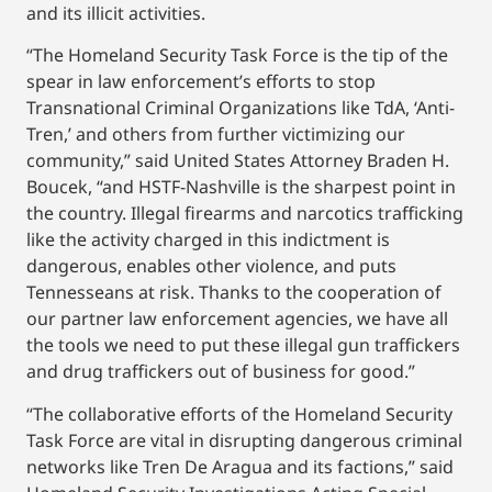
and its illicit activities.
“The Homeland Security Task Force is the tip of the
spear in law enforcement’s efforts to stop
Transnational Criminal Organizations like TdA, ‘Anti-
Tren,’ and others from further victimizing our
community,” said United States Attorney Braden H.
Boucek, “and HSTF-Nashville is the sharpest point in
the country. Illegal firearms and narcotics trafficking
like the activity charged in this indictment is
dangerous, enables other violence, and puts
Tennesseans at risk. Thanks to the cooperation of
our partner law enforcement agencies, we have all
the tools we need to put these illegal gun traffickers
and drug traffickers out of business for good.”
“The collaborative efforts of the Homeland Security
Task Force are vital in disrupting dangerous criminal
networks like Tren De Aragua and its factions,” said