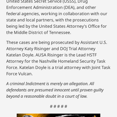
United States Secret Service (USSS), Drug
Enforcement Administration (DEA), and other
federal agencies, working in collaboration with our
state and local partners, with the prosecutions
being led by the United States Attorney’s Office for
the Middle District of Tennessee.
These cases are being prosecuted by Assistant U.S.
Attorney Katy Risinger and DOJ Trial Attorney
Katelan Doyle. AUSA Risinger is the Lead HSTF
Attorney for the Nashville Homeland Security Task
Force. Katelan Doyle is a trial attorney with Joint Task
Force Vulcan.
A criminal Indictment is merely an allegation. All
defendants are presumed innocent until proven guilty
beyond a reasonable doubt in a court of law.
# # # # #