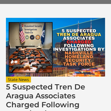
State News
5 Suspected Tren De
Aragua Associates
Charged Following