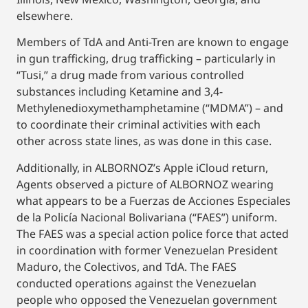
elsewhere.
Members of TdA and Anti-Tren are known to engage
in gun trafficking, drug trafficking – particularly in
“Tusi,” a drug made from various controlled
substances including Ketamine and 3,4-
Methylenedioxymethamphetamine (“MDMA”) – and
to coordinate their criminal activities with each
other across state lines, as was done in this case.
Additionally, in ALBORNOZ’s Apple iCloud return,
Agents observed a picture of ALBORNOZ wearing
what appears to be a Fuerzas de Acciones Especiales
de la Policía Nacional Bolivariana (“FAES”) uniform.
The FAES was a special action police force that acted
in coordination with former Venezuelan President
Maduro, the Colectivos, and TdA. The FAES
conducted operations against the Venezuelan
people who opposed the Venezuelan government