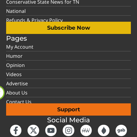
Conservative State News for TN
National
Refunds & Privacy Policy
Subscribe Now
Pages
My Account
Humor
Opinion
Videos
Advertise
About Us
Contact Us
Support
Social Media