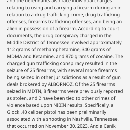
and the defendants also face individual charges
relating to using and carrying a firearm during an in
relation to a drug trafficking crime, drug trafficking
offenses, firearms trafficking offenses, and being an
alien in possession of a firearm. According to court
documents, the drug conspiracy charged in the
Middle District of Tennessee involved approximately
112 grams of methamphetamine, 340 grams of
MDMA and Ketamine, and 870 grams of cocaine. The
charged gun trafficking conspiracy resulted in the
seizure of 25 firearms, with several more firearms
being seized in other jurisdictions as a result of gun
deals brokered by ALBORNOZ. Of the 25 firearms
seized in MDTN, 8 firearms were previously reported
as stolen, and 2 have been tied to other crimes of
violence based upon NIBIN results. Specifically, a
Glock .40 caliber pistol has been preliminarily
associated with a shooting in Nashville, Tennessee,
that occurred on November 30, 2023. And a Canik