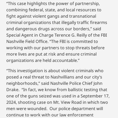
“This case highlights the power of partnership,
combining federal, state, and local resources to
fight against violent gangs and transnational
criminal organizations that illegally traffic firearms
and dangerous drugs across our borders,” said
Special Agent in Charge Terence G. Reilly of the FBI
Nashville Field Office. “The FBI is committed to
working with our partners to stop threats before
more lives are put at risk and ensure criminal
organizations are held accountable.”
“This investigation is about violent criminals who
posed a real threat to Nashvillians and our city’s
neighborhoods,” said Nashville Police Chief John
Drake. “In fact, we know from ballistic testing that
one of the guns seized was used in a September 17,
2024, shooting case on Mt. View Road in which two
men were wounded. Our police department will
continue to work with our law enforcement