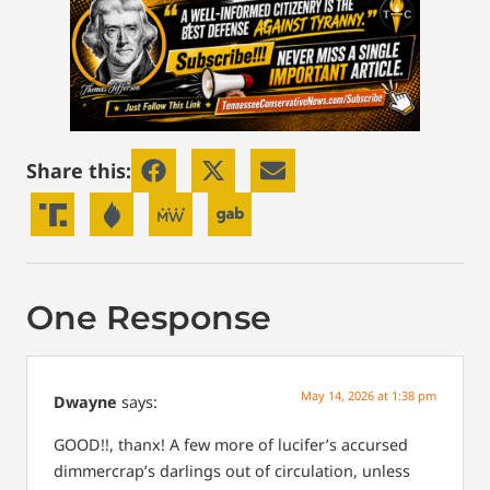
Share this:
One Response
May 14, 2026 at 1:38 pm
Dwayne
says:
GOOD!!, thanx! A few more of lucifer’s accursed
dimmercrap’s darlings out of circulation, unless