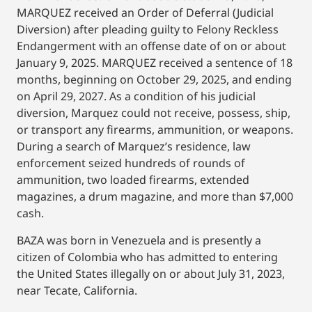
MARQUEZ received an Order of Deferral (Judicial
Diversion) after pleading guilty to Felony Reckless
Endangerment with an offense date of on or about
January 9, 2025. MARQUEZ received a sentence of 18
months, beginning on October 29, 2025, and ending
on April 29, 2027. As a condition of his judicial
diversion, Marquez could not receive, possess, ship,
or transport any firearms, ammunition, or weapons.
During a search of Marquez’s residence, law
enforcement seized hundreds of rounds of
ammunition, two loaded firearms, extended
magazines, a drum magazine, and more than $7,000
cash.
BAZA was born in Venezuela and is presently a
citizen of Colombia who has admitted to entering
the United States illegally on or about July 31, 2023,
near Tecate, California.