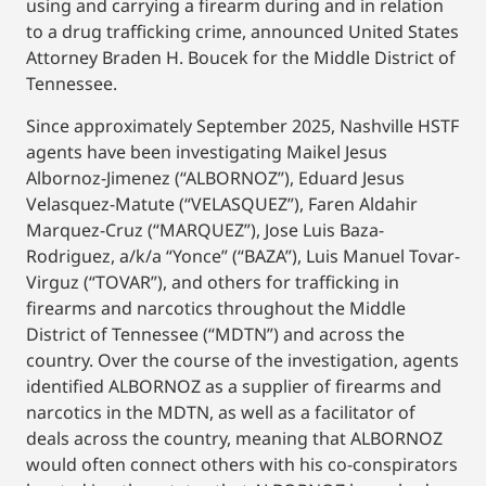
using and carrying a firearm during and in relation
to a drug trafficking crime, announced United States
Attorney Braden H. Boucek for the Middle District of
Tennessee.
Since approximately September 2025, Nashville HSTF
agents have been investigating Maikel Jesus
Albornoz-Jimenez (“ALBORNOZ”), Eduard Jesus
Velasquez-Matute (“VELASQUEZ”), Faren Aldahir
Marquez-Cruz (“MARQUEZ”), Jose Luis Baza-
Rodriguez, a/k/a “Yonce” (“BAZA”), Luis Manuel Tovar-
Virguz (“TOVAR”), and others for trafficking in
firearms and narcotics throughout the Middle
District of Tennessee (“MDTN”) and across the
country. Over the course of the investigation, agents
identified ALBORNOZ as a supplier of firearms and
narcotics in the MDTN, as well as a facilitator of
deals across the country, meaning that ALBORNOZ
would often connect others with his co-conspirators