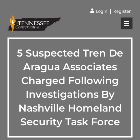
|
Login
Register
5 Suspected Tren De
Aragua Associates
Charged Following
Investigations By
Nashville Homeland
Security Task Force