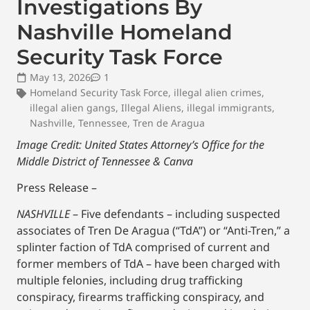
Investigations By
Nashville Homeland
Security Task Force
May 13, 2026
1
Homeland Security Task Force
,
illegal alien crimes
,
illegal alien gangs
,
Illegal Aliens
,
illegal immigrants
,
Nashville
,
Tennessee
,
Tren de Aragua
Image Credit: United States Attorney’s Office for the
Middle District of Tennessee & Canva
Press Release –
NASHVILLE
– Five defendants – including suspected
associates of Tren De Aragua (“TdA”) or “Anti-Tren,” a
splinter faction of TdA comprised of current and
former members of TdA – have been charged with
multiple felonies, including drug trafficking
conspiracy, firearms trafficking conspiracy, and