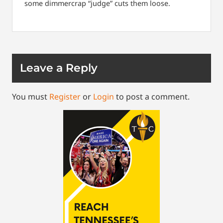
some dimmercrap “judge” cuts them loose.
Leave a Reply
You must
Register
or
Login
to post a comment.