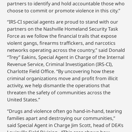
partners to identify and hold accountable those who
choose to commit or promote violence in this city.”
“IRS‑CI special agents are proud to stand with our
partners on the Nashville Homeland Security Task
Force as we follow the financial trails that expose
violent gangs, firearms traffickers, and narcotics
networks operating across the country,” said Donald
“Trey” Eakins, Special Agent in Charge of the Internal
Revenue Service, Criminal Investigation (IRS-CI),
Charlotte Field Office. “By uncovering how these
criminal organizations move and profit from illicit
activity, we help dismantle the operations that
threaten the safety of communities across the
United States.”
“Drugs and violence often go hand-in-hand, tearing
families apart and destroying our communities,”
said Special Agent in Charge Jim Scott, head of DEA’s