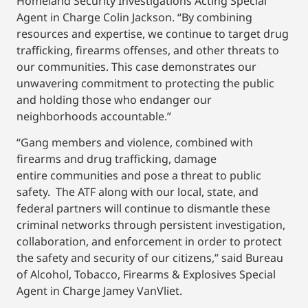
Homeland Security Investigations Acting Special
Agent in Charge Colin Jackson. “By combining
resources and expertise, we continue to target drug
trafficking, firearms offenses, and other threats to
our communities. This case demonstrates our
unwavering commitment to protecting the public
and holding those who endanger our
neighborhoods accountable.”
“Gang members and violence, combined with
firearms and drug trafficking, damage
entire communities and pose a threat to public
safety. The ATF along with our local, state, and
federal partners will continue to dismantle these
criminal networks through persistent investigation,
collaboration, and enforcement in order to protect
the safety and security of our citizens,” said Bureau
of Alcohol, Tobacco, Firearms & Explosives Special
Agent in Charge Jamey VanVliet.