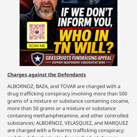
Charges against the Defendants
ALBORNOZ, BAZA, and TOVAR are charged with a
drug trafficking conspiracy involving more than 500
grams of a mixture or substance containing cocaine,
more than 50 grams or a mixture or substance
containing methamphetamine, and other controlled
substances; ALBORNOZ, VELASQUEZ, and MARQUEZ
are charged with a firearms trafficking conspiracy;