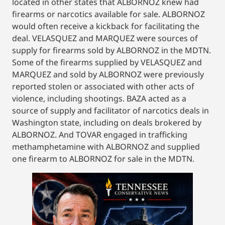
located in other states that ALBORNOZ knew had
firearms or narcotics available for sale. ALBORNOZ
would often receive a kickback for facilitating the
deal. VELASQUEZ and MARQUEZ were sources of
supply for firearms sold by ALBORNOZ in the MDTN.
Some of the firearms supplied by VELASQUEZ and
MARQUEZ and sold by ALBORNOZ were previously
reported stolen or associated with other acts of
violence, including shootings. BAZA acted as a
source of supply and facilitator of narcotics deals in
Washington state, including on deals brokered by
ALBORNOZ. And TOVAR engaged in trafficking
methamphetamine with ALBORNOZ and supplied
one firearm to ALBORNOZ for sale in the MDTN.