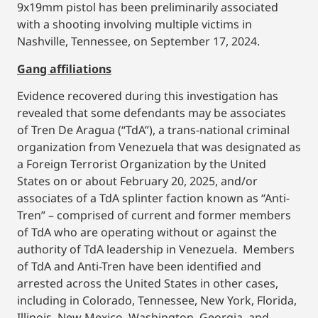
9x19mm pistol has been preliminarily associated
with a shooting involving multiple victims in
Nashville, Tennessee, on September 17, 2024.
Gang affiliations
Evidence recovered during this investigation has
revealed that some defendants may be associates
of Tren De Aragua (“TdA”), a trans-national criminal
organization from Venezuela that was designated as
a Foreign Terrorist Organization by the United
States on or about February 20, 2025, and/or
associates of a TdA splinter faction known as “Anti-
Tren” – comprised of current and former members
of TdA who are operating without or against the
authority of TdA leadership in Venezuela. Members
of TdA and Anti-Tren have been identified and
arrested across the United States in other cases,
including in Colorado, Tennessee, New York, Florida,
Illinois, New Mexico, Washington, Georgia, and