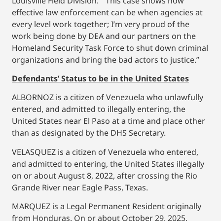
Louisville Field Division. “This case shows how
effective law enforcement can be when agencies at
every level work together; I’m very proud of the
work being done by DEA and our partners on the
Homeland Security Task Force to shut down criminal
organizations and bring the bad actors to justice.”
Defendants’ Status to be in the United States
ALBORNOZ is a citizen of Venezuela who unlawfully
entered, and admitted to illegally entering, the
United States near El Paso at a time and place other
than as designated by the DHS Secretary.
VELASQUEZ is a citizen of Venezuela who entered,
and admitted to entering, the United States illegally
on or about August 8, 2022, after crossing the Rio
Grande River near Eagle Pass, Texas.
MARQUEZ is a Legal Permanent Resident originally
from Honduras. On or about October 29, 2025,