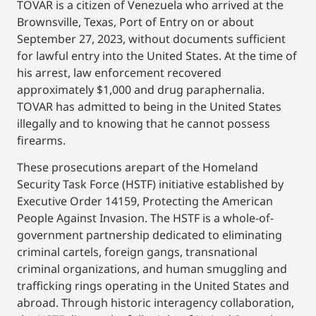
TOVAR is a citizen of Venezuela who arrived at the
Brownsville, Texas, Port of Entry on or about
September 27, 2023, without documents sufficient
for lawful entry into the United States. At the time of
his arrest, law enforcement recovered
approximately $1,000 and drug paraphernalia.
TOVAR has admitted to being in the United States
illegally and to knowing that he cannot possess
firearms.
These prosecutions arepart of the Homeland
Security Task Force (HSTF) initiative established by
Executive Order 14159, Protecting the American
People Against Invasion. The HSTF is a whole-of-
government partnership dedicated to eliminating
criminal cartels, foreign gangs, transnational
criminal organizations, and human smuggling and
trafficking rings operating in the United States and
abroad. Through historic interagency collaboration,