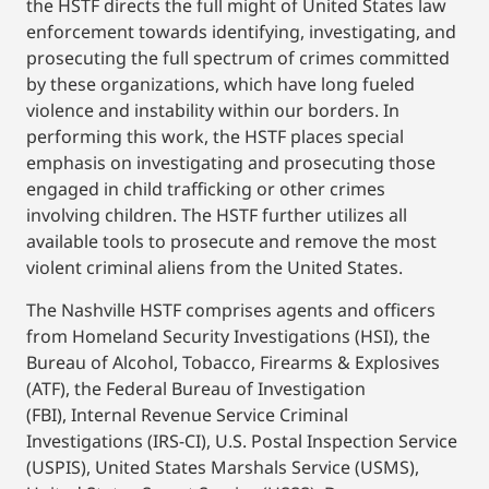
the HSTF directs the full might of United States law
enforcement towards identifying, investigating, and
prosecuting the full spectrum of crimes committed
by these organizations, which have long fueled
violence and instability within our borders. In
performing this work, the HSTF places special
emphasis on investigating and prosecuting those
engaged in child trafficking or other crimes
involving children. The HSTF further utilizes all
available tools to prosecute and remove the most
violent criminal aliens from the United States.
The Nashville HSTF comprises agents and officers
from Homeland Security Investigations (HSI), the
Bureau of Alcohol, Tobacco, Firearms & Explosives
(ATF), the Federal Bureau of Investigation
(FBI), Internal Revenue Service Criminal
Investigations (IRS-CI), U.S. Postal Inspection Service
(USPIS), United States Marshals Service (USMS),