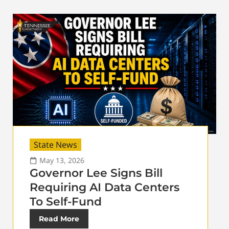
State News
May 13, 2026
Governor Lee Signs Bill
Requiring AI Data Centers
To Self-Fund
Read More