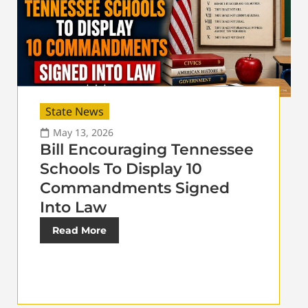
State News
May 13, 2026
Bill Encouraging Tennessee
Schools To Display 10
Commandments Signed
Into Law
Read More