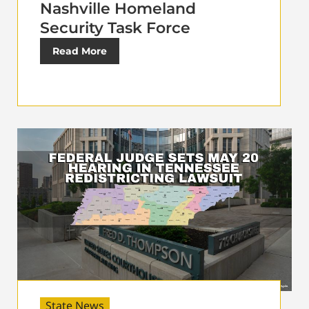
Nashville Homeland
Security Task Force
Read More
State News