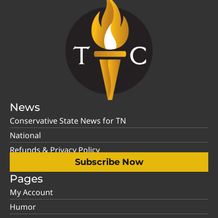
News
Conservative State News for TN
National
Refunds & Privacy Policy
Subscribe Now
Pages
My Account
Humor