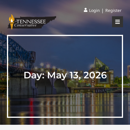
|
Login
Register
Day:
May 13, 2026