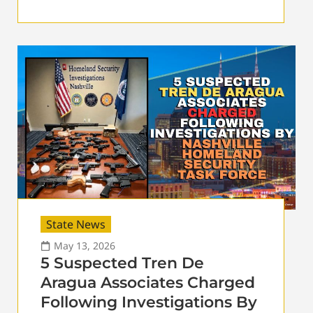
State News
May 13, 2026
5 Suspected Tren De
Aragua Associates Charged
Following Investigations By