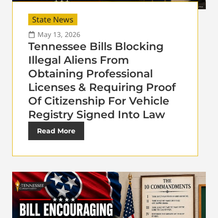
State News
May 13, 2026
Tennessee Bills Blocking
Illegal Aliens From
Obtaining Professional
Licenses & Requiring Proof
Of Citizenship For Vehicle
Registry Signed Into Law
Read More