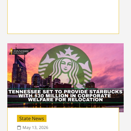
State News
May 13, 2026