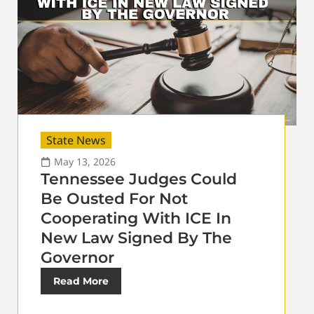
State News
May 13, 2026
Tennessee Judges Could
Be Ousted For Not
Cooperating With ICE In
New Law Signed By The
Governor
Read More