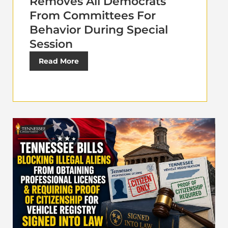
Removes All Democrats
From Committees For
Behavior During Special
Session
Read More