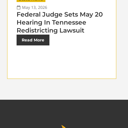
May 13, 2026
Federal Judge Sets May 20
Hearing In Tennessee
Redistricting Lawsuit
Read More