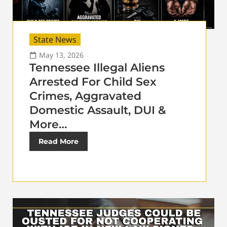
State News
May 13, 2026
Tennessee Illegal Aliens
Arrested For Child Sex
Crimes, Aggravated
Domestic Assault, DUI &
More…
Read More