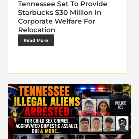
Tennessee Set To Provide
Starbucks $30 Million In
Corporate Welfare For
Relocation
Read More