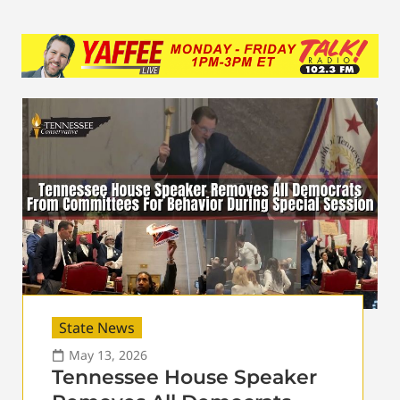
State News
May 13, 2026
Tennessee House Speaker