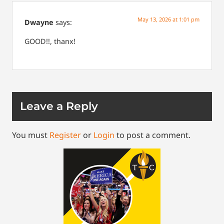
May 13, 2026 at 1:01 pm
Dwayne
says:
GOOD!!, thanx!
Leave a Reply
You must
Register
or
Login
to post a comment.