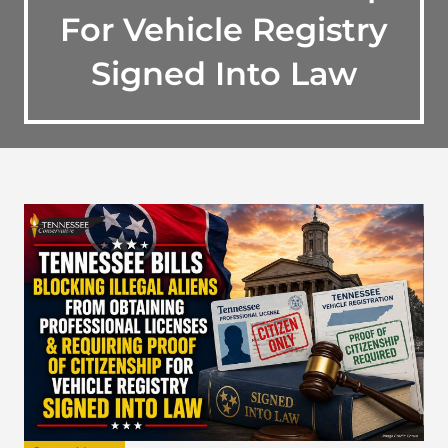
For Vehicle Registry
Signed Into Law