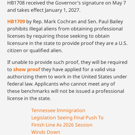
HB1708 received the Governor’s signature on May 7
and takes effect January 1, 2027.
HB1709
by Rep. Mark Cochran and Sen. Paul Bailey
prohibits illegal aliens from obtaining professional
licenses by requiring those seeking to obtain
licensure in the state to provide proof they are a U.S.
citizen or qualified alien.
If unable to provide such proof, they will be required
to
show proof
they have applied for a valid visa
authorizing them to work in the United States under
federal law. Applicants who cannot meet any of
these benchmarks will not be issued a professional
license in the state.
Tennessee Immigration
Legislation Seeing Final Push To
Finish Line As 2026 Session
Winds Down