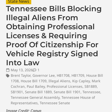
State News
Tennessee Bills Blocking
Illegal Aliens From
Obtaining Professional
Licenses & Requiring
Proof Of Citizenship For
Vehicle Registry Signed
Into Law
May 13, 2026
1
Brent Taylor
,
Governor Lee
,
HB1708
,
HB1709
,
House Bill
1708
,
House Bill 1709
,
Illegal Aliens
,
Kip Capley
,
Mark
Cochran
,
Paul Bailey
,
Professional Licenses
,
SB1889
,
SB1901
,
Senate Bill 1889
,
Senate Bill 1901
,
Tennessee
,
Tennessee General Assembly
,
Tennessee House of
Representatives
,
Tennessee Senate
Image Credit: Canva