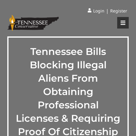
|
Login
Register
Tennessee Bills
Blocking Illegal
Aliens From
Obtaining
Professional
Licenses & Requiring
Proof Of Citizenship