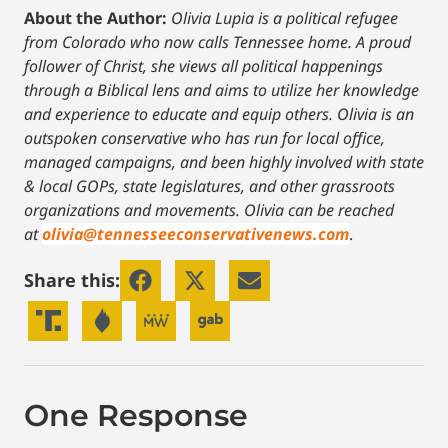
About the Author:
Olivia Lupia is a political refugee
from Colorado who now calls Tennessee home. A proud
follower of Christ, she views all political happenings
through a Biblical lens and aims to utilize her knowledge
and experience to educate and equip others. Olivia is an
outspoken conservative who has run for local office,
managed campaigns, and been highly involved with state
& local GOPs, state legislatures, and other grassroots
organizations and movements. Olivia can be reached
at
olivia@tennesseeconservativenews.com
.
Share this:
One Response