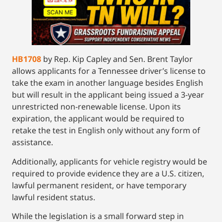
HB1708
by Rep. Kip Capley and Sen. Brent Taylor
allows applicants for a Tennessee driver’s license to
take the exam in another language besides English
but will result in the applicant being issued a 3-year
unrestricted non-renewable license. Upon its
expiration, the applicant would be required to
retake the test in English only without any form of
assistance.
Additionally, applicants for vehicle registry would be
required to provide evidence they are a U.S. citizen,
lawful permanent resident, or have temporary
lawful resident status.
While the legislation is a small forward step in