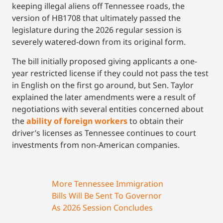
keeping illegal aliens off Tennessee roads, the
version of HB1708 that ultimately passed the
legislature during the 2026 regular session is
severely watered-down from its original form.
The bill initially proposed giving applicants a one-
year restricted license if they could not pass the test
in English on the first go around, but Sen. Taylor
explained the later amendments were a result of
negotiations with several entities concerned about
the
ability of foreign workers
to obtain their
driver’s licenses as Tennessee continues to court
investments from non-American companies.
More Tennessee Immigration
Bills Will Be Sent To Governor
As 2026 Session Concludes