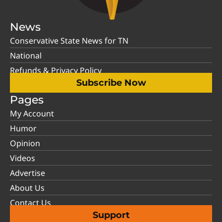
News
Conservative State News for TN
National
Refunds & Privacy Policy
Subscribe Now
Pages
My Account
Humor
Opinion
Videos
Advertise
About Us
Contact Us
Support