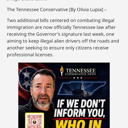
The Tennessee Conservative [By Olivia Lupia] –
Two additional bills centered on combating illegal
immigration are now officially Tennessee law after
receiving the Governor’s signature last week, one
aiming to keep illegal alien drivers off the roads and
another seeking to ensure only citizens receive
professional licenses.