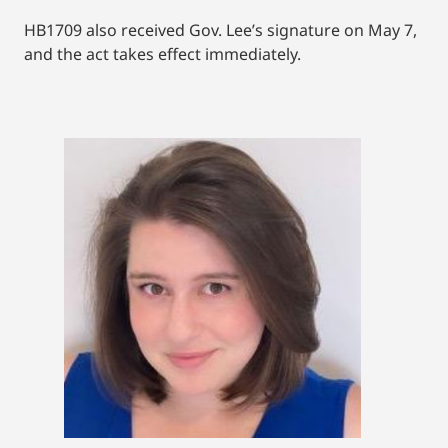
HB1709 also received Gov. Lee’s signature on May 7,
and the act takes effect immediately.