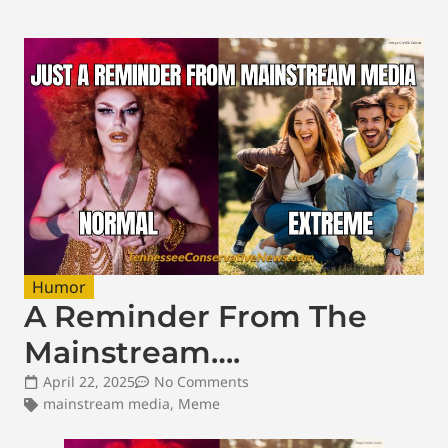
Humor
A Reminder From The
Mainstream….
April 22, 2025
No Comments
mainstream media
,
Meme