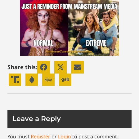
Share this:
Leave a Reply
You must
Register
or
Login
to post a comment.