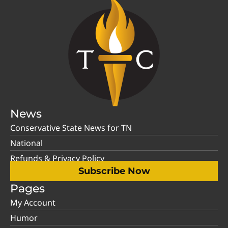
News
Conservative State News for TN
National
Refunds & Privacy Policy
Subscribe Now
Pages
My Account
Humor