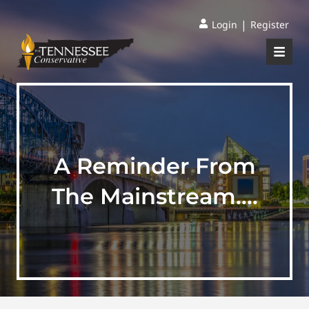
|
Login
Register
A Reminder From
The Mainstream….