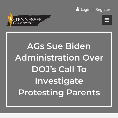
|
Login
Register
AGs Sue Biden
Administration Over
DOJ’s Call To
Investigate
Protesting Parents