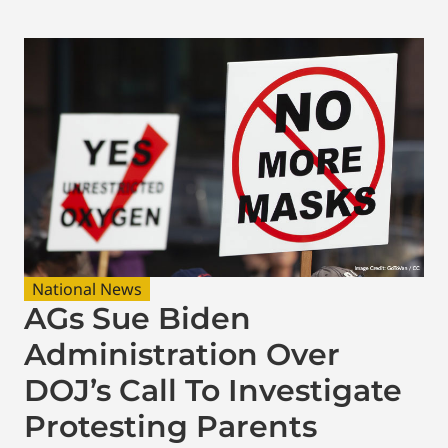
National News
AGs Sue Biden
Administration Over
DOJ’s Call To Investigate
Protesting Parents