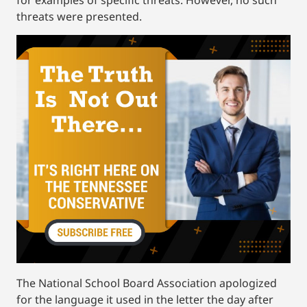
for examples of specific threats. However, no such
threats were presented.
The National School Board Association apologized
for the language it used in the letter the day after