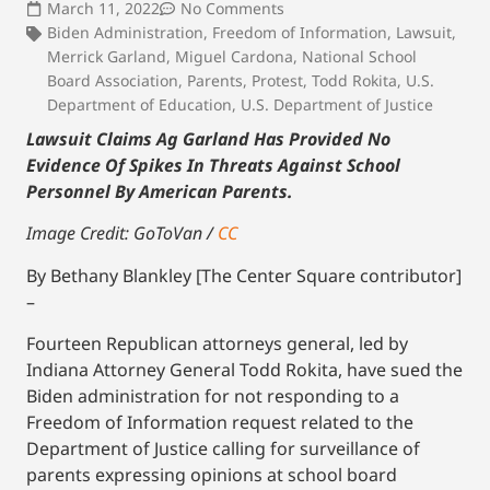
March 11, 2022
No Comments
Biden Administration
,
Freedom of Information
,
Lawsuit
,
Merrick Garland
,
Miguel Cardona
,
National School
Board Association
,
Parents
,
Protest
,
Todd Rokita
,
U.S.
Department of Education
,
U.S. Department of Justice
Lawsuit Claims Ag Garland Has Provided No
Evidence Of Spikes In Threats Against School
Personnel By American Parents.
Image Credit: GoToVan /
CC
By Bethany Blankley [The Center Square contributor]
–
Fourteen Republican attorneys general, led by
Indiana Attorney General Todd Rokita, have sued the
Biden administration for not responding to a
Freedom of Information request related to the
Department of Justice calling for surveillance of
parents expressing opinions at school board