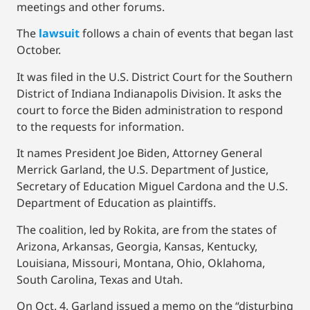
meetings and other forums.
The
lawsuit
follows a chain of events that began last
October.
It was filed in the U.S. District Court for the Southern
District of Indiana Indianapolis Division. It asks the
court to force the Biden administration to respond
to the requests for information.
It names President Joe Biden, Attorney General
Merrick Garland, the U.S. Department of Justice,
Secretary of Education Miguel Cardona and the U.S.
Department of Education as plaintiffs.
The coalition, led by Rokita, are from the states of
Arizona, Arkansas, Georgia, Kansas, Kentucky,
Louisiana, Missouri, Montana, Ohio, Oklahoma,
South Carolina, Texas and Utah.
On Oct. 4, Garland issued a memo on the “disturbing