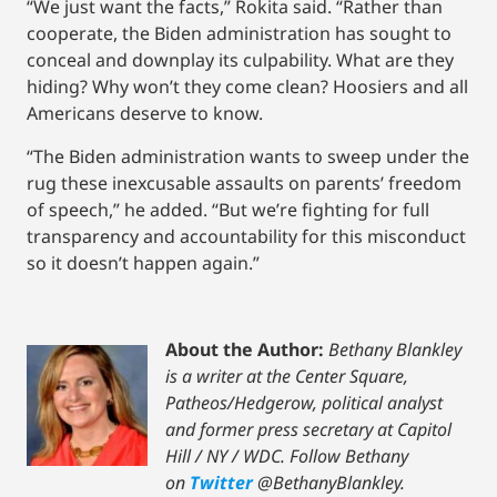
“We just want the facts,” Rokita said. “Rather than
cooperate, the Biden administration has sought to
conceal and downplay its culpability. What are they
hiding? Why won’t they come clean? Hoosiers and all
Americans deserve to know.
“The Biden administration wants to sweep under the
rug these inexcusable assaults on parents’ freedom
of speech,” he added. “But we’re fighting for full
transparency and accountability for this misconduct
so it doesn’t happen again.”
About the Author:
Bethany Blankley
is a writer at the Center Square,
Patheos/Hedgerow, political analyst
and former press secretary at Capitol
Hill / NY / WDC.
Follow Bethany
on
Twitter
@BethanyBlankley.