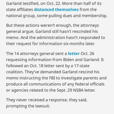
Garland testified, on Oct. 22. More than half of its
state affiliates
distanced themselves
from the
national group, some pulling dues and membership.
But these actions weren’t enough, the attorneys
general argue. Garland still hasn’t rescinded his
memo. And the administration hasn’t responded to
their request for information six months later.
The 14 attorneys general sent a
letter
Oct. 26
requesting information from Biden and Garland. It
followed an Oct. 18 letter sent by a 17-state
coalition. They’ve demanded Garland rescind his
memo instructing the FBI to investigate parents and
produce all communications of any federal officials
or agencies related to the Sept. 29 NSBA letter.
They never received a response, they said,
prompting the lawsuit.