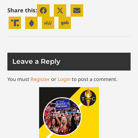
Share this:
Leave a Reply
You must
Register
or
Login
to post a comment.