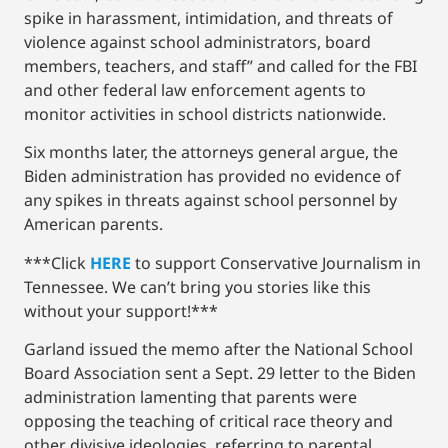
spike in harassment, intimidation, and threats of
violence against school administrators, board
members, teachers, and staff” and called for the FBI
and other federal law enforcement agents to
monitor activities in school districts nationwide.
Six months later, the attorneys general argue, the
Biden administration has provided no evidence of
any spikes in threats against school personnel by
American parents.
***Click
HERE
to support Conservative Journalism in
Tennessee. We can’t bring you stories like this
without your support!***
Garland issued the memo after the National School
Board Association sent a Sept. 29 letter to the Biden
administration lamenting that parents were
opposing the teaching of critical race theory and
other divisive ideologies, referring to parental