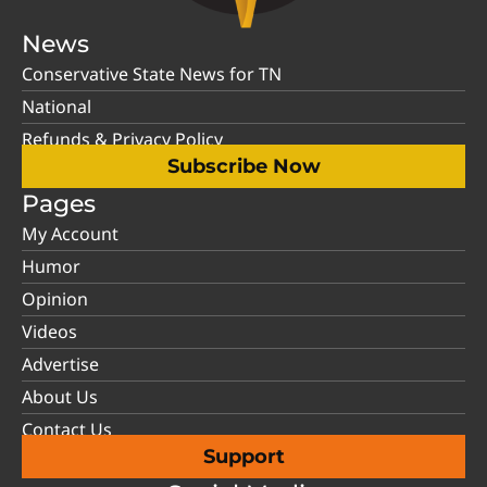
News
Conservative State News for TN
National
Refunds & Privacy Policy
Subscribe Now
Pages
My Account
Humor
Opinion
Videos
Advertise
About Us
Contact Us
Support