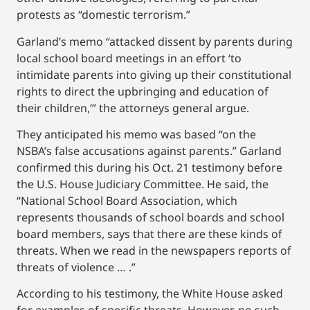
protests as “domestic terrorism.”
Garland’s memo “attacked dissent by parents during
local school board meetings in an effort ‘to
intimidate parents into giving up their constitutional
rights to direct the upbringing and education of
their children,’” the attorneys general argue.
They anticipated his memo was based “on the
NSBA’s false accusations against parents.” Garland
confirmed this during his Oct. 21 testimony before
the U.S. House Judiciary Committee. He said, the
“National School Board Association, which
represents thousands of school boards and school
board members, says that there are these kinds of
threats. When we read in the newspapers reports of
threats of violence … .”
According to his testimony, the White House asked