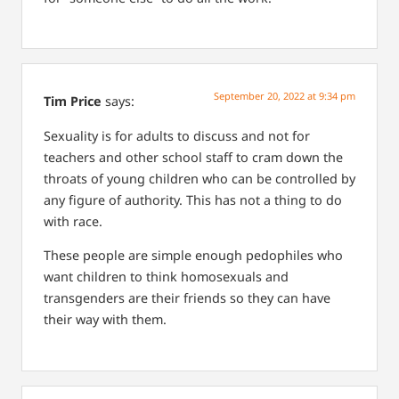
September 20, 2022 at 9:34 pm
Tim Price
says:
Sexuality is for adults to discuss and not for
teachers and other school staff to cram down the
throats of young children who can be controlled by
any figure of authority. This has not a thing to do
with race.
These people are simple enough pedophiles who
want children to think homosexuals and
transgenders are their friends so they can have
their way with them.