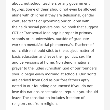
about, not school teachers or any government
figures. Some of them should not even be allowed
alone with children if they are delusional, gender
confused/trans or grooming our children with
their sick sexual perversions. No book that suggest
CRT or Transexual ideology is proper in primary
schools or in universities, outside of graduate
work on mental/social phenomena’s. Teachers of
our children should stick to the subject matter of
basic education and leave their politics, sex life
and perversions at home. Non denominational
prayer to the Judeo /Christian God of our founders
should begin every morning at schools. Our rights
are derived from God as our fore fathers aptly
noted in our founding documents! If you do not
love this nations constitutional republic you should
leave. The constitution includes freedom of
religion , not from religion.