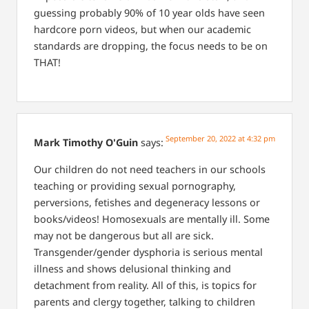
guessing probably 90% of 10 year olds have seen
hardcore porn videos, but when our academic
standards are dropping, the focus needs to be on
THAT!
September 20, 2022 at 4:32 pm
Mark Timothy O'Guin
says:
Our children do not need teachers in our schools
teaching or providing sexual pornography,
perversions, fetishes and degeneracy lessons or
books/videos! Homosexuals are mentally ill. Some
may not be dangerous but all are sick.
Transgender/gender dysphoria is serious mental
illness and shows delusional thinking and
detachment from reality. All of this, is topics for
parents and clergy together, talking to children