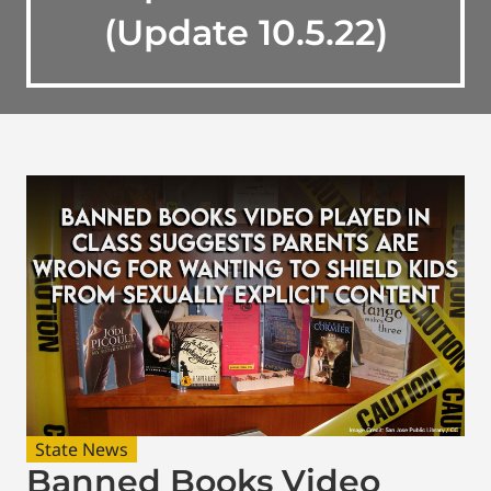
(Update 10.5.22)
State News
Banned Books Video