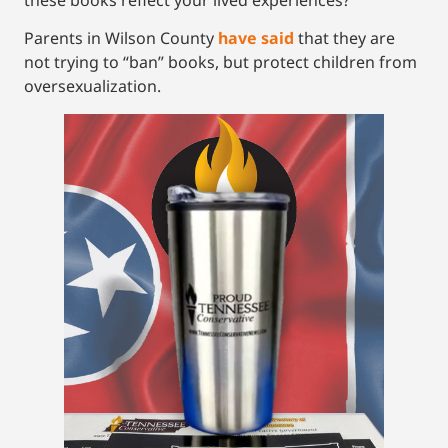
Parents in Wilson County
have said
that they are
not trying to “ban” books, but protect children from
oversexualization.