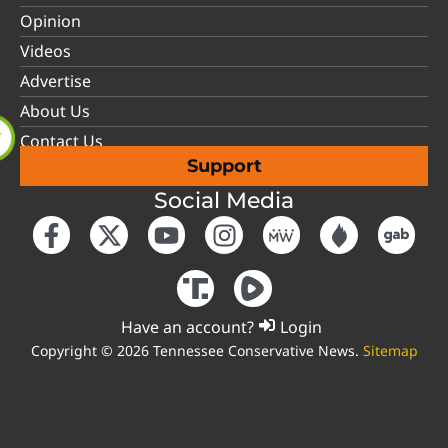
Opinion
Videos
Advertise
About Us
Contact Us
Support
Social Media
Have an account?
Login
Copyright © 2026 Tennessee Conservative News.
Sitemap