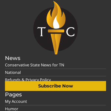
News
Conservative State News for TN
National
Refunds & Privacy Policy
Subscribe Now
Pages
My Account
Humor