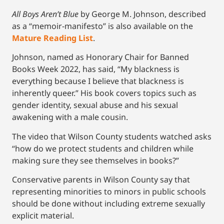
All Boys Aren’t Blue
by George M. Johnson, described
as a “memoir-manifesto” is also available on the
Mature Reading List
.
Johnson, named as Honorary Chair for Banned
Books Week 2022, has said, “My blackness is
everything because I believe that blackness is
inherently queer.” His book covers topics such as
gender identity, sexual abuse and his sexual
awakening with a male cousin.
The video that Wilson County students watched asks
“how do we protect students and children while
making sure they see themselves in books?”
Conservative parents in Wilson County say that
representing minorities to minors in public schools
should be done without including extreme sexually
explicit material.