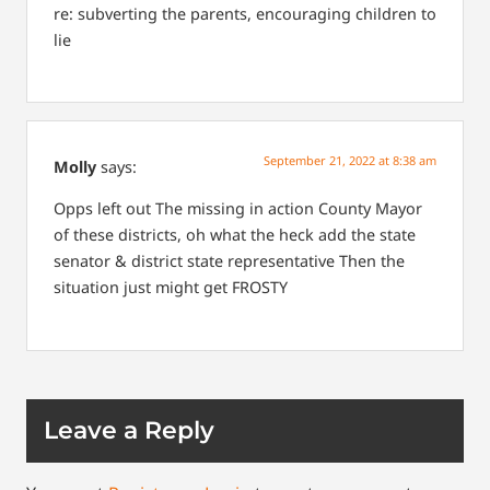
re: subverting the parents, encouraging children to
lie
September 21, 2022 at 8:38 am
Molly
says:
Opps left out
The missing in action County Mayor
of these districts, oh what the heck add the state
senator & district state representative
Then the
situation just might get FROSTY
Leave a Reply