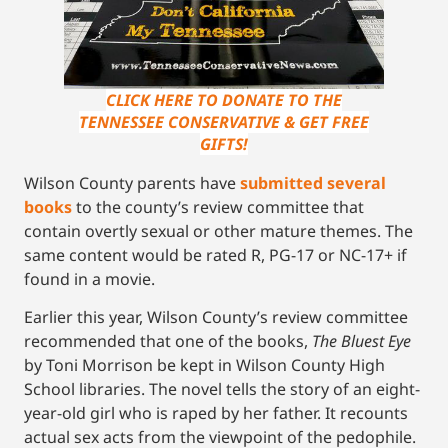
CLICK HERE TO DONATE TO THE
TENNESSEE CONSERVATIVE & GET FREE
GIFTS!
Wilson County parents have
submitted several
books
to the county’s review committee that
contain overtly sexual or other mature themes. The
same content would be rated R, PG-17 or NC-17+ if
found in a movie.
Earlier this year, Wilson County’s review committee
recommended that one of the books,
The Bluest Eye
by Toni Morrison be kept in Wilson County High
School libraries. The novel tells the story of an eight-
year-old girl who is raped by her father. It recounts
actual sex acts from the viewpoint of the pedophile.