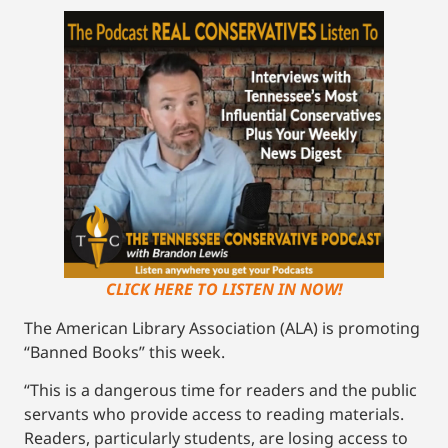
CLICK HERE TO LISTEN IN NOW!
The American Library Association (ALA) is promoting
“Banned Books” this week.
“This is a dangerous time for readers and the public
servants who provide access to reading materials.
Readers, particularly students, are losing access to