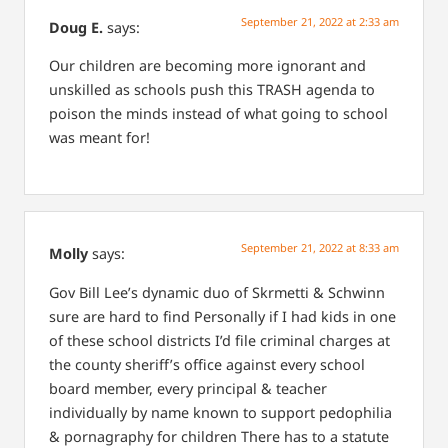
September 21, 2022 at 2:33 am
Doug E.
says:
Our children are becoming more ignorant and
unskilled as schools push this TRASH agenda to
poison the minds instead of what going to school
was meant for!
September 21, 2022 at 8:33 am
Molly
says:
Gov Bill Lee’s dynamic duo of Skrmetti & Schwinn
sure are hard to find
Personally if I had kids in one
of these school districts I’d file criminal charges at
the county sheriff’s office against every school
board member, every principal & teacher
individually by name known to support pedophilia
& pornagraphy for children
There has to a statute