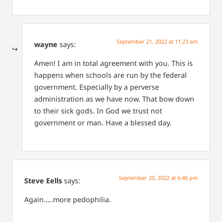
September 21, 2022 at 11:23 am
wayne
says:
Amen! I am in total agreement with you. This is
happens when schools are run by the federal
government. Especially by a perverse
administration as we have now. That bow down
to their sick gods.
In God we trust not
government or man.
Have a blessed day.
September 20, 2022 at 6:46 pm
Steve Eells
says:
Again…..more pedophilia.