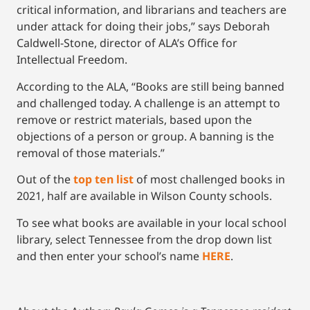
critical information, and librarians and teachers are
under attack for doing their jobs,” says Deborah
Caldwell-Stone, director of ALA’s Office for
Intellectual Freedom.
According to the ALA, “Books are still being banned
and challenged today. A challenge is an attempt to
remove or restrict materials, based upon the
objections of a person or group. A banning is the
removal of those materials.”
Out of the
top ten list
of most challenged books in
2021, half are available in Wilson County schools.
To see what books are available in your local school
library, select Tennessee from the drop down list
and then enter your school’s name
HERE
.