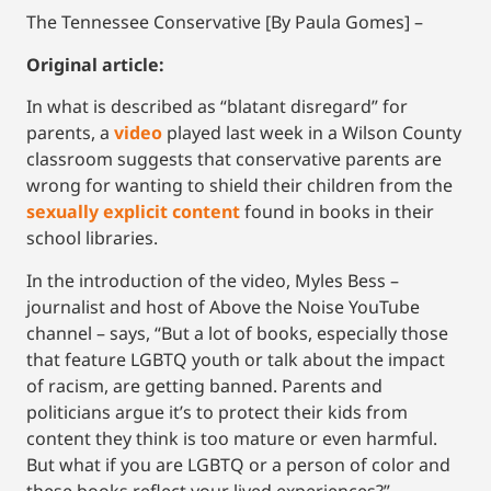
The Tennessee Conservative [By Paula Gomes] –
Original article:
In what is described as “blatant disregard” for
parents, a
video
played last week in a Wilson County
classroom suggests that conservative parents are
wrong for wanting to shield their children from the
sexually explicit content
found in books in their
school libraries.
In the introduction of the video, Myles Bess –
journalist and host of Above the Noise YouTube
channel – says, “But a lot of books, especially those
that feature LGBTQ youth or talk about the impact
of racism, are getting banned. Parents and
politicians argue it’s to protect their kids from
content they think is too mature or even harmful.
But what if you are LGBTQ or a person of color and
these books reflect your lived experiences?”