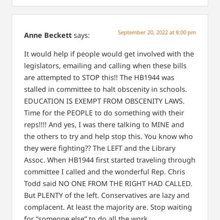
September 20, 2022 at 8:00 pm
Anne Beckett
says:
It would help if people would get involved with the
legislators, emailing and calling when these bills
are attempted to STOP this!! The HB1944 was
stalled in committee to halt obscenity in schools.
EDUCATION IS EXEMPT FROM OBSCENITY LAWS.
Time for the PEOPLE to do something with their
reps!!!! And yes, I was there talking to MINE and
the others to try and help stop this. You know who
they were fighting?? The LEFT and the Library
Assoc. When HB1944 first started traveling through
committee I called and the wonderful Rep. Chris
Todd said NO ONE FROM THE RIGHT HAD CALLED.
But PLENTY of the left. Conservatives are lazy and
complacent. At least the majority are. Stop waiting
for “someone else” to do all the work.