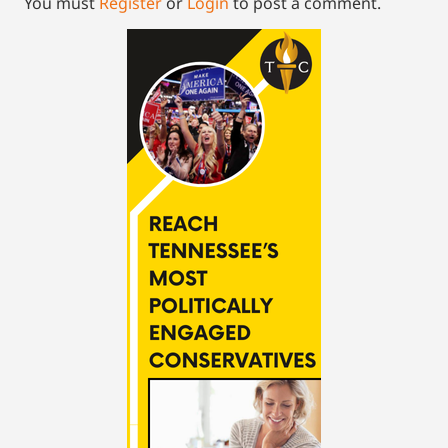
You must
Register
or
Login
to post a comment.