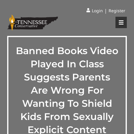
|
Login
Register
Banned Books Video
Played In Class
Suggests Parents
Are Wrong For
Wanting To Shield
Kids From Sexually
Explicit Content