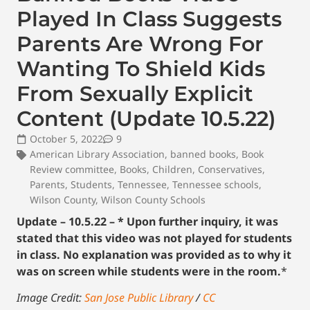
Played In Class Suggests
Parents Are Wrong For
Wanting To Shield Kids
From Sexually Explicit
Content (Update 10.5.22)
October 5, 2022
9
American Library Association
,
banned books
,
Book
Review committee
,
Books
,
Children
,
Conservatives
,
Parents
,
Students
,
Tennessee
,
Tennessee schools
,
Wilson County
,
Wilson County Schools
Update – 10.5.22 – * Upon further inquiry, it was
stated that this video was not played for students
in class. No explanation was provided as to why it
was on screen while students were in the room.
*
Image Credit:
San Jose Public Library
/
CC