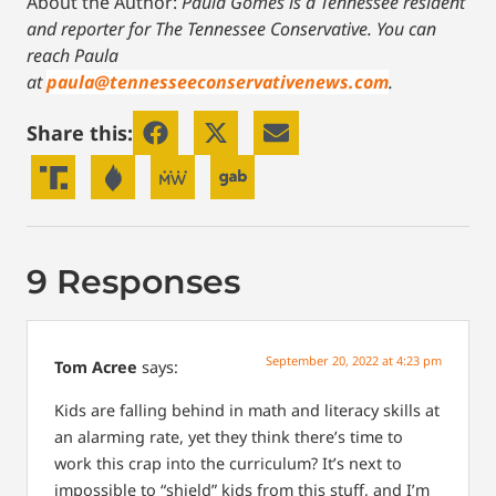
About the Author:
Paula Gomes is a Tennessee resident
and reporter for The Tennessee Conservative.
You can
reach Paula
at
paula@tennesseeconservativenews.com
.
Share this:
9 Responses
September 20, 2022 at 4:23 pm
Tom Acree
says:
Kids are falling behind in math and literacy skills at
an alarming rate, yet they think there’s time to
work this crap into the curriculum? It’s next to
impossible to “shield” kids from this stuff, and I’m