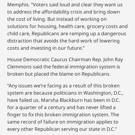
Memphis. “Voters said loud and clear they want us
to address the affordability crisis and bring down
the cost of living. But instead of working on
solutions for housing, health care, grocery costs and
child care, Republicans are ramping up a dangerous
distraction that avoids the hard work of lowering
costs and investing in our future.”
House Democratic Caucus Chairman Rep. John Ray
Clemmons said the federal immigration system is
broken but placed the blame on Republicans.
“Any issues we’re facing as a result of this broken
system are because politicians in Washington, D.C.,
have failed us. Marsha Blackburn has been in D.C.
for a quarter of a century and has never lifted a
finger to fix this broken immigration system. The
same record of failure on immigration applies to
every other Republican serving our state in D.C.”