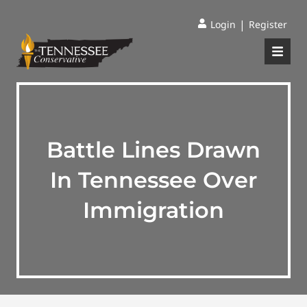
|
Login
Register
Battle Lines Drawn
In Tennessee Over
Immigration