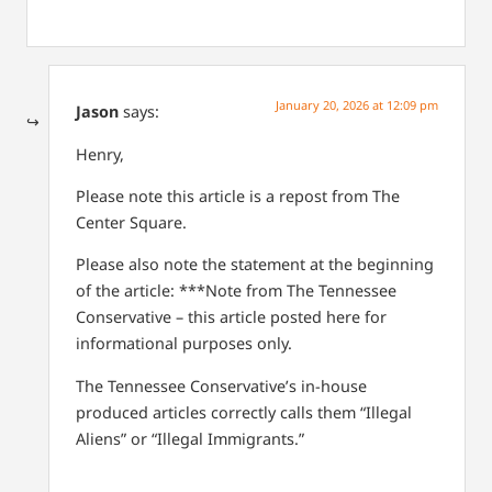
January 20, 2026 at 12:09 pm
Jason
says:
Henry,
Please note this article is a repost from The
Center Square.
Please also note the statement at the beginning
of the article: ***Note from The Tennessee
Conservative – this article posted here for
informational purposes only.
The Tennessee Conservative’s in-house
produced articles correctly calls them “Illegal
Aliens” or “Illegal Immigrants.”