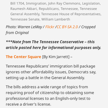
Bill 1704
,
Immigration
,
John Ray Clemmons
,
Legislation
,
Raumesh Akbari
,
Republicans
,
Tennessee
,
Tennessee
General Assembly
,
Tennessee House of Representatives
,
Tennessee Senate
,
William Lamberth
Photo: Warren LeMay /
Flickr
/
CC BY-SA 2.0
/ Cropped
from Original
***Note from The Tennessee Conservative – this
article posted here for informational purposes only.
The Center Square
[By Kim Jarrett] –
Tennessee Republicans’ immigration bill package
ignores other affordability issues, Democrats say,
setting up a battle in the General Assembly.
The bills address a wide range of topics from
requiring proof of citizenship to obtaining some
professional licenses to an English-only test to
receive a driver’s license.