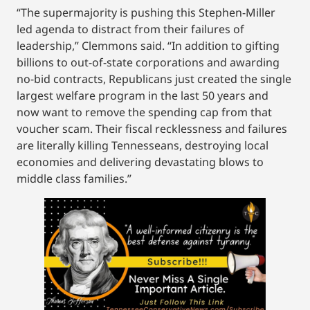
“The supermajority is pushing this Stephen-Miller
led agenda to distract from their failures of
leadership,” Clemmons said. “In addition to gifting
billions to out-of-state corporations and awarding
no-bid contracts, Republicans just created the single
largest welfare program in the last 50 years and
now want to remove the spending cap from that
voucher scam. Their fiscal recklessness and failures
are literally killing Tennesseans, destroying local
economies and delivering devastating blows to
middle class families.”