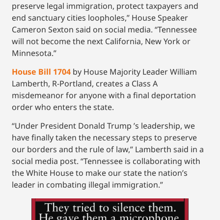
preserve legal immigration, protect taxpayers and
end sanctuary cities loopholes,” House Speaker
Cameron Sexton said on social media. “Tennessee
will not become the next California, New York or
Minnesota.”
House Bill 1704
by House Majority Leader William
Lamberth, R-Portland, creates a Class A
misdemeanor for anyone with a final deportation
order who enters the state.
“Under President Donald Trump ’s leadership, we
have finally taken the necessary steps to preserve
our borders and the rule of law,” Lamberth said in a
social media post. “Tennessee is collaborating with
the White House to make our state the nation’s
leader in combating illegal immigration.”