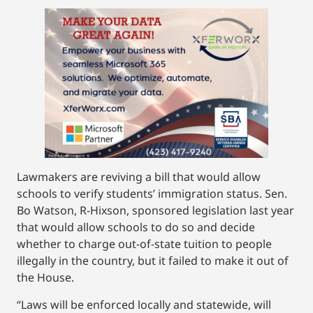
Lawmakers are reviving a bill that would allow
schools to verify students’ immigration status. Sen.
Bo Watson, R-Hixson, sponsored legislation last year
that would allow schools to do so and decide
whether to charge out-of-state tuition to people
illegally in the country, but it failed to make it out of
the House.
“Laws will be enforced locally and statewide, will