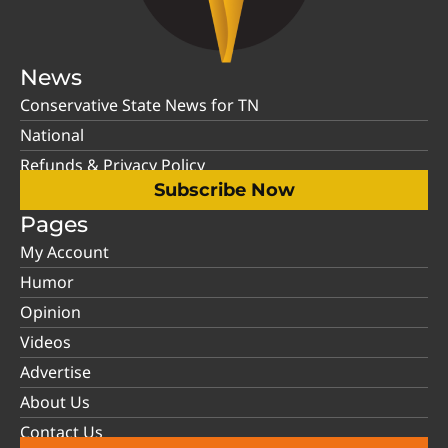
News
Conservative State News for TN
National
Refunds & Privacy Policy
Subscribe Now
Pages
My Account
Humor
Opinion
Videos
Advertise
About Us
Contact Us