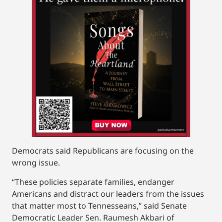
Democrats said Republicans are focusing on the
wrong issue.
“These policies separate families, endanger
Americans and distract our leaders from the issues
that matter most to Tennesseans,” said Senate
Democratic Leader Sen. Raumesh Akbari of