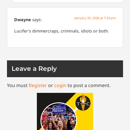
January 20, 2026 at 7:24 pm
Dwayne
says:
Lucifer’s dimmercraps, criminals, idiots or both.
Leave a Reply
You must
Register
or
Login
to post a comment.