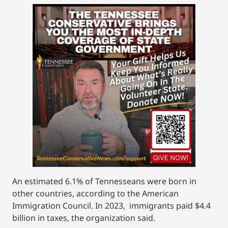
An estimated 6.1% of Tennesseans were born in
other countries, according to the American
Immigration Council. In 2023, immigrants paid $4.4
billion in taxes, the organization said.