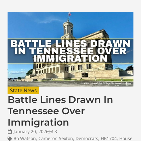
State News
Battle Lines Drawn In
Tennessee Over
Immigration
January 20, 2026
3
Bo Watson
,
Cameron Sexton
,
Democrats
,
HB1704
,
House