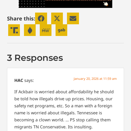
Share this:
3 Responses
January 20, 2026 at 11:59 am
HAC
says:
If Ackbair is worried about affordability he should
be told how illegals drive up prices. Housing, our
safety net programs, etc. So a man with a foreign
name is worried about illegals. Tennessee is
becoming a clown world. … PS stop calling them
migrants TN Conservative. Its insulting.