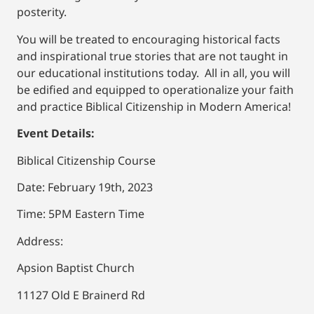
posterity.
You will be treated to encouraging historical facts
and inspirational true stories that are not taught in
our educational institutions today. All in all, you will
be edified and equipped to operationalize your faith
and practice Biblical Citizenship in Modern America!
Event Details:
Biblical Citizenship Course
Date: February 19th, 2023
Time: 5PM Eastern Time
Address:
Apsion Baptist Church
11127 Old E Brainerd Rd