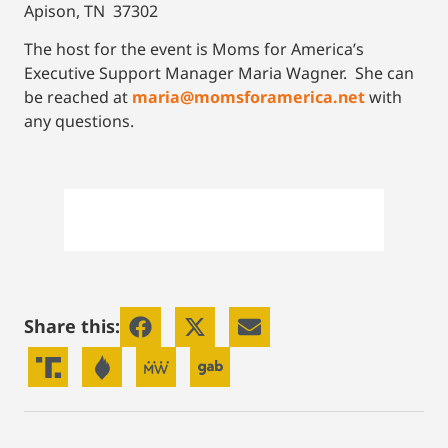
Apison, TN 37302
The host for the event is Moms for America’s
Executive Support Manager Maria Wagner. She can
be reached at
maria@momsforamerica.net
with
any questions.
Share this: