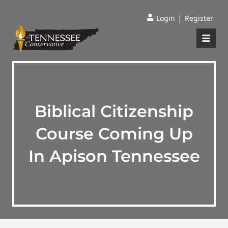
|
Login
Register
Biblical Citizenship
Course Coming Up
In Apison Tennessee