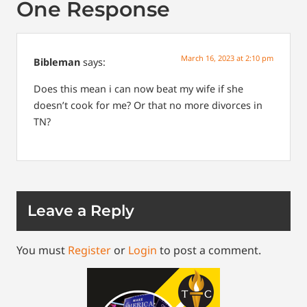
One Response
March 16, 2023 at 2:10 pm
Bibleman
says:
Does this mean i can now beat my wife if she
doesn’t cook for me? Or that no more divorces in
TN?
Leave a Reply
You must
Register
or
Login
to post a comment.