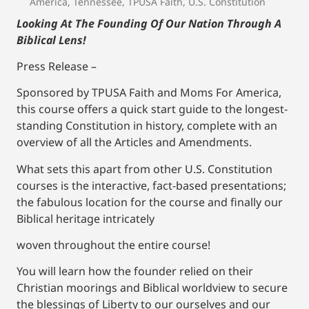
America
,
Tennessee
,
TPUSA Faith
,
U.S. Constitution
Looking At The Founding Of Our Nation Through A
Biblical Lens!
Press Release –
Sponsored by TPUSA Faith and Moms For America,
this course offers a quick start guide to the longest-
standing Constitution in history, complete with an
overview of all the Articles and Amendments.
What sets this apart from other U.S. Constitution
courses is the interactive, fact-based presentations;
the fabulous location for the course and finally our
Biblical heritage intricately
woven throughout the entire course!
You will learn how the founder relied on their
Christian moorings and Biblical worldview to secure
the blessings of Liberty to our ourselves and our