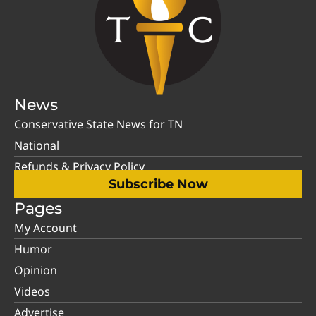
News
Conservative State News for TN
National
Refunds & Privacy Policy
Subscribe Now
Pages
My Account
Humor
Opinion
Videos
Advertise