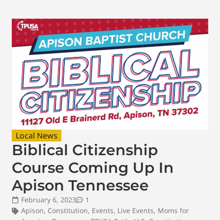
Local News
Biblical Citizenship
Course Coming Up In
Apison Tennessee
February 6, 2023
1
Apison
,
Constitution
,
Events
,
Live Events
,
Moms for