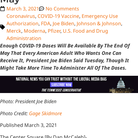
March 3, 2021
No Comments
Coronavirus
,
COVID-19 Vaccine
,
Emergency Use
Authorization
,
FDA
,
Joe Biden
,
Johnson & Johnson
,
Merck
,
Moderna
,
Pfizer
,
U.S. Food and Drug
Administration
Enough COVID-19 Doses Will Be Available By The End Of
May That Every American Adult Who Wants One Can
Receive It, President Joe Biden Said Tuesday, Though It
Might Take More Time To Administer All Of The Doses.
Photo:
President Joe Biden
Photo Credit:
Gage Skidmore
Published March 3, 2021
The Center Square [By Dan McCaleb]-