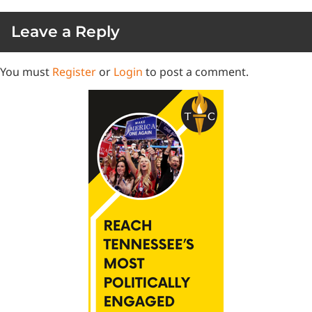
Leave a Reply
You must
Register
or
Login
to post a comment.