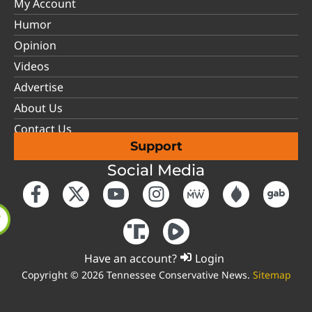
My Account
Humor
Opinion
Videos
Advertise
About Us
Contact Us
Support
Social Media
Have an account?
Login
Copyright © 2026 Tennessee Conservative News.
Sitemap