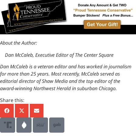
About the Author:
Dan McCaleb, Executive Editor of The Center Square
Dan McCaleb is a veteran editor and has worked in journalism
for more than 25 years. Most recently, McCaleb served as
editorial director of Shaw Media and the top editor of the
award-winning Northwest Herald in suburban Chicago.
Share this: