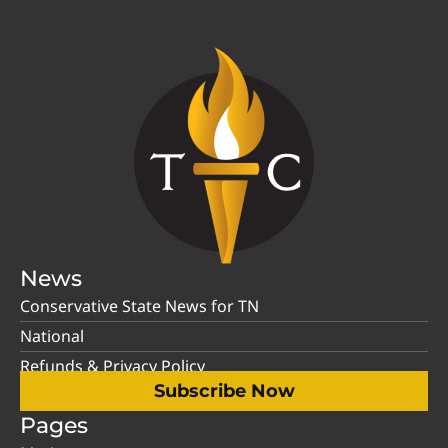
News
Conservative State News for TN
National
Refunds & Privacy Policy
Subscribe Now
Pages