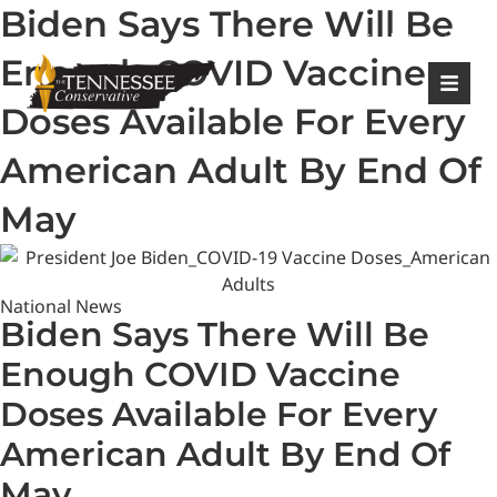
Biden Says There Will Be
|
Login
Register
Enough COVID Vaccine
Doses Available For Every
American Adult By End Of
May
National News
Biden Says There Will Be
Enough COVID Vaccine
Doses Available For Every
American Adult By End Of
May