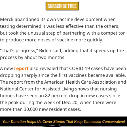
Merck abandoned its own vaccine development when
testing determined it was less effective than the others,
but took the unusual step of partnering with a competitor
to produce more doses of vaccine more quickly.
“That’s progress,” Biden said, adding that it speeds up the
process by about two months.
A new
report
also revealed that COVID-19 cases have been
dropping sharply since the first vaccines became available.
The report from the American Health Care Association and
National Center for Assisted Living shows that nursing
homes have seen an 82 percent drop in new cases since
the peak during the week of Dec. 20, when there were
more than 30,000 new resident cases.