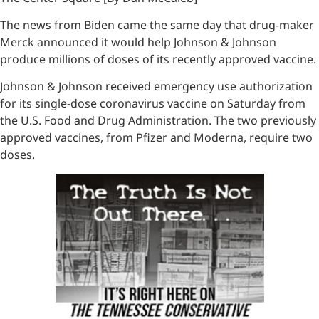
The news from Biden came the same day that drug-maker
Merck announced it would help Johnson & Johnson
produce millions of doses of its recently approved vaccine.
Johnson & Johnson received emergency use authorization
for its single-dose coronavirus vaccine on Saturday from
the U.S. Food and Drug Administration. The two previously
approved vaccines, from Pfizer and Moderna, require two
doses.