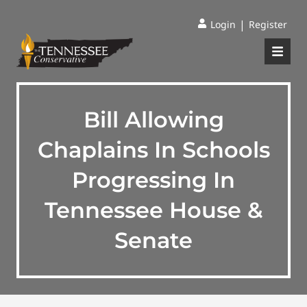
|
Login
Register
Bill Allowing
Chaplains In Schools
Progressing In
Tennessee House &
Senate