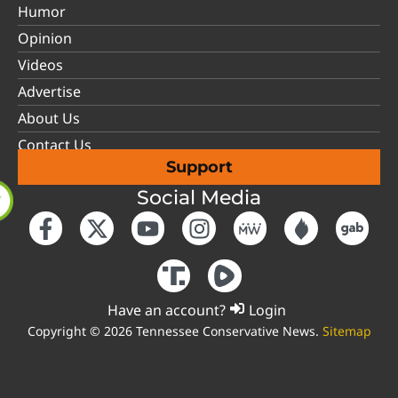
Humor
Opinion
Videos
Advertise
About Us
Contact Us
Support
Social Media
Have an account?
Login
Copyright © 2026 Tennessee Conservative News.
Sitemap