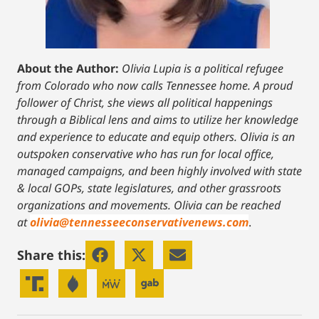
About the Author:
Olivia Lupia is a political refugee
from Colorado who now calls Tennessee home. A proud
follower of Christ, she views all political happenings
through a Biblical lens and aims to utilize her knowledge
and experience to educate and equip others. Olivia is an
outspoken conservative who has run for local office,
managed campaigns, and been highly involved with state
& local GOPs, state legislatures, and other grassroots
organizations and movements. Olivia can be reached
at
olivia@tennesseeconservativenews.com
.
Share this: