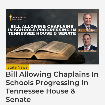
State News
Bill Allowing Chaplains In
Schools Progressing In
Tennessee House &
Senate