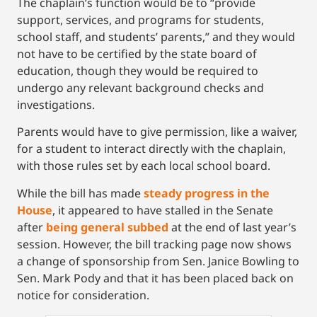
The chaplain’s function would be to “provide
support, services, and programs for students,
school staff, and students’ parents,” and they would
not have to be certified by the state board of
education, though they would be required to
undergo any relevant background checks and
investigations.
Parents would have to give permission, like a waiver,
for a student to interact directly with the chaplain,
with those rules set by each local school board.
While the bill has made
steady progress in the
House
, it appeared to have stalled in the Senate
after
being general subbed
at the end of last year’s
session. However, the bill tracking page now shows
a change of sponsorship from Sen. Janice Bowling to
Sen. Mark Pody and that it has been placed back on
notice for consideration.