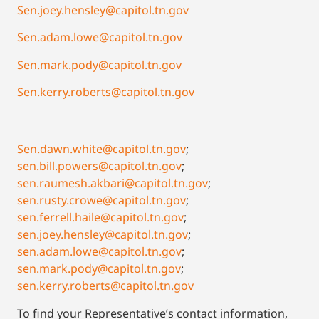
Sen.joey.hensley@capitol.tn.gov
Sen.adam.lowe@capitol.tn.gov
Sen.mark.pody@capitol.tn.gov
Sen.kerry.roberts@capitol.tn.gov
Sen.dawn.white@capitol.tn.gov
;
sen.bill.powers@capitol.tn.gov
;
sen.raumesh.akbari@capitol.tn.gov
;
sen.rusty.crowe@capitol.tn.gov
;
sen.ferrell.haile@capitol.tn.gov
;
sen.joey.hensley@capitol.tn.gov
;
sen.adam.lowe@capitol.tn.gov
;
sen.mark.pody@capitol.tn.gov
;
sen.kerry.roberts@capitol.tn.gov
To find your Representative’s contact information,