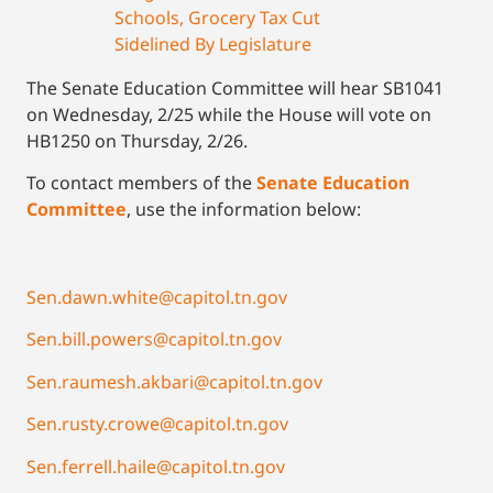
Schools, Grocery Tax Cut
Sidelined By Legislature
The Senate Education Committee will hear SB1041
on Wednesday, 2/25 while the House will vote on
HB1250 on Thursday, 2/26.
To contact members of the
Senate Education
Committee
, use the information below:
Sen.dawn.white@capitol.tn.gov
Sen.bill.powers@capitol.tn.gov
Sen.raumesh.akbari@capitol.tn.gov
Sen.rusty.crowe@capitol.tn.gov
Sen.ferrell.haile@capitol.tn.gov