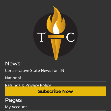
News
Conservative State News for TN
National
Refunds & Privacy Policy
Subscribe Now
Pages
My Account