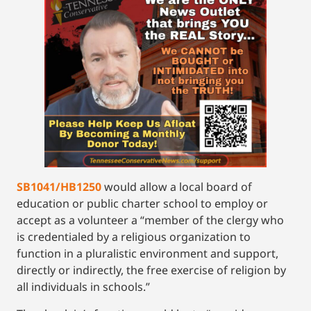
SB1041/HB1250
would allow a local board of
education or public charter school to employ or
accept as a volunteer a “member of the clergy who
is credentialed by a religious organization to
function in a pluralistic environment and support,
directly or indirectly, the free exercise of religion by
all individuals in schools.”