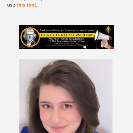
use
this tool
.