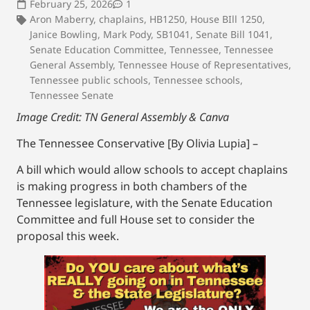
February 25, 2026
1
Aron Maberry
,
chaplains
,
HB1250
,
House BIll 1250
,
Janice Bowling
,
Mark Pody
,
SB1041
,
Senate Bill 1041
,
Senate Education Committee
,
Tennessee
,
Tennessee
General Assembly
,
Tennessee House of Representatives
,
Tennessee public schools
,
Tennessee schools
,
Tennessee Senate
Image Credit: TN General Assembly & Canva
The Tennessee Conservative [By Olivia Lupia] –
A bill which would allow schools to accept chaplains
is making progress in both chambers of the
Tennessee legislature, with the Senate Education
Committee and full House set to consider the
proposal this week.