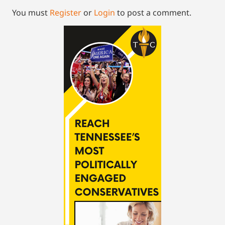
You must
Register
or
Login
to post a comment.