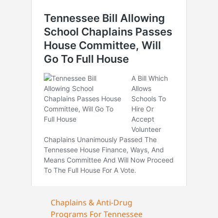
Chaplains & Anti-Drug
Programs For Tennessee