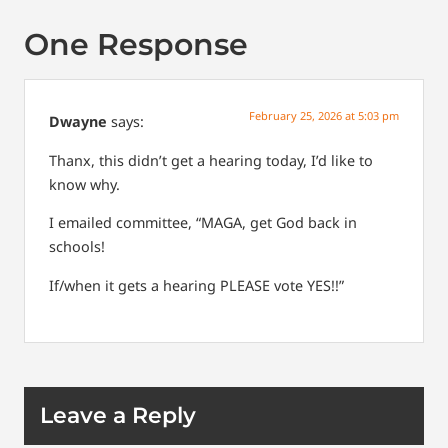
One Response
February 25, 2026 at 5:03 pm
Dwayne
says:
Thanx, this didn’t get a hearing today, I’d like to
know why.
I emailed committee, “MAGA, get God back in
schools!
If/when it gets a hearing PLEASE vote YES!!”
Leave a Reply