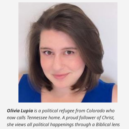
Olivia Lupia
is a political refugee from Colorado who
now calls Tennessee home. A proud follower of Christ,
she views all political happenings through a Biblical lens