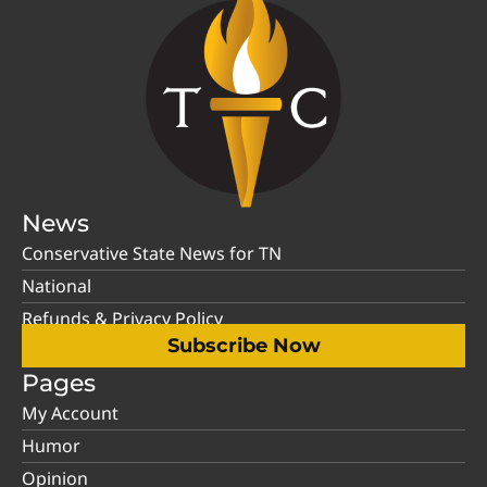
News
Conservative State News for TN
National
Refunds & Privacy Policy
Subscribe Now
Pages
My Account
Humor
Opinion