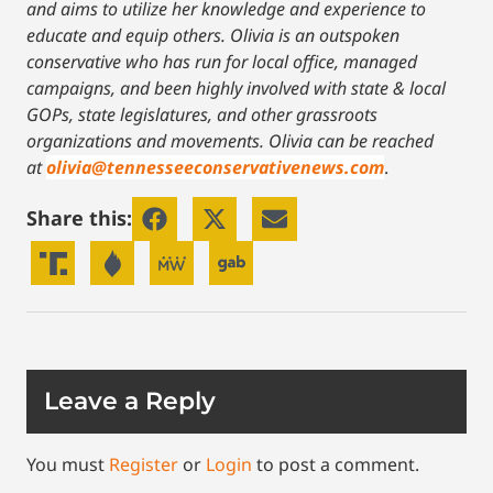
and aims to utilize her knowledge and experience to
educate and equip others. Olivia is an outspoken
conservative who has run for local office, managed
campaigns, and been highly involved with state & local
GOPs, state legislatures, and other grassroots
organizations and movements. Olivia can be reached
at
olivia@tennesseeconservativenews.com
.
Share this:
Leave a Reply
You must
Register
or
Login
to post a comment.