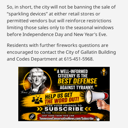
So, in short, the city will not be banning the sale of
“sparkling devices” at either retail stores or
permitted vendors but will reinforce restrictions
limiting those sales only to the seasonal windows
before Independence Day and New Year’s Eve.
Residents with further fireworks questions are
encouraged to contact the City of Gallatin Building
and Codes Department at 615-451-5968.