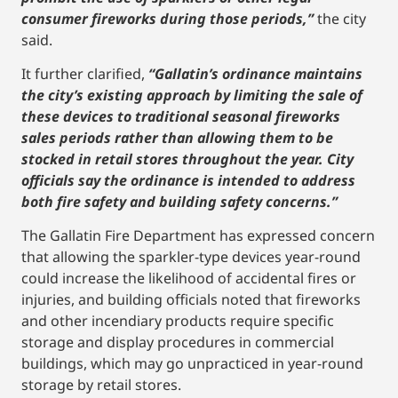
consumer fireworks during those periods,”
the city
said.
It further clarified,
“Gallatin’s ordinance maintains
the city’s existing approach by limiting the sale of
these devices to traditional seasonal fireworks
sales periods rather than allowing them to be
stocked in retail stores throughout the year. City
officials say the ordinance is intended to address
both fire safety and building safety concerns.”
The Gallatin Fire Department has expressed concern
that allowing the sparkler-type devices year-round
could increase the likelihood of accidental fires or
injuries, and building officials noted that fireworks
and other incendiary products require specific
storage and display procedures in commercial
buildings, which may go unpracticed in year-round
storage by retail stores.