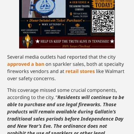
Several media outlets had reported that the city
approved a ban
on sparkler sales, both at specialty
fireworks vendors and at
retail stores
like Walmart
over safety concerns.
This coverage missed some crucial components,
according to the city. “
Residents will continue to be
able to purchase and use legal fireworks. Those
products will remain available during Gallatin’s
traditional sales periods before Independence Day
and New Year’s Eve. The ordinance does not
prohibit the use of sparklers or other legal