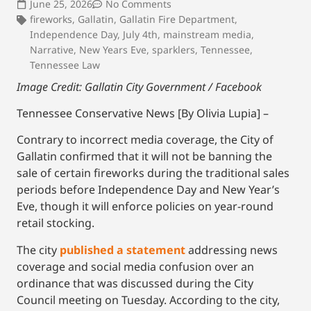
June 25, 2026
No Comments
fireworks
,
Gallatin
,
Gallatin Fire Department
,
Independence Day
,
July 4th
,
mainstream media
,
Narrative
,
New Years Eve
,
sparklers
,
Tennessee
,
Tennessee Law
Image Credit: Gallatin City Government / Facebook
Tennessee Conservative News [By Olivia Lupia] –
Contrary to incorrect media coverage, the City of
Gallatin confirmed that it will not be banning the
sale of certain fireworks during the traditional sales
periods before Independence Day and New Year’s
Eve, though it will enforce policies on year-round
retail stocking.
The city
published a statement
addressing news
coverage and social media confusion over an
ordinance that was discussed during the City
Council meeting on Tuesday. According to the city,