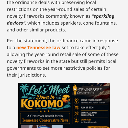
the ordinance deals with preserving local
restrictions on the year-round sales of certain
novelty fireworks commonly known as
“sparkling
devices”
, which includes sparklers, cone fountains,
and other similar products.
Per the statement, the ordinance came in response
to a
new Tennessee law
set to take effect July 1
allowing the year-round retail sale of some of these
novelty fireworks in the state but still permits local
governments to set more restrictive policies for
their jurisdictions.