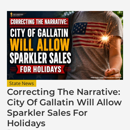
State News
Correcting The Narrative:
City Of Gallatin Will Allow
Sparkler Sales For
Holidays