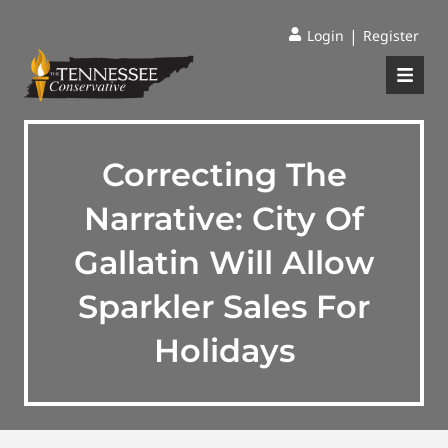
|
Login
Register
Correcting The
Narrative: City Of
Gallatin Will Allow
Sparkler Sales For
Holidays