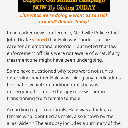
Like what we’re doing & want us to stick
around? Donate Today!
In an earlier news conference, Nashville Police Chief
John Drake
stated
that Hale was “under doctors
care for an emotional disorder” but noted that law
enforcement officials were not aware of what, if any,
treatment she might have been undergoing.
Some have questioned why tests were not run to
determine whether Hale was taking any medications
for that psychiatric condition or if she was
undergoing hormone therapy to assist her in
transitioning from female to male.
According to police officials, Hale was a biological
female who identified as male, also known by the
alias “Aiden.” The autopsy includes a summary of the