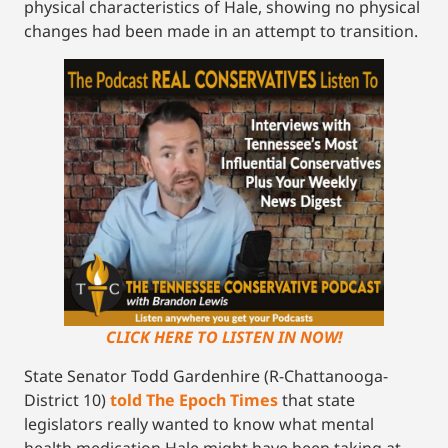
physical characteristics of Hale, showing no physical
changes had been made in an attempt to transition.
CLICK HERE TO LISTEN IN NOW!
State Senator Todd Gardenhire (R-Chattanooga-
District 10)
told The Epoch Times
that state
legislators really wanted to know what mental
health medication Hale might have been taking at