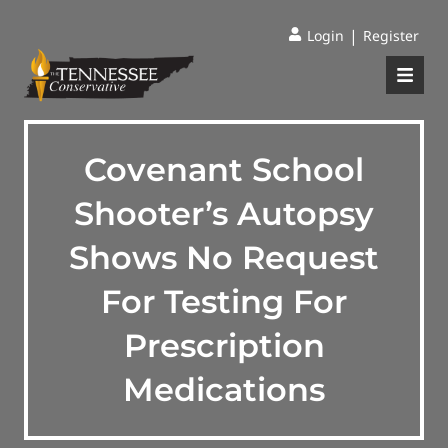
|
Login
Register
Covenant School
Shooter’s Autopsy
Shows No Request
For Testing For
Prescription
Medications