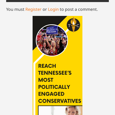
You must
Register
or
Login
to post a comment.