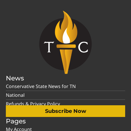
News
Conservative State News for TN
National
Refunds & Privacy Policy
Subscribe Now
Pages
My Account