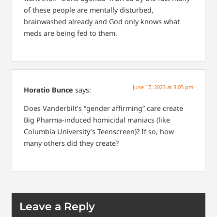
of these people are mentally disturbed,
brainwashed already and God only knows what
meds are being fed to them.
June 17, 2023 at 3:05 pm
Horatio Bunce
says:
Does Vanderbilt’s “gender affirming” care create
Big Pharma-induced homicidal maniacs (like
Columbia University’s Teenscreen)? If so, how
many others did they create?
Leave a Reply