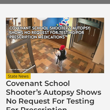
State News
Covenant School
Shooter’s Autopsy Shows
No Request For Testing
For Prescription