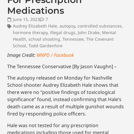
Medications
June 15, 2023
7
Audrey Elizabeth Hale
,
autopsy
,
controlled substances
,
hormone therapy
,
illegal drugs
,
John Drake
,
Mental
Health
,
school shooting
,
Tennessee
,
The Covenant
School
,
Todd Gardenhire
Image Credit:
MNPD / Facebook
The Tennessee Conservative [By Jason Vaughn] –
The autopsy released on Monday for Nashville
School shooter Audrey Elizabeth Hale shows that
there were no “positive findings of toxicological
significance” found, instead confirming that Hale’s
death came as a result of multiple gunshot wounds
fired by responding police officers.
Hale was not tested for any prescription
medications including those used for mental