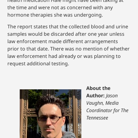
the time and were not as concerned with any
hormone therapies she was undergoing.
The report states that the collected blood and urine
samples would be discarded after one year unless
law enforcement made different arrangements
prior to that date. There was no mention of whether
law enforcement had already or was planning to
request additional testing.
About the
Author:
Jason
Vaughn, Media
Coordinator for The
Tennessee