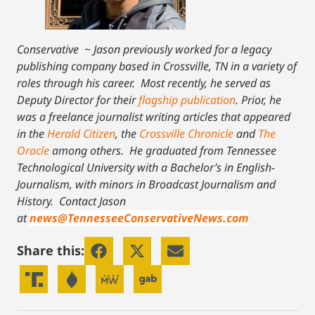
Conservative
~
Jason previously worked for a legacy
publishing company based in Crossville, TN in a variety of
roles through his career. Most recently, he served as
Deputy Director for their
flagship publication
. Prior, he
was a freelance journalist writing articles that appeared
in the
Herald Citizen
, the
Crossville Chronicle
and
The
Oracle
among others. He graduated from Tennessee
Technological University with a Bachelor’s in English-
Journalism, with minors in Broadcast Journalism and
History.
Contact Jason
at
news@TennesseeConservativeNews.com
Share this: