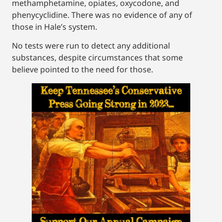
methamphetamine, opiates, oxycodone, and
phenycyclidine. There was no evidence of any of
those in Hale’s system.
No tests were run to detect any additional
substances, despite circumstances that some
believe pointed to the need for those.