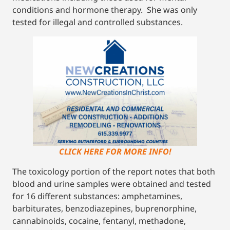
conditions and hormone therapy. She was only
tested for illegal and controlled substances.
CLICK HERE FOR MORE INFO!
The toxicology portion of the report notes that both
blood and urine samples were obtained and tested
for 16 different substances: amphetamines,
barbiturates, benzodiazepines, buprenorphine,
cannabinoids, cocaine, fentanyl, methadone,