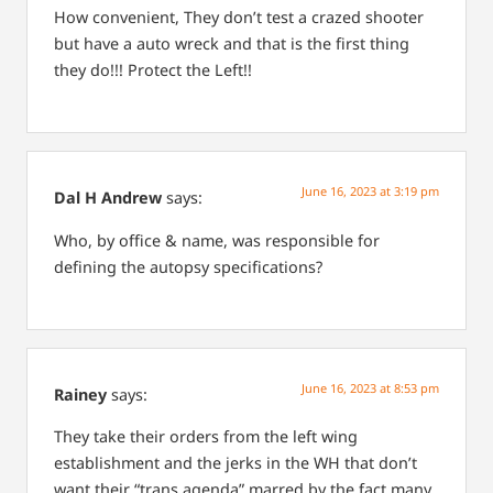
How convenient, They don’t test a crazed shooter
but have a auto wreck and that is the first thing
they do!!! Protect the Left!!
June 16, 2023 at 3:19 pm
Dal H Andrew
says:
Who, by office & name, was responsible for
defining the autopsy specifications?
June 16, 2023 at 8:53 pm
Rainey
says:
They take their orders from the left wing
establishment and the jerks in the WH that don’t
want their “trans agenda” marred by the fact many