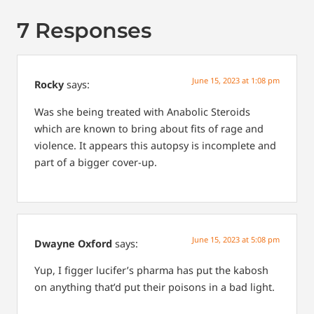
7 Responses
June 15, 2023 at 1:08 pm
Rocky
says:
Was she being treated with Anabolic Steroids
which are known to bring about fits of rage and
violence.
It appears this autopsy is incomplete and
part of a bigger cover-up.
June 15, 2023 at 5:08 pm
Dwayne Oxford
says:
Yup, I figger lucifer’s pharma has put the kabosh
on anything that’d put their poisons in a bad light.