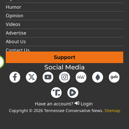
Humor
Opinion
Videos
Advertise
About Us
Contact Us
Support
Social Media
Have an account?
Login
Copyright © 2026 Tennessee Conservative News.
Sitemap