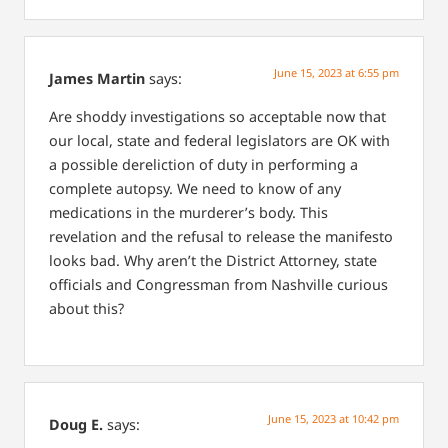
June 15, 2023 at 6:55 pm
James Martin
says:
Are shoddy investigations so acceptable now that
our local, state and federal legislators are OK with
a possible dereliction of duty in performing a
complete autopsy. We need to know of any
medications in the murderer’s body. This
revelation and the refusal to release the manifesto
looks bad. Why aren’t the District Attorney, state
officials and Congressman from Nashville curious
about this?
June 15, 2023 at 10:42 pm
Doug E.
says: