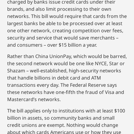
charged by banks issue credit cards under their
brands, and also limit processing to their own
networks. This bill would require that cards from the
largest banks be able to be processed over at least
one other network, creating competition over fees,
security and service that would save merchants –
and consumers – over $15 billion a year.
Rather than China UnionPay, which would be barred,
the second network would be one like NYCE, Star or
Shazam – well-established, high-security networks
that handle billions in debit card and ATM
transactions every day. The Federal Reserve says
these networks have one-fifth the fraud of Visa and
Mastercard’s networks.
The bill applies only to institutions with at least $100
billion in assets, so community banks and small
credit unions are exempt. Nothing would change
about which cards Americans use or how they use