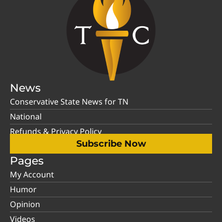
News
Conservative State News for TN
National
Refunds & Privacy Policy
Subscribe Now
Pages
My Account
Humor
Opinion
Videos