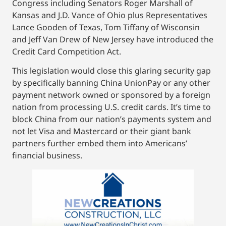
Congress including Senators Roger Marshall of
Kansas and J.D. Vance of Ohio plus Representatives
Lance Gooden of Texas, Tom Tiffany of Wisconsin
and Jeff Van Drew of New Jersey have introduced the
Credit Card Competition Act.
This legislation would close this glaring security gap
by specifically banning China UnionPay or any other
payment network owned or sponsored by a foreign
nation from processing U.S. credit cards. It’s time to
block China from our nation’s payments system and
not let Visa and Mastercard or their giant bank
partners further embed them into Americans’
financial business.