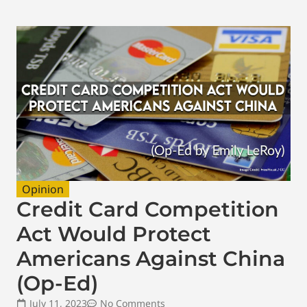
Opinion
Credit Card Competition
Act Would Protect
Americans Against China
(Op-Ed)
July 11, 2023
No Comments