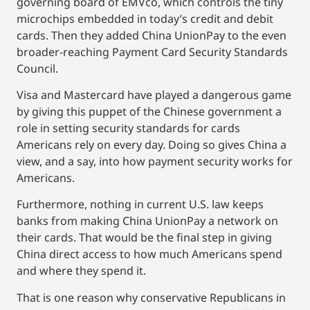
governing board of EMVco, which controls the tiny
microchips embedded in today’s credit and debit
cards. Then they added China UnionPay to the even
broader-reaching Payment Card Security Standards
Council.
Visa and Mastercard have played a dangerous game
by giving this puppet of the Chinese government a
role in setting security standards for cards
Americans rely on every day. Doing so gives China a
view, and a say, into how payment security works for
Americans.
Furthermore, nothing in current U.S. law keeps
banks from making China UnionPay a network on
their cards. That would be the final step in giving
China direct access to how much Americans spend
and where they spend it.
That is one reason why conservative Republicans in