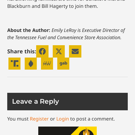
Blackburn and Bill Hagerty to join them.
About the Author:
Emily LeRoy is Executive Director of
the Tennessee Fuel and Convenience Store Association.
Share this:
Leave a Reply
You must
Register
or
Login
to post a comment.