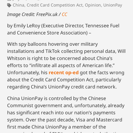
China
,
Credit Card Competition Act
,
Opinion
,
UnionPay
Image Credit: FreePix.uk /
CC
by Emily LeRoy (Executive Director, Tennessee Fuel
and Convenience Store Association) –
With spy balloons hovering over military
installations and TikTok collecting personal data, Will
Whitson is right to be concerned about China’s
efforts to “infiltrate all aspects of American life.”
Unfortunately, his
recent op-ed
got the facts wrong
about the Credit Card Competition Act, particularly
regarding China’s UnionPay credit card network.
China UnionPay is controlled by the Chinese
Communist government and, unfortunately, already
has significant reach into our nation’s payments
system. Over the past decade, Visa and Mastercard
first made China UnionPay a member of the