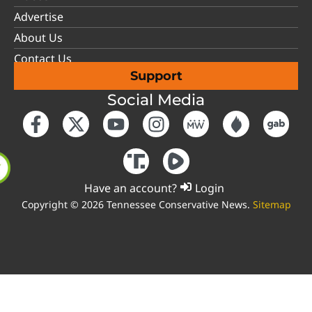
Advertise
About Us
Contact Us
Support
Social Media
Have an account?
Login
Copyright © 2026 Tennessee Conservative News.
Sitemap