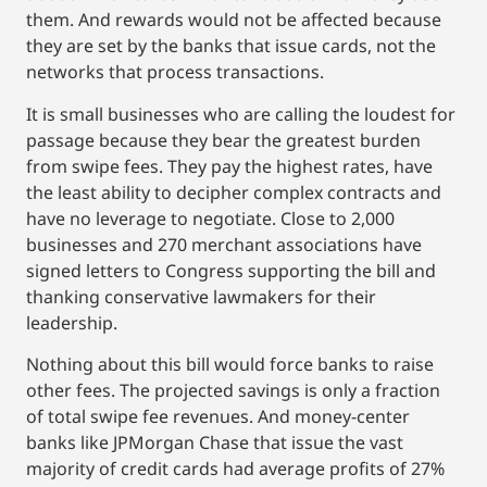
them. And rewards would not be affected because
they are set by the banks that issue cards, not the
networks that process transactions.
It is small businesses who are calling the loudest for
passage because they bear the greatest burden
from swipe fees. They pay the highest rates, have
the least ability to decipher complex contracts and
have no leverage to negotiate. Close to 2,000
businesses and 270 merchant associations have
signed letters to Congress supporting the bill and
thanking conservative lawmakers for their
leadership.
Nothing about this bill would force banks to raise
other fees. The projected savings is only a fraction
of total swipe fee revenues. And money-center
banks like JPMorgan Chase that issue the vast
majority of credit cards had average profits of 27%