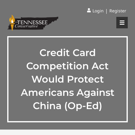
|
Login
Register
Credit Card
Competition Act
Would Protect
Americans Against
China (Op-Ed)