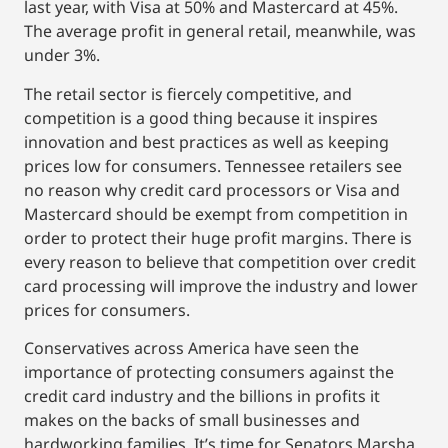
last year, with Visa at 50% and Mastercard at 45%.
The average profit in general retail, meanwhile, was
under 3%.
The retail sector is fiercely competitive, and
competition is a good thing because it inspires
innovation and best practices as well as keeping
prices low for consumers. Tennessee retailers see
no reason why credit card processors or Visa and
Mastercard should be exempt from competition in
order to protect their huge profit margins. There is
every reason to believe that competition over credit
card processing will improve the industry and lower
prices for consumers.
Conservatives across America have seen the
importance of protecting consumers against the
credit card industry and the billions in profits it
makes on the backs of small businesses and
hardworking families. It’s time for Senators Marsha