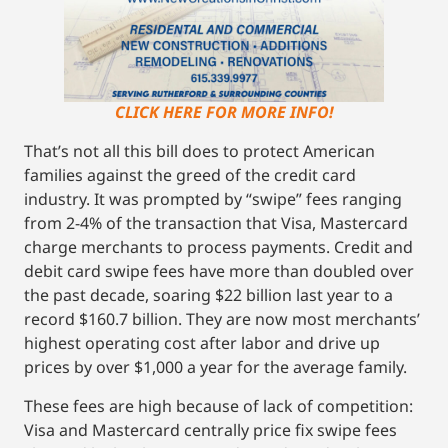
CLICK HERE FOR MORE INFO!
That’s not all this bill does to protect American
families against the greed of the credit card
industry. It was prompted by “swipe” fees ranging
from 2-4% of the transaction that Visa, Mastercard
charge merchants to process payments. Credit and
debit card swipe fees have more than doubled over
the past decade, soaring $22 billion last year to a
record $160.7 billion. They are now most merchants’
highest operating cost after labor and drive up
prices by over $1,000 a year for the average family.
These fees are high because of lack of competition:
Visa and Mastercard centrally price fix swipe fees